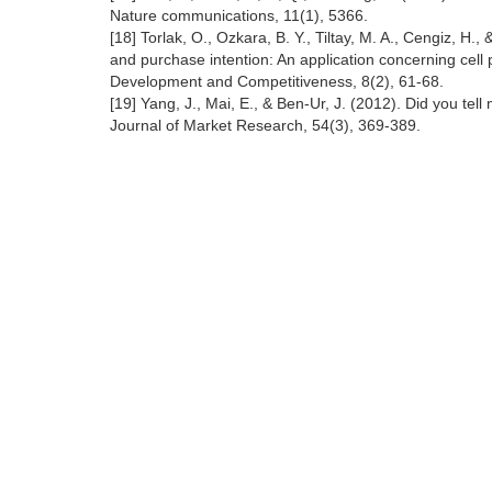
Nature communications, 11(1), 5366.
[18] Torlak, O., Ozkara, B. Y., Tiltay, M. A., Cengiz, H
and purchase intention: An application concerning cell
Development and Competitiveness, 8(2), 61-68.
[19] Yang, J., Mai, E., & Ben-Ur, J. (2012). Did you te
Journal of Market Research, 54(3), 369-389.