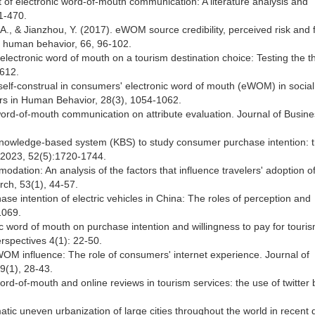
 of electronic word-of-mouth communication: A literature analysis and
1-470.
A., & Jianzhou, Y. (2017). eWOM source credibility, perceived risk and 
n human behavior, 66, 96-102.
 electronic word of mouth on a tourism destination choice: Testing the t
-612.
f self-construal in consumers' electronic word of mouth (eWOM) in social
ers in Human Behavior, 28(3), 1054-1062.
word-of-mouth communication on attribute evaluation. Journal of Busin
a knowledge-based system (KBS) to study consumer purchase intention: 
, 2023, 52(5):1720-1744.
dation: An analysis of the factors that influence travelers' adoption o
rch, 53(1), 44-57.
se intention of electric vehicles in China: The roles of perception and
1069.
ic word of mouth on purchase intention and willingness to pay for touri
erspectives 4(1): 22-50.
EWOM influence: The role of consumers' internet experience. Journal of
9(1), 28-43.
 word-of-mouth and online reviews in tourism services: the use of twitter 
matic uneven urbanization of large cities throughout the world in recent