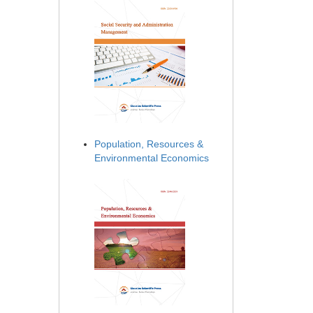
Population, Resources &
Environmental Economics