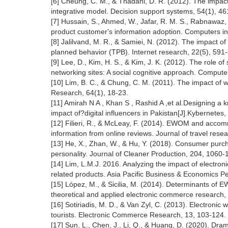
[6] Cheung, C. M., & Thadani, D. R. (2012). The impact
integrative model. Decision support systems, 54(1), 46
[7] Hussain, S., Ahmed, W., Jafar, R. M. S., Rabnawaz, 
product customer's information adoption. Computers i
[8] Jalilvand, M. R., & Samiei, N. (2012). The impact of
planned behavior (TPB). Internet research, 22(5), 591
[9] Lee, D., Kim, H. S., & Kim, J. K. (2012). The role o
networking sites: A social cognitive approach. Comput
[10] Lim, B. C., & Chung, C. M. (2011). The impact of 
Research, 64(1), 18-23.
[11] Amirah N A , Khan S , Rashid A ,et al.Designing 
impact of?digital influencers in Pakistan[J].Kybernetes
[12] Filieri, R., & McLeay, F. (2014). EWOM and accommo
information from online reviews. Journal of travel resea
[13] He, X., Zhan, W., & Hu, Y. (2018). Consumer purcha
personality. Journal of Cleaner Production, 204, 1060-
[14] Lim, L.M.J. 2016. Analyzing the impact of electron
related products. Asia Pacific Business & Economics P
[15] López, M., & Sicilia, M. (2014). Determinants of 
theoretical and applied electronic commerce research, 
[16] Sotiriadis, M. D., & Van Zyl, C. (2013). Electronic
tourists. Electronic Commerce Research, 13, 103-124.
[17] Sun, L., Chen, J., Li, Q., & Huang, D. (2020). Dra