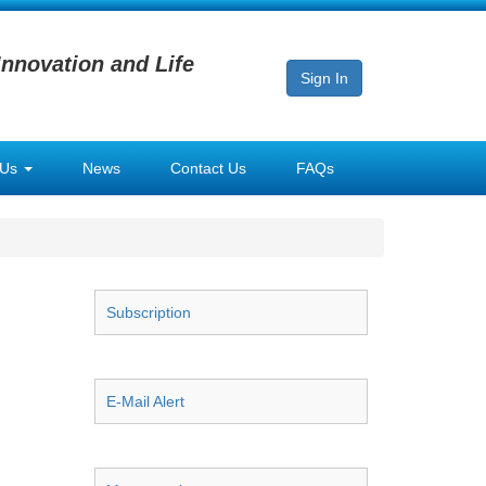
Innovation and Life
Sign In
 Us
News
Contact Us
FAQs
Subscription
E-Mail Alert