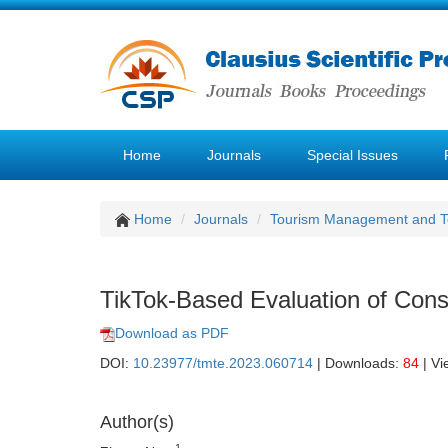
Home
Journals
Special Issues
Home
Journals
Tourism Management and 
TikTok-Based Evaluation of Cons
Download as PDF
DOI:
10.23977/tmte.2023.060714
| Downloads:
84
| Vi
Author(s)
1