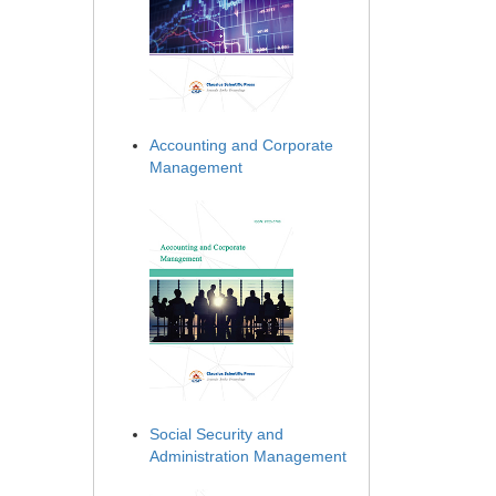
Accounting and Corporate
Management
Social Security and
Administration Management