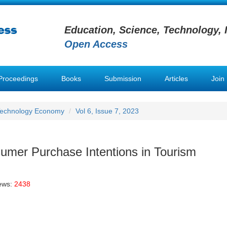
Education, Science, Technology, 
Open Access
Proceedings
Books
Submission
Articles
Join
Technology Economy
Vol 6, Issue 7, 2023
umer Purchase Intentions in Tourism
ews:
2438