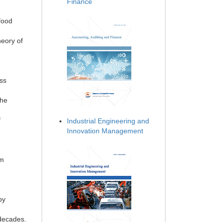
Finance
food
heory of
ess
the
f
Industrial Engineering and
Innovation Management
sm
by
 decades.