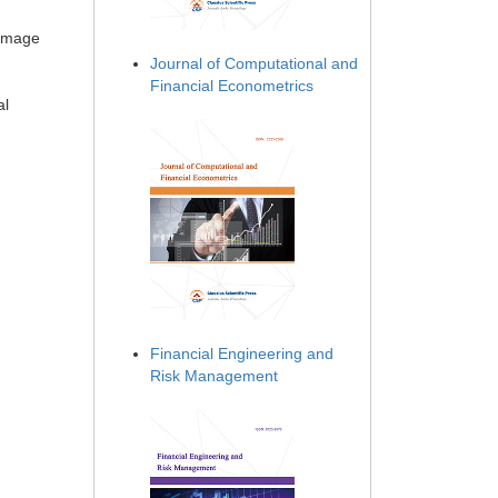
 image
Journal of Computational and
Financial Econometrics
al
Financial Engineering and
Risk Management