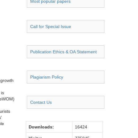
Most popular papers
Call for Special Issue
Publication Ethics & OA Statement
Plagiarism Policy
 growth
 is
h (eWOM)
Contact Us
urists
'
ble
Downloads:
16424