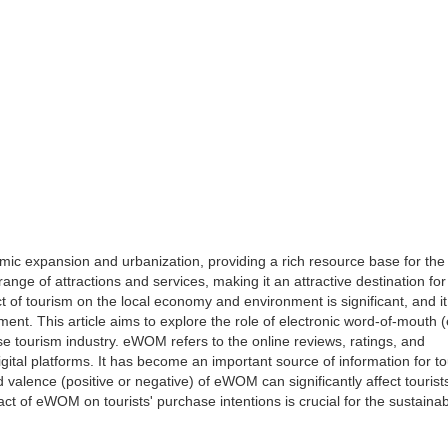
ic expansion and urbanization, providing a rich resource base for the
range of attractions and services, making it an attractive destination for
t of tourism on the local economy and environment is significant, and it
opment. This article aims to explore the role of electronic word-of-mout
ese tourism industry. eWOM refers to the online reviews, ratings, and
ital platforms. It has become an important source of information for to
 valence (positive or negative) of eWOM can significantly affect tourists
t of eWOM on tourists' purchase intentions is crucial for the sustaina