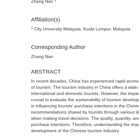
Zhang Nan
Affiliation(s)
1
City University Malaysia, Kuala Lumpur, Malaysia
Corresponding Author
Zhang Nan
ABSTRACT
In recent decades, China has experienced rapid econom
of tourism. The tourism industry in China offers a wide 
international and domestic tourists. However, the impac
crucial to evaluate the sustainability of tourism devel
in influencing tourists' purchase intentions in the Chin
recommendations shared by tourists through various dig
when making travel decisions. The quality, quantity, and
purchase intentions. Therefore, understanding the impac
development of the Chinese tourism industry.