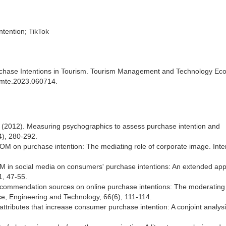
ntention; TikTok
chase Intentions in Tourism. Tourism Management and Technology E
/tmte.2023.060714.
R. (2012). Measuring psychographics to assess purchase intention and
4), 280-292.
OM on purchase intention: The mediating role of corporate image. Inte
WOM in social media on consumers' purchase intentions: An extended ap
1, 47-55.
 recommendation sources on online purchase intentions: The moderating 
e, Engineering and Technology, 66(6), 111-114.
e attributes that increase consumer purchase intention: A conjoint analysi