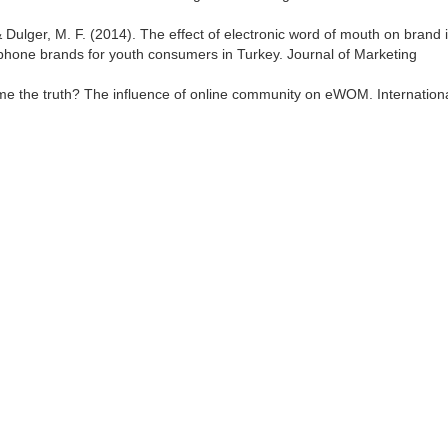
., & Dulger, M. F. (2014). The effect of electronic word of mouth on brand
 phone brands for youth consumers in Turkey. Journal of Marketing
ll me the truth? The influence of online community on eWOM. Internation