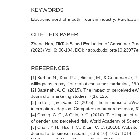
KEYWORDS
Electronic word-of-mouth; Tourism industry; Purchase i
CITE THIS PAPER
Zhang Nan, TikTok-Based Evaluation of Consumer Pur
(2023) Vol. 6: 96-104. DOI: http://dx.doi.org/10.23977
REFERENCES
[1] Barber, N., Kuo, P. J., Bishop, M., & Goodman Jr, 
willingness to pay. Journal of consumer marketing, 29(
[2] Bataineh, A. Q. (2015). The impact of perceived eW
Journal of marketing studies, 7(1), 126.
[3] Erkan, I., & Evans, C. (2016). The influence of e
information adoption. Computers in human behavior, 6
[4] Chang, C. C., & Chin, Y. C. (2010). The impact of
of gender and perceived risk. World Academy of Scienc
[5] Chen, Y. H., Hsu, I. C., & Lin, C. C. (2010). Websit
Journal of business research, 63(9-10), 1007-1014.