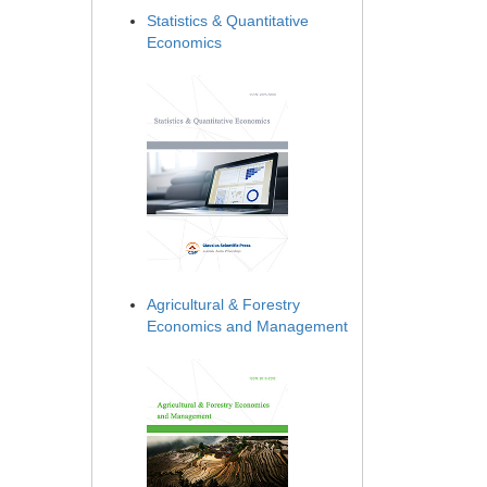
Statistics & Quantitative
Economics
Agricultural & Forestry
Economics and Management