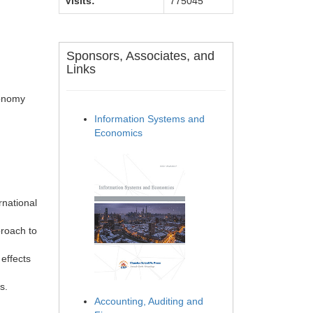
Visits:
775045
Sponsors, Associates, and
Links
conomy
Information Systems and
Economics
rnational
proach to
effects
s.
Accounting, Auditing and