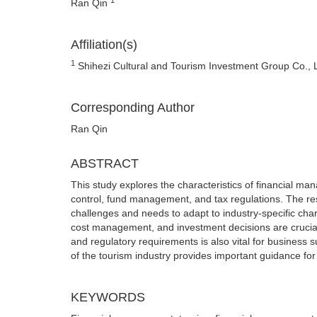
Ran Qin
Affiliation(s)
1
Shihezi Cultural and Tourism Investment Group Co., L
Corresponding Author
Ran Qin
ABSTRACT
This study explores the characteristics of financial man
control, fund management, and tax regulations. The res
challenges and needs to adapt to industry-specific chara
cost management, and investment decisions are crucial f
and regulatory requirements is also vital for business
of the tourism industry provides important guidance for
KEYWORDS