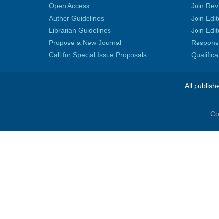
Open Access
Join Rev
Author Guidelines
Join Edit
Librarian Guidelines
Join Edit
Propose a New Journal
Responsib
Call for Special Issue Proposals
Qualific
All publish
Co