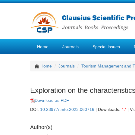
Home
Journals
Special Issues
Home
Journals
Tourism Management and 
Exploration on the characteristi
Download as PDF
DOI:
10.23977/tmte.2023.060716
| Downloads:
47
| Vi
Author(s)
1