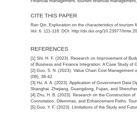
Financial management, tourism financial management,
CITE THIS PAPER
Ran Qin, Exploration on the characteristics of tour
Vol. 6: 111-118. DOI: http://dx.doi.org/10.23977/tmte.
REFERENCES
[1] Shi, H. F. (2023). Research on Improvement of B
of Business and Finance Integration: A Case Study o
[2] Guo, S. N. (2023). Value Chain Cost Management o
(08), 38-42.
[3] Hu, A. A. (2023). Application of Government Data 
Shanghai, Zhejiang, Guangdong, Fujian, and Shenzhen
[4] Zhu, H. B. (2023). Research on the Construction of
Connotation, Dilemmas, and Enhancement Paths. Touri
[5] Guo, Y. F. (2023). Limitations of the Study and Fut