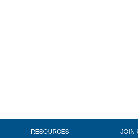
RESOURCES
JOIN 