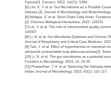
Cancer[J]. Cancers, 2022, 14(21): 5394.
[5] Lim, E. Y. et al. Gut Microbiome as a Possible Ca
Disease [J]. Journal of Microbiology and Biotechnology,
[6] Ashique, S. et al. Short Chain Fatty Acids: Fundam
[J]. Chemico-Biological Interactions, 2022: 110231.
[7] Liu, Y. et al. The role of mitochondrial quality cont
100307.
[8] Li, N. et al. Gut Microbiota Dysbiosis and Chronic
Journal of Respiratory and Critical Care Medicine, 202
[9] Tian, J. et al. Effect of hyperthermia on intestinal 
advanced unresectable lung adenocarcinoma[J]. Scienti
[10] Li, N. et al. The gut microbiome as a potential so
Frontiers in Microbiology, 2023, 14: 24-35.
[11] Prasanthan, T. A. et al. Deducing the Interplay b
Indian Journal of Microbiology, 2023, 63(1): 101-117.