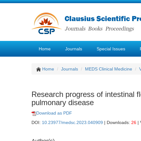
Home
Journals
Special Issues
Home
Journals
MEDS Clinical Medicine
Research progress of intestinal f
pulmonary disease
Download as PDF
DOI:
10.23977/medsc.2023.040909
| Downloads:
26
| 