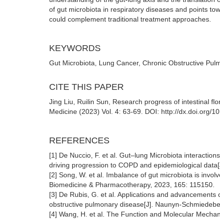
of gut microbiota in respiratory diseases and points t
could complement traditional treatment approaches.
KEYWORDS
Gut Microbiota, Lung Cancer, Chronic Obstructive Pul
CITE THIS PAPER
Jing Liu, Ruilin Sun, Research progress of intestinal f
Medicine (2023) Vol. 4: 63-69. DOI: http://dx.doi.org
REFERENCES
[1] De Nuccio, F. et al. Gut–lung Microbiota interacti
driving progression to COPD and epidemiological data[
[2] Song, W. et al. Imbalance of gut microbiota is invo
Biomedicine & Pharmacotherapy, 2023, 165: 115150.
[3] De Rubis, G. et al. Applications and advancements o
obstructive pulmonary disease[J]. Naunyn-Schmiedeber
[4] Wang, H. et al. The Function and Molecular Mech