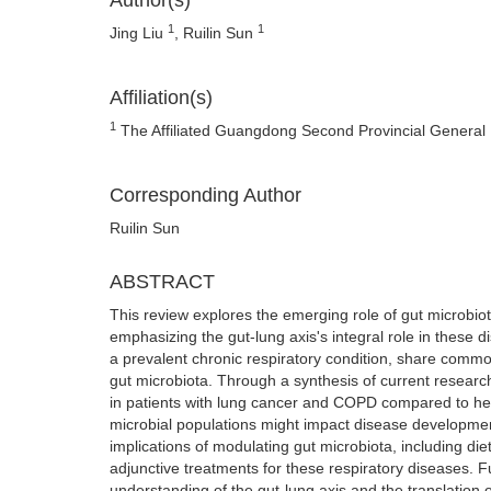
Author(s)
1
1
Jing Liu
, Ruilin Sun
Affiliation(s)
1
The Affiliated Guangdong Second Provincial General 
Corresponding Author
Ruilin Sun
ABSTRACT
This review explores the emerging role of gut microbi
emphasizing the gut-lung axis's integral role in these 
a prevalent chronic respiratory condition, share commo
gut microbiota. Through a synthesis of current research,
in patients with lung cancer and COPD compared to hea
microbial populations might impact disease developmen
implications of modulating gut microbiota, including diet
adjunctive treatments for these respiratory diseases. 
understanding of the gut-lung axis and the translation o