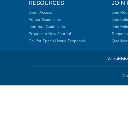
RESOURCES
JOIN 
Open Access
Join Rev
Author Guidelines
Join Edit
Librarian Guidelines
Join Edit
Propose a New Journal
Responsib
Call for Special Issue Proposals
Qualific
All publish
Co