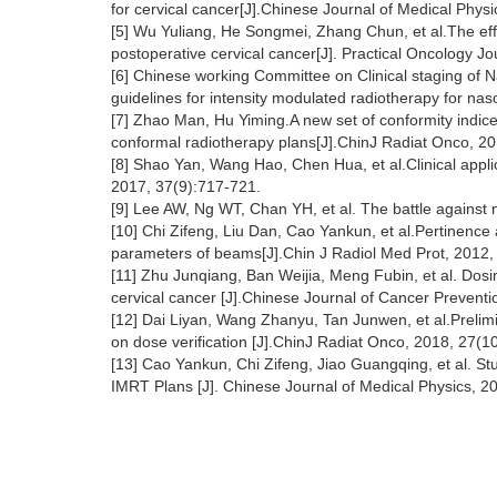
for cervical cancer[J].Chinese Journal of Medical Phys
[5] Wu Yuliang, He Songmei, Zhang Chun, et al.The effe
postoperative cervical cancer[J]. Practical Oncology J
[6] Chinese working Committee on Clinical staging of
guidelines for intensity modulated radiotherapy for n
[7] Zhao Man, Hu Yiming.A new set of conformity indice
conformal radiotherapy plans[J].ChinJ Radiat Onco, 2
[8] Shao Yan, Wang Hao, Chen Hua, et al.Clinical appli
2017, 37(9):717-721.
[9] Lee AW, Ng WT, Chan YH, et al. The battle against
[10] Chi Zifeng, Liu Dan, Cao Yankun, et al.Pertinence 
parameters of beams[J].Chin J Radiol Med Prot, 2012,
[11] Zhu Junqiang, Ban Weijia, Meng Fubin, et al. Dos
cervical cancer [J].Chinese Journal of Cancer Prevent
[12] Dai Liyan, Wang Zhanyu, Tan Junwen, et al.Prelimin
on dose verification [J].ChinJ Radiat Onco, 2018, 27(1
[13] Cao Yankun, Chi Zifeng, Jiao Guangqing, et al.
IMRT Plans [J]. Chinese Journal of Medical Physics, 2