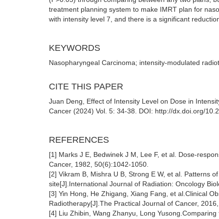
treatment planning system to make IMRT plan for nasop
with intensity level 7, and there is a significant reduct
KEYWORDS
Nasopharyngeal Carcinoma; intensity-modulated radiothe
CITE THIS PAPER
Juan Deng, Effect of Intensity Level on Dose in Inten
Cancer (2024) Vol. 5: 34-38. DOI: http://dx.doi.org/10
REFERENCES
[1] Marks J E, Bedwinek J M, Lee F, et al. Dose-respon
Cancer, 1982, 50(6):1042-1050.
[2] Vikram B, Mishra U B, Strong E W, et al. Patterns of
site[J].International Journal of Radiation: Oncology Bi
[3] Yin Hong, He Zhigang, Xiang Fang, et al.Clinical 
Radiotherapy[J].The Practical Journal of Cancer, 2016
[4] Liu Zhibin, Wang Zhanyu, Long Yusong.Comparing tw