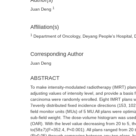
Author(s)
1
Juan Deng
Affiliation(s)
1
Department of Oncology, Deyang People's Hospital, 
Corresponding Author
Juan Deng
ABSTRACT
To make intensity-modulated radiotherapy (IMRT) pla
adjusting values of intensity level, and provide a basis 
carcinoma were randomly enrolled. Eight IMRT plans w
7evenly distributed fixed incidence directions (153, 
field monitor units (MUs) of 5 MU.All plans were optimiz
sub-field weight. The dose-volume histogram was used t
(OAR). With the level value decreasing from 20 to 5,
to(58±7)(F=352.4, P<0.001). All plans ranged from 20 
(P>0.05) through comparing between any two plans, b