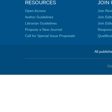
RESOURCES
JOIN 
Open Access
Join Rev
Author Guidelines
Join Edit
Librarian Guidelines
Join Edit
Propose a New Journal
Responsib
Call for Special Issue Proposals
Qualific
All publish
Co