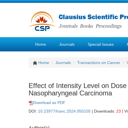
Home
Journals
Special Issues
Home
Journals
Transactions on Cancer
Effect of Intensity Level on Dose
Nasopharyngeal Carcinoma
Download as PDF
DOI:
10.23977/tranc.2024.050105
| Downloads:
23
| V