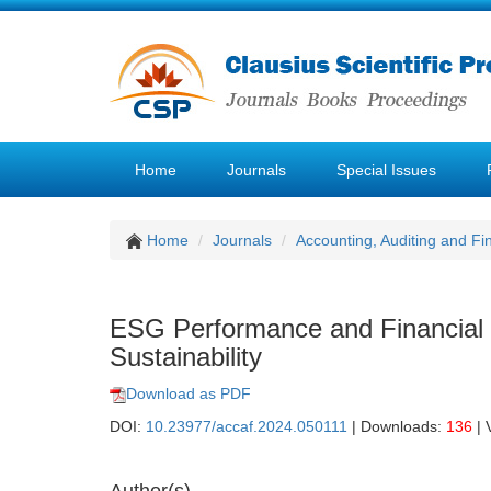
Home
Journals
Special Issues
Home
Journals
Accounting, Auditing and F
ESG Performance and Financial 
Sustainability
Download as PDF
DOI:
10.23977/accaf.2024.050111
| Downloads:
136
| 