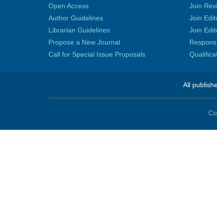
Open Access
Join Rev
Author Guidelines
Join Edit
Librarian Guidelines
Join Edit
Propose a New Journal
Responsib
Call for Special Issue Proposals
Qualific
All publish
Co