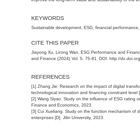
KEYWORDS
Sustainable development, ESG, financial performance,
CITE THIS PAPER
Jiayong Xu, Lirong Wan, ESG Performance and Financial
and Finance (2024) Vol. 5: 75-81. DOI: http://dx.doi.o
REFERENCES
[1] Zhang Jie. Research on the impact of digital tran
technological innovation and financing constraint level
[2] Wang Siyao. Study on the influence of ESG rating o
Finance and Economics, 2023.
[3] Cui Xueliang. Study on the function mechanism of d
enterprises [D]. Jilin University, 2023.