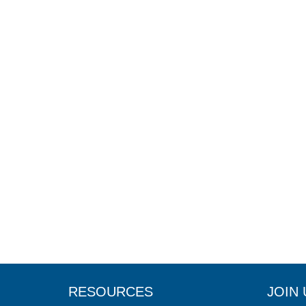
RESOURCES
JOIN 