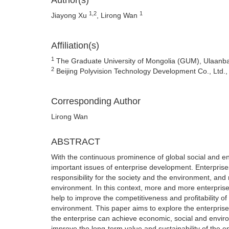
Author(s)
1,2
1
Jiayong Xu
, Lirong Wan
Affiliation(s)
1
The Graduate University of Mongolia (GUM), Ulaanba
2
Beijing Polyvision Technology Development Co., Ltd.,
Corresponding Author
Lirong Wan
ABSTRACT
With the continuous prominence of global social and 
important issues of enterprise development. Enterprise
responsibility for the society and the environment, an
environment. In this context, more and more enterprises 
help to improve the competitiveness and profitability of
environment. This paper aims to explore the enterprise
the enterprise can achieve economic, social and enviro
improve the long-term value and sustainability of the en