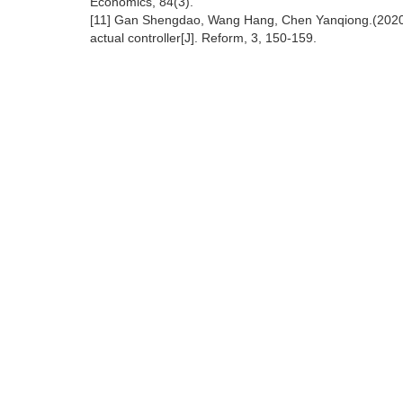
Economics, 84(3).
[11] Gan Shengdao, Wang Hang, Chen Yanqiong.(2020). 
actual controller[J]. Reform, 3, 150-159.