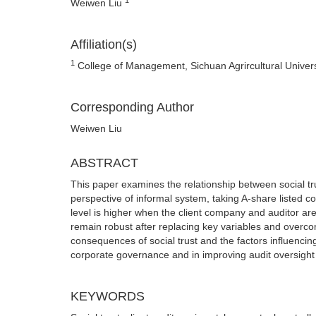
Weiwen Liu
Affiliation(s)
1
College of Management, Sichuan Agrircultural Univer
Corresponding Author
Weiwen Liu
ABSTRACT
This paper examines the relationship between social tr
perspective of informal system, taking A-share listed 
level is higher when the client company and auditor a
remain robust after replacing key variables and overc
consequences of social trust and the factors influencing a
corporate governance and in improving audit oversigh
KEYWORDS