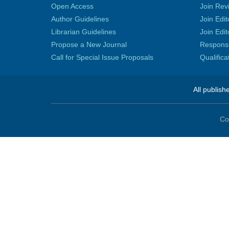
Open Access
Join Rev
Author Guidelines
Join Edit
Librarian Guidelines
Join Edit
Propose a New Journal
Responsib
Call for Special Issue Proposals
Qualific
All publish
Co