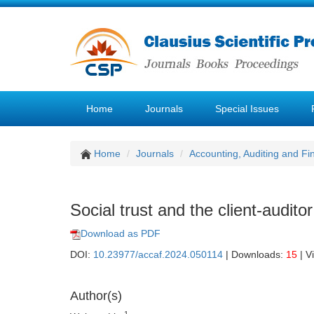
Home
Journals
Special Issues
Home
Journals
Accounting, Auditing and F
Social trust and the client-audito
Download as PDF
DOI:
10.23977/accaf.2024.050114
| Downloads:
15
| V
Author(s)
1