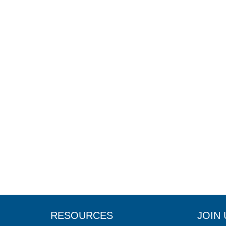
RESOURCES
JOIN 