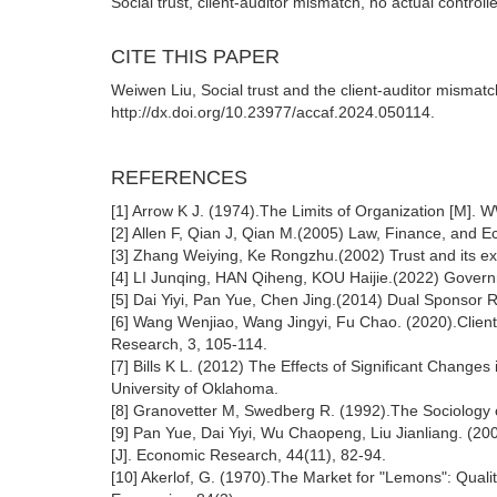
Social trust, client-auditor mismatch, no actual controlle
CITE THIS PAPER
Weiwen Liu, Social trust and the client-auditor mismatc
http://dx.doi.org/10.23977/accaf.2024.050114.
REFERENCES
[1] Arrow K J. (1974).The Limits of Organization [M]
[2] Allen F, Qian J, Qian M.(2005) Law, Finance, and 
[3] Zhang Weiying, Ke Rongzhu.(2002) Trust and its ex
[4] LI Junqing, HAN Qiheng, KOU Haijie.(2022) Govern
[5] Dai Yiyi, Pan Yue, Chen Jing.(2014) Dual Sponsor R
[6] Wang Wenjiao, Wang Jingyi, Fu Chao. (2020).Client
Research, 3, 105-114.
[7] Bills K L. (2012) The Effects of Significant Changes
University of Oklahoma.
[8] Granovetter M, Swedberg R. (1992).The Sociology 
[9] Pan Yue, Dai Yiyi, Wu Chaopeng, Liu Jianliang. (200
[J]. Economic Research, 44(11), 82-94.
[10] Akerlof, G. (1970).The Market for "Lemons": Quali