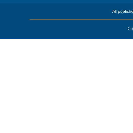
All publish
Co