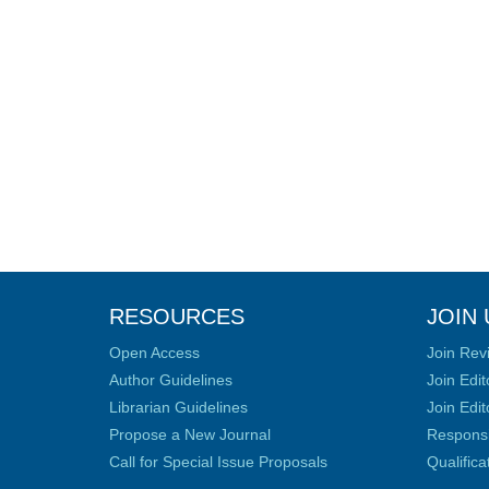
RESOURCES
JOIN 
Open Access
Join Rev
Author Guidelines
Join Edit
Librarian Guidelines
Join Edit
Propose a New Journal
Responsib
Call for Special Issue Proposals
Qualific