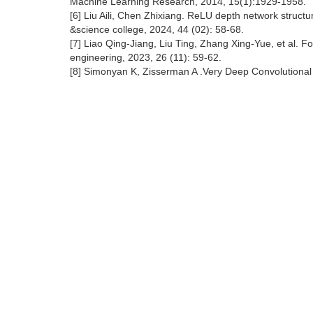
Machine Learning Research, 2014, 15(1):1929-1958.
[6] Liu Aili, Chen Zhixiang. ReLU depth network structur
&science college, 2024, 44 (02): 58-68.
[7] Liao Qing-Jiang, Liu Ting, Zhang Xing-Yue, et al. F
engineering, 2023, 26 (11): 59-62.
[8] Simonyan K, Zisserman A .Very Deep Convolutional