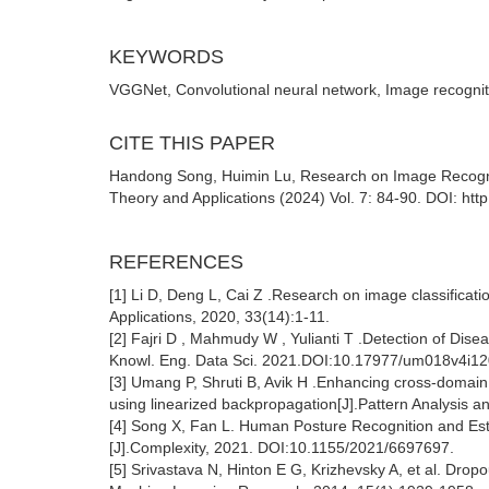
KEYWORDS
VGGNet, Convolutional neural network, Image recognit
CITE THIS PAPER
Handong Song, Huimin Lu, Research on Image Recognit
Theory and Applications (2024) Vol. 7: 84-90. DOI: http
REFERENCES
[1] Li D, Deng L, Cai Z .Research on image classifica
Applications, 2020, 33(14):1-11.
[2] Fajri D , Mahmudy W , Yulianti T .Detection of Di
Knowl. Eng. Data Sci. 2021.DOI:10.17977/um018v4i1
[3] Umang P, Shruti B, Avik H .Enhancing cross-domain 
using linearized backpropagation[J].Pattern Analysis an
[4] Song X, Fan L. Human Posture Recognition and Est
[J].Complexity, 2021. DOI:10.1155/2021/6697697.
[5] Srivastava N, Hinton E G, Krizhevsky A, et al. Dropo