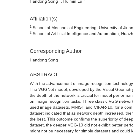
Handong Song
, Huimin Lu
Affiliation(s)
1
School of Mechanical Engineering, University of Jina
2
School of Artificial Intelligence and Automation, Hu
Corresponding Author
Handong Song
ABSTRACT
With the advancement of image recognition technology, 
The VGGNet model, developed by the Visual Geometry G
the depth of the network is crucial for model performa
on image recognition tasks. Three classic VGG netwo
used image datasets, MNIST and CIFAR-10, for a comp
dataset indicated that as network depth increased, th
the best. This outcome confirms the superiority of de
dataset, the deeper VGG-19 did not exhibit better pe
might not be necessary for simple datasets and could le