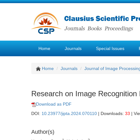
Home
Journals
Special Issues
Home
Journals
Journal of Image Processin
Research on Image Recognition 
Download as PDF
DOI:
10.23977/jipta.2024.070110
| Downloads:
33
| Vi
Author(s)
1
2