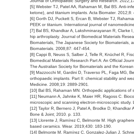
Journal of Orthopaedic Surgery and Research. 2022;17
[5] Webster TJ, Patel AA, Rahaman M, Bal BS. Anti-infect
ketone), and titanium implants. Acta Biomater. 2012;8
[6] Gorth DJ, Puckett S, Ercan B, Webster TJ, Rahama
PEEK or titanium. International journal of nanomedici
[7] Bal BS, Khandkar A, Lakshminarayanan R, Clarke I, 
hip arthroplasty. Journal of Biomedical Materials Resear
Biomaterials, The Japanese Society for Biomaterials, a
Biomaterials. 2008;87: 447-454.
[8] Cappi B, Neuss S, Salber J, Telle R, Knüchel R, Fis
Biomedical Materials Research Part A: An Official Jour
The Australian Society for Biomaterials and the Korean
[9] Mazzocchi M, Gardini D, Traverso PL, Faga MG, Bellos
orthopaedic implants. Part II: chemical stability and we
Medicine. 2008;19: 2889-2901.
[10] Bal BS, Rahaman MN. Orthopedic applications of si
[11] Neumann A, Jahnke K, Maier HR, Ragoss C. Biocompa
microscopic and scanning electron-microscopic study. 
[12] Taylor R, Bernero J, Patel A, Brodke D, Khandkar A
Bone & Joint; 2010. p. 133.
[13] Llorente J, Ramírez C, Belmonte M. High graphene fi
based ceramics. Wear. 2019;430: 183-190.
[14] Belmonte M, Ramírez C, Gonzalez-Julian J, Schneid