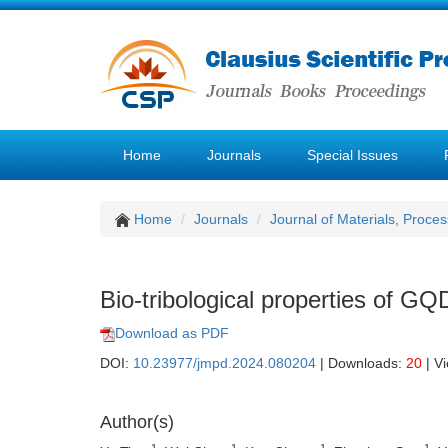
Home
Journals
Special Issues
Home
Journals
Journal of Materials, Proce
Bio-tribological properties of G
Download as PDF
DOI:
10.23977/jmpd.2024.080204
| Downloads:
20
| V
Author(s)
1
1
1
1