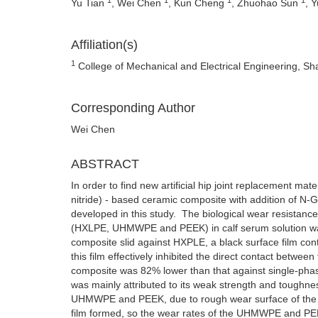
Yu Tian
, Wei Chen
, Kun Cheng
, Zhuohao Sun
, 
Affiliation(s)
1
College of Mechanical and Electrical Engineering, Sh
Corresponding Author
Wei Chen
ABSTRACT
In order to find new artificial hip joint replacement ma
nitride) - based ceramic composite with addition of N
developed in this study. The biological wear resistan
(HXLPE, UHMWPE and PEEK) in calf serum solution was 
composite slid against HXPLE, a black surface film con
this film effectively inhibited the direct contact betw
composite was 82% lower than that against single-pha
was mainly attributed to its weak strength and tough
UHMWPE and PEEK, due to rough wear surface of the lat
film formed, so the wear rates of the UHMWPE and PEE