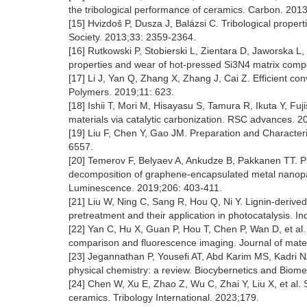
the tribological performance of ceramics. Carbon. 201
[15] Hvizdoš P, Dusza J, Balázsi C. Tribological prop
Society. 2013;33: 2359-2364.
[16] Rutkowski P, Stobierski L, Zientara D, Jaworska L
properties and wear of hot-pressed Si3N4 matrix compo
[17] Li J, Yan Q, Zhang X, Zhang J, Cai Z. Efficient co
Polymers. 2019;11: 623.
[18] Ishii T, Mori M, Hisayasu S, Tamura R, Ikuta Y, Fuji
materials via catalytic carbonization. RSC advances. 
[19] Liu F, Chen Y, Gao JM. Preparation and Character
6557.
[20] Temerov F, Belyaev A, Ankudze B, Pakkanen TT. 
decomposition of graphene-encapsulated metal nanoparti
Luminescence. 2019;206: 403-411.
[21] Liu W, Ning C, Sang R, Hou Q, Ni Y. Lignin-deri
pretreatment and their application in photocatalysis. 
[22] Yan C, Hu X, Guan P, Hou T, Chen P, Wan D, et al.
comparison and fluorescence imaging. Journal of mate
[23] Jegannathan P, Yousefi AT, Abd Karim MS, Kadri
physical chemistry: a review. Biocybernetics and Biom
[24] Chen W, Xu E, Zhao Z, Wu C, Zhai Y, Liu X, et al
ceramics. Tribology International. 2023;179.