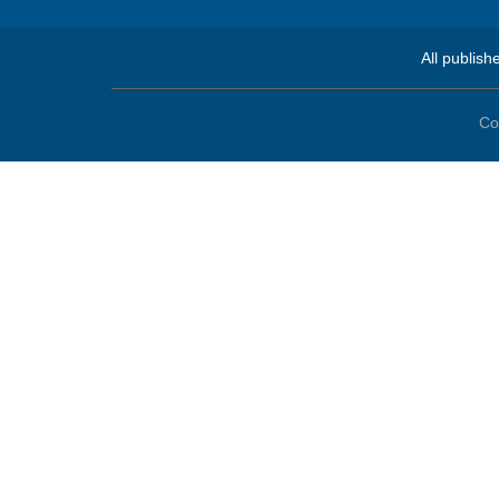
All publish
Co