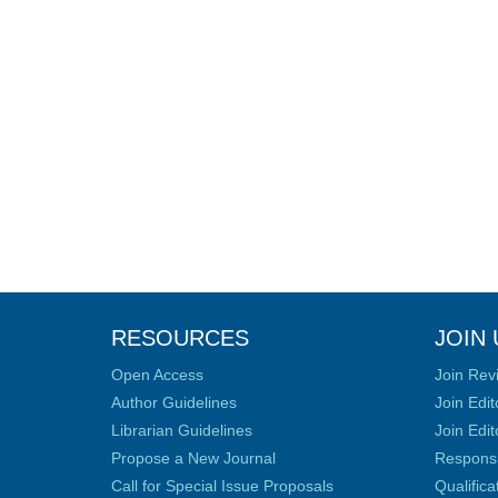
RESOURCES
JOIN 
Open Access
Join Rev
Author Guidelines
Join Edit
Librarian Guidelines
Join Edit
Propose a New Journal
Responsib
Call for Special Issue Proposals
Qualific