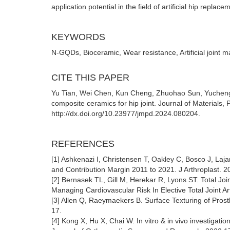
application potential in the field of artificial hip replace
KEYWORDS
N-GQDs, Bioceramic, Wear resistance, Artificial joint ma
CITE THIS PAPER
Yu Tian, Wei Chen, Kun Cheng, Zhuohao Sun, Yucheng 
composite ceramics for hip joint. Journal of Materials,
http://dx.doi.org/10.23977/jmpd.2024.080204.
REFERENCES
[1] Ashkenazi I, Christensen T, Oakley C, Bosco J, Laja
and Contribution Margin 2011 to 2021. J Arthroplast. 2
[2] Bernasek TL, Gill M, Herekar R, Lyons ST. Total J
Managing Cardiovascular Risk In Elective Total Joint Ar
[3] Allen Q, Raeymaekers B. Surface Texturing of Pros
17.
[4] Kong X, Hu X, Chai W. In vitro & in vivo investigatio