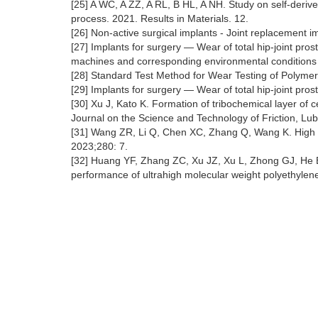
[25] A WC, A ZZ, A RL, B HL, A NH. Study on self-derived
process. 2021. Results in Materials. 12.
[26] Non-active surgical implants - Joint replacement 
[27] Implants for surgery — Wear of total hip-joint pr
machines and corresponding environmental conditions 
[28] Standard Test Method for Wear Testing of Polymeri
[29] Implants for surgery — Wear of total hip-joint p
[30] Xu J, Kato K. Formation of tribochemical layer of ce
Journal on the Science and Technology of Friction, Lu
[31] Wang ZR, Li Q, Chen XC, Zhang Q, Wang K. High c
2023;280: 7.
[32] Huang YF, Zhang ZC, Xu JZ, Xu L, Zhong GJ, He B
performance of ultrahigh molecular weight polyethylene