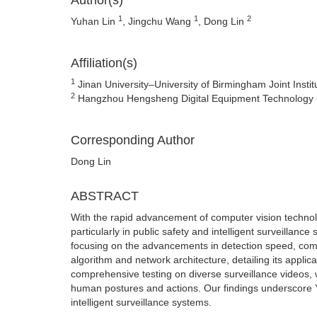
Author(s)
1
1
2
Yuhan Lin
, Jingchu Wang
, Dong Lin
Affiliation(s)
1
Jinan University–University of Birmingham Joint Instit
2
Hangzhou Hengsheng Digital Equipment Technology C
Corresponding Author
Dong Lin
ABSTRACT
With the rapid advancement of computer vision technolo
particularly in public safety and intelligent surveillan
focusing on the advancements in detection speed, co
algorithm and network architecture, detailing its appli
comprehensive testing on diverse surveillance videos,
human postures and actions. Our findings underscore YOL
intelligent surveillance systems.