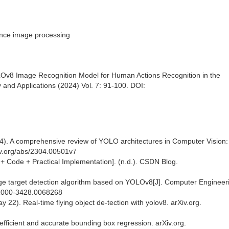
ance image processing
LOv8 Image Recognition Model for Human Actions Recognition in the
 and Applications (2024) Vol. 7: 91-100. DOI:
 4). A comprehensive review of YOLO architectures in Computer Vision
iv.org/abs/2304.00501v7
+ Code + Practical Implementation]. (n.d.). CSDN Blog.
 target detection algorithm based on YOLOv8[J]. Computer Engineer
n.1000-3428.0068268
y 22). Real-time flying object de-tection with yolov8. arXiv.org.
 efficient and accurate bounding box regression. arXiv.org.