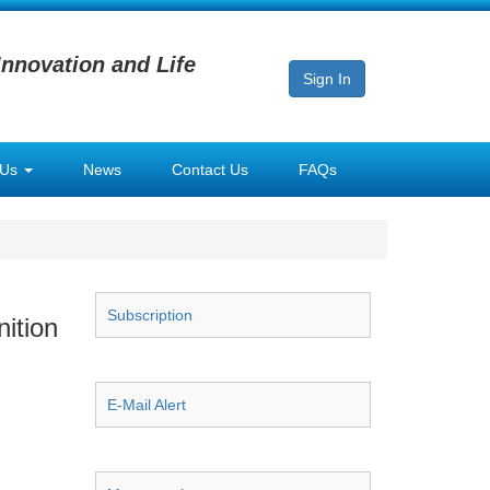
Innovation and Life
Sign In
 Us
News
Contact Us
FAQs
Subscription
ition
E-Mail Alert