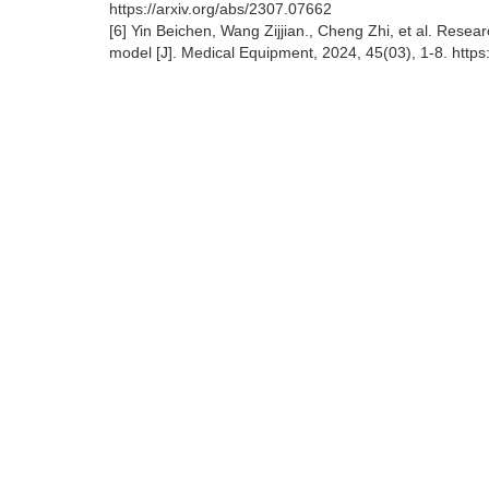
https://arxiv.org/abs/2307.07662
[6] Yin Beichen, Wang Zijjian., Cheng Zhi, et al. Res
model [J]. Medical Equipment, 2024, 45(03), 1-8. http