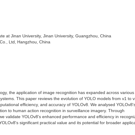
ute at Jinan University, Jinan University, Guangzhou, China
o., Ltd, Hangzhou, China
gy, the application of image recognition has expanded across various f
ce systems. This paper reviews the evolution of YOLO models from v1 to v
mputational efficiency, and accuracy of YOLOv8. We analysed YOLOv8'
cation to human action recognition in surveillance imagery. Through
 we validate YOLOv8's enhanced performance and efficiency in recogni
Ov8's significant practical value and its potential for broader applica