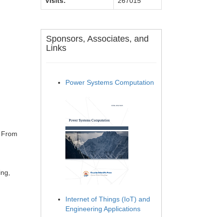
Visits:
267015
Sponsors, Associates, and
Links
Power Systems Computation
: From
ing,
Internet of Things (IoT) and
Engineering Applications