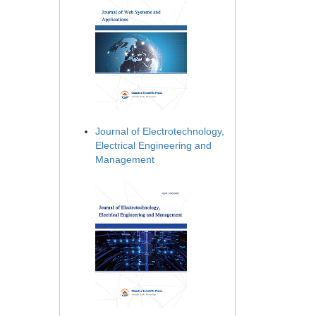
Journal of Electrotechnology,
Electrical Engineering and
Management