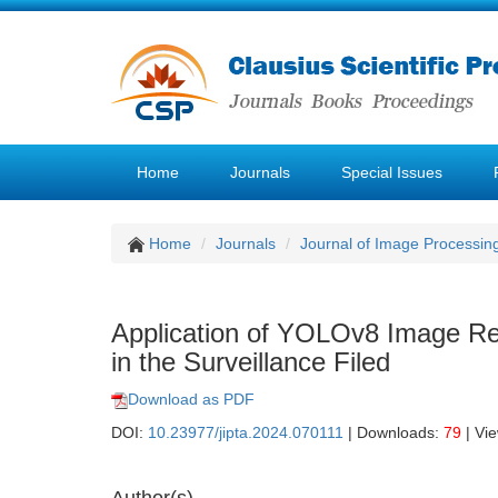
Home
Journals
Special Issues
Home
Journals
Journal of Image Processin
Application of YOLOv8 Image Re
in the Surveillance Filed
Download as PDF
DOI:
10.23977/jipta.2024.070111
| Downloads:
79
| Vi