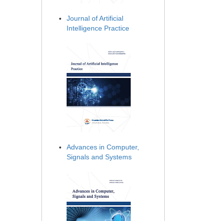
Journal of Artificial
Intelligence Practice
Advances in Computer,
Signals and Systems