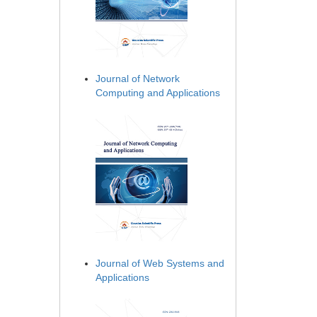
Journal of Network
Computing and Applications
Journal of Web Systems and
Applications