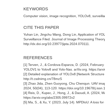
KEYWORDS
Computer vision, image recognition, YOLOv8, surveill
CITE THIS PAPER
Yuhan Lin, Jingchu Wang, Dong Lin, Application of YO
Surveillance Filed. Journal of Image Processing Theory
http://dx.doi.org/10.23977/jipta.2024.070111.
REFERENCES
[1] Terven, J., & Cordova-Esparza, D. (2024, February
YOLOV1 to Yolov8 and Yolo-Nas. arXiv.org. https://arx
[2] Detailed explanation of YOLOv8 [Network Structure 
http://t.csdnimg.cn/78mzS
[3] Zhao Jida, Zhen Guoyong, Chu Chenqun. UAV image
2024, 50(04), 113-120. https://doi.org/10.19678/j.iss
[4] Reis, D., Kupec, J., Hong, J., & Daoudi, A. (2024, Ma
https://arxiv.org/abs/2305.09972v2
[5] Ma, S., & Xu, Y. (2023, July 14). MPDIoU: A loss for