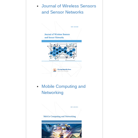
Journal of Wireless Sensors
and Sensor Networks
Mobile Computing and
Networking