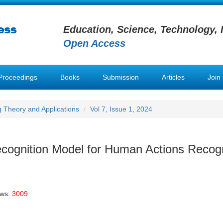
Education, Science, Technology, 
Open Access
Proceedings
Books
Submission
Articles
Join
g Theory and Applications
Vol 7, Issue 1, 2024
cognition Model for Human Actions Recogn
ews:
3009