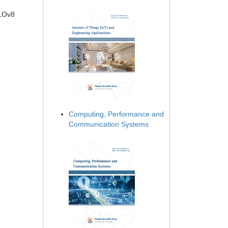
OLOv8
Computing, Performance and
Communication Systems