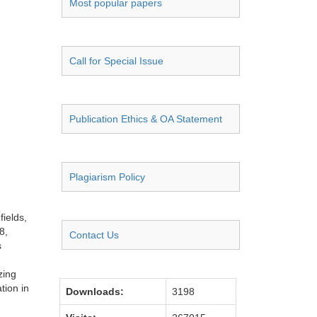
Most popular papers
Call for Special Issue
Publication Ethics & OA Statement
Plagiarism Policy
ields,
8,
Contact Us
s
zing
tion in
Downloads:
3198