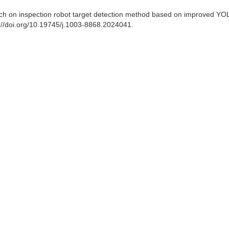
earch on inspection robot target detection method based on improved Y
s://doi.org/10.19745/j.1003-8868.2024041.