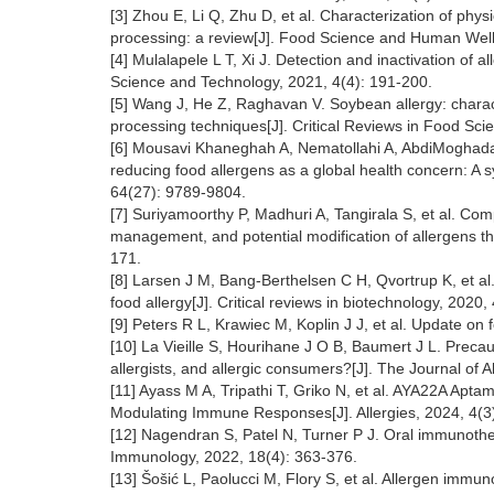
[3] Zhou E, Li Q, Zhu D, et al. Characterization of phy
processing: a review[J]. Food Science and Human Well
[4] Mulalapele L T, Xi J. Detection and inactivation of 
Science and Technology, 2021, 4(4): 191-200.
[5] Wang J, He Z, Raghavan V. Soybean allergy: charact
processing techniques[J]. Critical Reviews in Food Sci
[6] Mousavi Khaneghah A, Nematollahi A, AbdiMoghadam 
reducing food allergens as a global health concern: A s
64(27): 9789-9804.
[7] Suriyamoorthy P, Madhuri A, Tangirala S, et al. Co
management, and potential modification of allergens th
171.
[8] Larsen J M, Bang-Berthelsen C H, Qvortrup K, et al
food allergy[J]. Critical reviews in biotechnology, 2020,
[9] Peters R L, Krawiec M, Koplin J J, et al. Update on
[10] La Vieille S, Hourihane J O B, Baumert J L. Precaut
allergists, and allergic consumers?[J]. The Journal of 
[11] Ayass M A, Tripathi T, Griko N, et al. AYA22A Apta
Modulating Immune Responses[J]. Allergies, 2024, 4(3
[12] Nagendran S, Patel N, Turner P J. Oral immunotherapy
Immunology, 2022, 18(4): 363-376.
[13] Šošić L, Paolucci M, Flory S, et al. Allergen immu