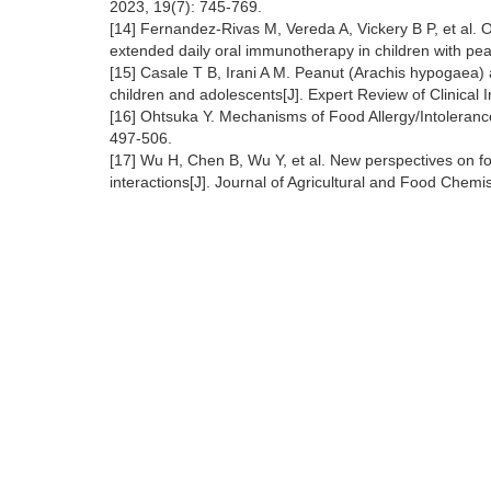
2023, 19(7): 745-769.
[14] Fernandez‐Rivas M, Vereda A, Vickery B P, et al. Ope
extended daily oral immunotherapy in children with pean
[15] Casale T B, Irani A M. Peanut (Arachis hypogaea) a
children and adolescents[J]. Expert Review of Clinical
[16] Ohtsuka Y. Mechanisms of Food Allergy/Intoleranc
497-506.
[17] Wu H, Chen B, Wu Y, et al. New perspectives on 
interactions[J]. Journal of Agricultural and Food Chem