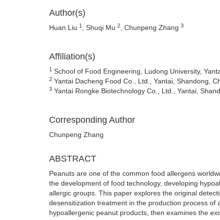
Author(s)
1
2
3
Huan Liu
, Shuqi Mu
, Chunpeng Zhang
Affiliation(s)
1
School of Food Engineering, Ludong University, Yant
2
Yantai Dacheng Food Co., Ltd., Yantai, Shandong, C
3
Yantai Rongke Biotechnology Co., Ltd., Yantai, Shan
Corresponding Author
Chunpeng Zhang
ABSTRACT
Peanuts are one of the common food allergens worldwide
the development of food technology, developing hypoa
allergic groups. This paper explores the original detec
desensitization treatment in the production process of al
hypoallergenic peanut products, then examines the exi