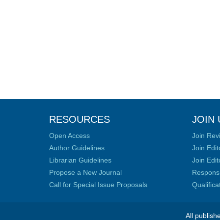
RESOURCES
JOIN 
Open Access
Join Rev
Author Guidelines
Join Edit
Librarian Guidelines
Join Edit
Propose a New Journal
Responsib
Call for Special Issue Proposals
Qualific
All publish