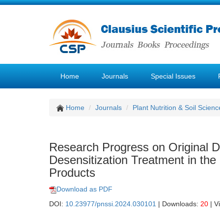
Home
Journals
Special Issues
Home
Journals
Plant Nutrition & Soil Scienc
Research Progress on Original D
Desensitization Treatment in the
Products
Download as PDF
DOI:
10.23977/pnssi.2024.030101
| Downloads:
20
| V