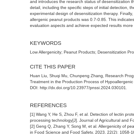
and introduces the research status of desensitization 
detail, including the specific steps of initial detection
experimental design of desensitization therapy. Finally,
allergenic peanut products was 0.7-0.85. This indicates
evaluation aspects and achieve expected results more 
KEYWORDS
Low Allergenicity; Peanut Products; Desensitization Pr
CITE THIS PAPER
Huan Liu, Shuqi Mu, Chunpeng Zhang, Research Progres
Treatment in the Production Process of Hypoallergenic P
DOI: http://dx.doi.org/10.23977/pnssi.2024.030101.
REFERENCES
[1] Wang Y, He S, Zhou F, et al. Detection of lectin pro
processing technology[J]. Journal of Agricultural and
[2] Geng Q, Zhang Y, Song M, et al. Allergenicity of p
in Food Science and Food Safety, 2023, 22(2): 1058-1