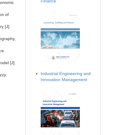
Finance
Economic
on of
y [J].
eography,
ce
del [J].
Industrial Engineering and
uzzy
Innovation Management