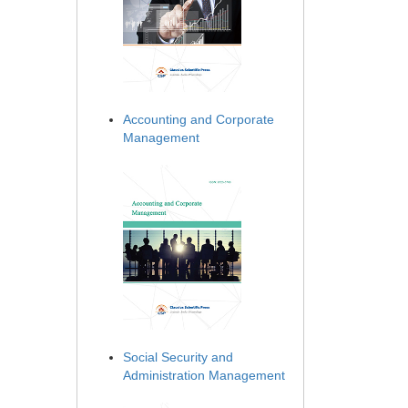
Accounting and Corporate
Management
Social Security and
Administration Management