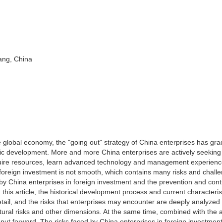
ang, China
 global economy, the "going out" strategy of China enterprises has gra
ic development. More and more China enterprises are actively seeking
quire resources, learn advanced technology and management experienc
foreign investment is not smooth, which contains many risks and chall
d by China enterprises in foreign investment and the prevention and cont
 this article, the historical development process and current characteris
tail, and the risks that enterprises may encounter are deeply analyzed
cultural risks and other dimensions. At the same time, combined with the 
e put forward. The risks faced by China enterprises in foreign investmen