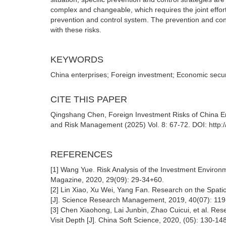
complex and changeable, which requires the joint effort
prevention and control system. The prevention and contr
with these risks.
KEYWORDS
China enterprises; Foreign investment; Economic securi
CITE THIS PAPER
Qingshang Chen, Foreign Investment Risks of China Ent
and Risk Management (2025) Vol. 8: 67-72. DOI: http:
REFERENCES
[1] Wang Yue. Risk Analysis of the Investment Environ
Magazine, 2020, 29(09): 29-34+60.
[2] Lin Xiao, Xu Wei, Yang Fan. Research on the Spati
[J]. Science Research Management, 2019, 40(07): 119
[3] Chen Xiaohong, Lai Junbin, Zhao Cuicui, et al. Re
Visit Depth [J]. China Soft Science, 2020, (05): 130-148