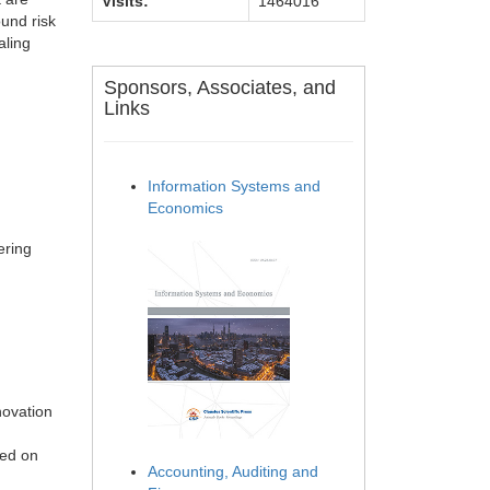
Visits:
1464016
ound risk
aling
Sponsors, Associates, and
Links
Information Systems and
Economics
ering
novation
sed on
Accounting, Auditing and