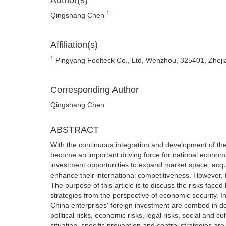
Author(s)
1
Qingshang Chen
Affiliation(s)
1
Pingyang Feelteck Co., Ltd, Wenzhou, 325401, Zheji
Corresponding Author
Qingshang Chen
ABSTRACT
With the continuous integration and development of the
become an important driving force for national econom
investment opportunities to expand market space, ac
enhance their international competitiveness. However, 
The purpose of this article is to discuss the risks face
strategies from the perspective of economic security. In
China enterprises' foreign investment are combed in de
political risks, economic risks, legal risks, social and 
situation, specific prevention and control strategies ar