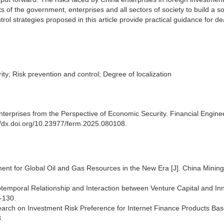
s of the government, enterprises and all sectors of society to build a s
ol strategies proposed in this article provide practical guidance for de
ty; Risk prevention and control; Degree of localization
erprises from the Perspective of Economic Security. Financial Engine
//dx.doi.org/10.23977/ferm.2025.080108.
ment for Global Oil and Gas Resources in the New Era [J]. China Mining
otemporal Relationship and Interaction between Venture Capital and In
-130.
search on Investment Risk Preference for Internet Finance Products Ba
.