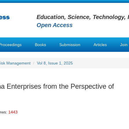
Education, Science, Technology, 
Open Access
Proceedings
Books
Submission
Articles
Join
 Risk Management
Vol 8, Issue 1, 2025
a Enterprises from the Perspective of
iews:
1443