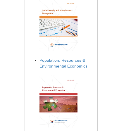
Population, Resources &
Environmental Economics