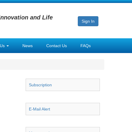
Innovation and Life
Sign In
 Us
News
Contact Us
FAQs
Subscription
E-Mail Alert