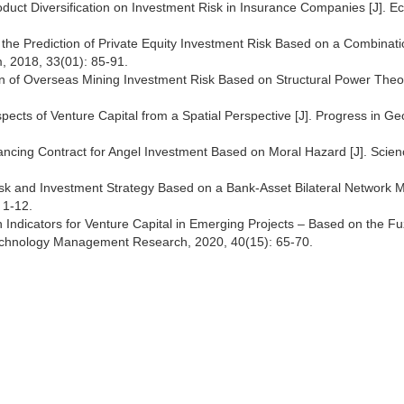
oduct Diversification on Investment Risk in Insurance Companies [J]. 
he Prediction of Private Equity Investment Risk Based on a Combinati
um, 2018, 33(01): 85-91.
n of Overseas Mining Investment Risk Based on Structural Power Theor
ects of Venture Capital from a Spatial Perspective [J]. Progress in G
ancing Contract for Angel Investment Based on Moral Hazard [J]. Scien
k and Investment Strategy Based on a Bank-Asset Bilateral Network Mo
 1-12.
 Indicators for Venture Capital in Emerging Projects – Based on the F
echnology Management Research, 2020, 40(15): 65-70.