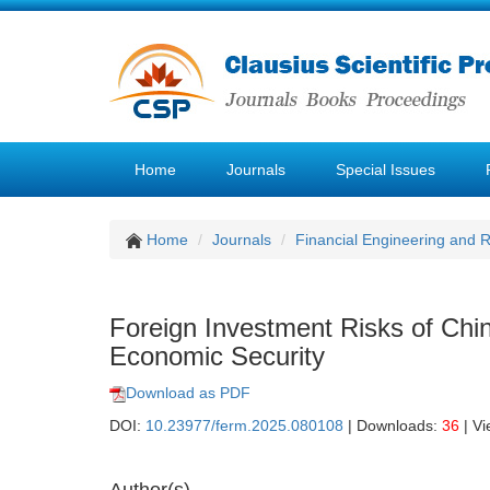
Home
Journals
Special Issues
Home
Journals
Financial Engineering and
Foreign Investment Risks of Chin
Economic Security
Download as PDF
DOI:
10.23977/ferm.2025.080108
| Downloads:
36
| V