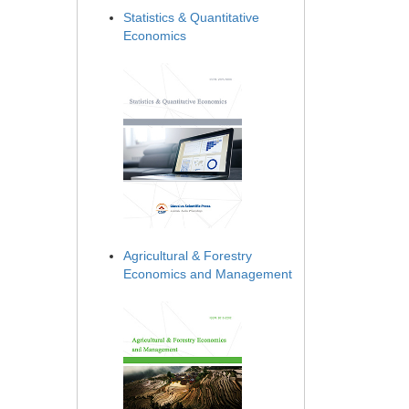
Statistics & Quantitative
Economics
Agricultural & Forestry
Economics and Management