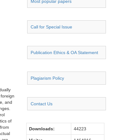
Most popular papers
Call for Special Issue
Publication Ethics & OA Statement
Plagiarism Policy
dually
 foreign
e, and
Contact Us
enges.
rol
tics of
 from
Downloads:
44223
actual
t are