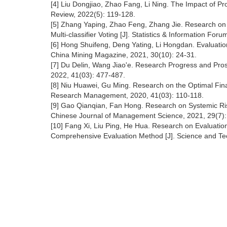
[4] Liu Dongjiao, Zhao Fang, Li Ning. The Impact of Pr
Review, 2022(5): 119-128.
[5] Zhang Yaping, Zhao Feng, Zhang Jie. Research on t
Multi-classifier Voting [J]. Statistics & Information For
[6] Hong Shuifeng, Deng Yating, Li Hongdan. Evaluatio
China Mining Magazine, 2021, 30(10): 24-31.
[7] Du Delin, Wang Jiao'e. Research Progress and Prosp
2022, 41(03): 477-487.
[8] Niu Huawei, Gu Ming. Research on the Optimal Fin
Research Management, 2020, 41(03): 110-118.
[9] Gao Qianqian, Fan Hong. Research on Systemic Ris
Chinese Journal of Management Science, 2021, 29(7):
[10] Fang Xi, Liu Ping, He Hua. Research on Evaluation
Comprehensive Evaluation Method [J]. Science and T