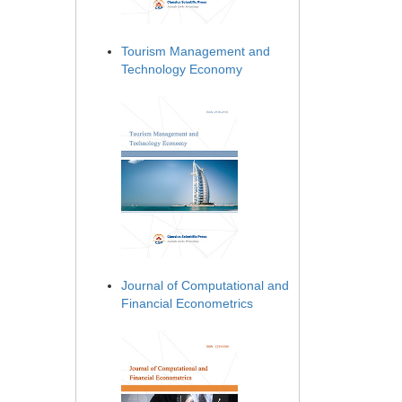
Tourism Management and
Technology Economy
Journal of Computational and
Financial Econometrics