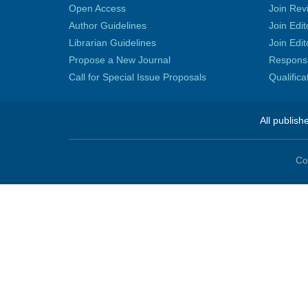
Open Access
Join Rev
Author Guidelines
Join Edit
Librarian Guidelines
Join Edit
Propose a New Journal
Responsib
Call for Special Issue Proposals
Qualific
All publish
Co