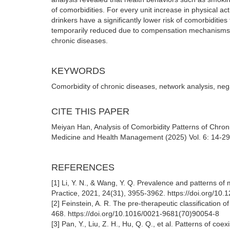
of comorbidities. For every unit increase in physical 
drinkers have a significantly lower risk of comorbiditie
temporarily reduced due to compensation mechanisms. T
chronic diseases.
KEYWORDS
Comorbidity of chronic diseases, network analysis, neg
CITE THIS PAPER
Meiyan Han, Analysis of Comorbidity Patterns of Chro
Medicine and Health Management (2025) Vol. 6: 14-29
REFERENCES
[1] Li, Y. N., & Wang, Y. Q. Prevalence and patterns o
Practice, 2021, 24(31), 3955-3962. https://doi.org/10
[2] Feinstein, A. R. The pre-therapeutic classification 
468. https://doi.org/10.1016/0021-9681(70)90054-8
[3] Pan, Y., Liu, Z. H., Hu, Q. Q., et al. Patterns of co