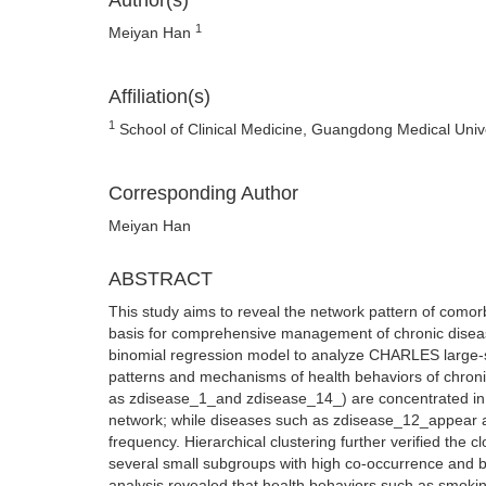
Author(s)
1
Meiyan Han
Affiliation(s)
1
School of Clinical Medicine, Guangdong Medical Uni
Corresponding Author
Meiyan Han
ABSTRACT
This study aims to reveal the network pattern of comorbi
basis for comprehensive management of chronic disease
binomial regression model to analyze CHARLES large-sc
patterns and mechanisms of health behaviors of chroni
as zdisease_1_and zdisease_14_) are concentrated in t
network; while diseases such as zdisease_12_appear as 
frequency. Hierarchical clustering further verified the 
several small subgroups with high co-occurrence and b
analysis revealed that health behaviors such as smoking