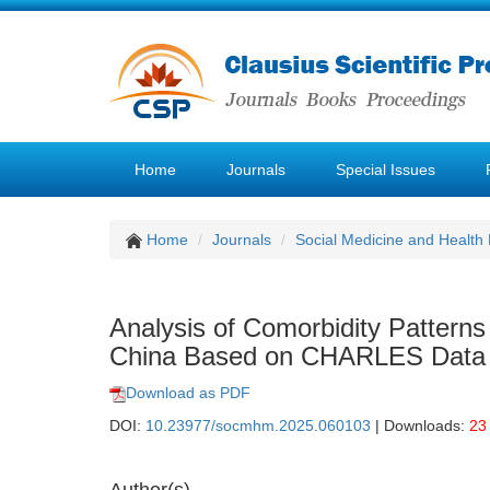
Home
Journals
Special Issues
Home
Journals
Social Medicine and Healt
Analysis of Comorbidity Patterns 
China Based on CHARLES Data
Download as PDF
DOI:
10.23977/socmhm.2025.060103
| Downloads:
23