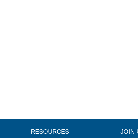
RESOURCES
JOIN 