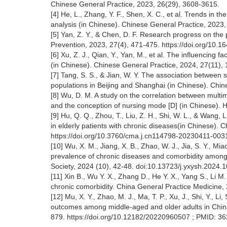
Chinese General Practice, 2023, 26(29), 3608-3615.
[4] He, L., Zhang, Y. F., Shen, X. C., et al. Trends in
analysis (in Chinese). Chinese General Practice, 2023
[5] Yan, Z. Y., & Chen, D. F. Research progress on the 
Prevention, 2023, 27(4), 471-475. https://doi.org/10.1
[6] Xu, Z. J., Qian, Y., Yan, M., et al. The influencin
(in Chinese). Chinese General Practice, 2024, 27(11)
[7] Tang, S. S., & Jian, W. Y. The association between
populations in Beijing and Shanghai (in Chinese). Chin
[8] Wu, D. M. A study on the correlation between multi
and the conception of nursing mode [D] (in Chinese). H
[9] Hu, Q. Q., Zhou, T., Liu, Z. H., Shi, W. L., & Wan
in elderly patients with chronic diseases(in Chinese). 
https://doi.org/10.3760/cma.j.cn114798-20230411-00
[10] Wu, X. M., Jiang, X. B., Zhao, W. J., Jia, S. Y., Mi
prevalence of chronic diseases and comorbidity among
Society, 2024 (10), 42-48. doi:10.13723/j.yxysh.2024.1
[11] Xin B., Wu Y. X., Zhang D., He Y. X., Yang S., Li 
chronic comorbidity. China General Practice Medicine,
[12] Mu, X. Y., Zhao, M. J., Ma, T. P., Xu, J., Shi, Y., L
outcomes among middle-aged and older adults in China.
879. https://doi.org/10.12182/20220960507 ; PMID: