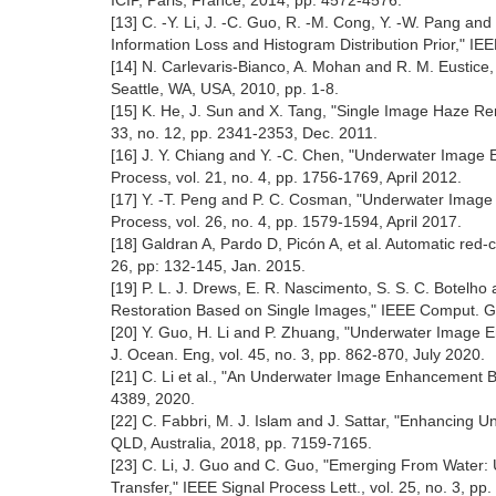
ICIP, Paris, France, 2014, pp. 4572-4576.
[13] C. -Y. Li, J. -C. Guo, R. -M. Cong, Y. -W. Pang
Information Loss and Histogram Distribution Prior," IE
[14] N. Carlevaris-Bianco, A. Mohan and R. M. Eustice
Seattle, WA, USA, 2010, pp. 1-8.
[15] K. He, J. Sun and X. Tang, "Single Image Haze Rem
33, no. 12, pp. 2341-2353, Dec. 2011.
[16] J. Y. Chiang and Y. -C. Chen, "Underwater Ima
Process, vol. 21, no. 4, pp. 1756-1769, April 2012.
[17] Y. -T. Peng and P. C. Cosman, "Underwater Image
Process, vol. 26, no. 4, pp. 1579-1594, April 2017.
[18] Galdran A, Pardo D, Picón A, et al. Automatic re
26, pp: 132-145, Jan. 2015.
[19] P. L. J. Drews, E. R. Nascimento, S. S. C. Bote
Restoration Based on Single Images," IEEE Comput. Grap
[20] Y. Guo, H. Li and P. Zhuang, "Underwater Image 
J. Ocean. Eng, vol. 45, no. 3, pp. 862-870, July 2020.
[21] C. Li et al., "An Underwater Image Enhancement 
4389, 2020.
[22] C. Fabbri, M. J. Islam and J. Sattar, "Enhancing
QLD, Australia, 2018, pp. 7159-7165.
[23] C. Li, J. Guo and C. Guo, "Emerging From Water
Transfer," IEEE Signal Process Lett., vol. 25, no. 3, p