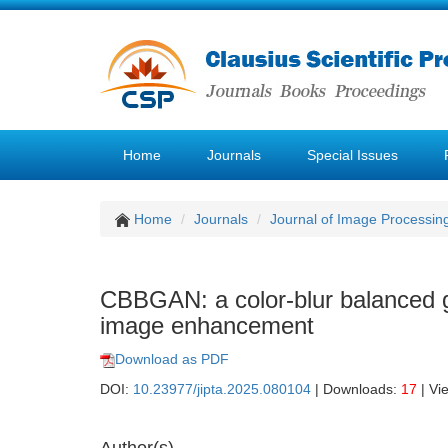
Home
Journals
Special Issues
Home
Journals
Journal of Image Processin
CBBGAN: a color-blur balanced g
image enhancement
Download as PDF
DOI:
10.23977/jipta.2025.080104
| Downloads:
17
| Vi