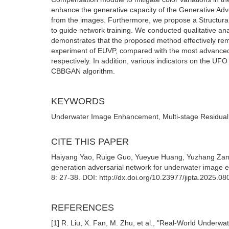
enhance the generative capacity of the Generative Adve
from the images. Furthermore, we propose a Structural 
to guide network training. We conducted qualitative anal
demonstrates that the proposed method effectively remo
experiment of EUVP, compared with the most advance
respectively. In addition, various indicators on the U
CBBGAN algorithm.
KEYWORDS
Underwater Image Enhancement, Multi-stage Residual,
CITE THIS PAPER
Haiyang Yao, Ruige Guo, Yueyue Huang, Yuzhang Zang
generation adversarial network for underwater image 
8: 27-38. DOI: http://dx.doi.org/10.23977/jipta.2025.08
REFERENCES
[1] R. Liu, X. Fan, M. Zhu, et al., "Real-World Under