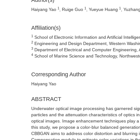
Author(s)
1
1
1
Haiyang Yao
, Ruige Guo
, Yueyue Huang
, Yuzhan
Affiliation(s)
1
School of Electronic Information and Artificial Intell
2
Engineering and Design Department, Western Washin
3
Department of Electrical and Computer Engineering, 
4
School of Marine Science and Technology, Northwester
Corresponding Author
Haiyang Yao
ABSTRACT
Underwater optical image processing has garnered signi
particles and the attenuation characteristics of optics i
optical images. Image enhancement techniques play a c
this study, we propose a color-blur balanced generati
CBBGAN aims to address color distortion and blurring i
Compensation module to mitigate color variations in t