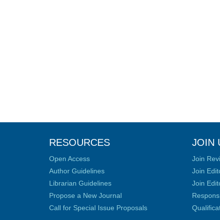
RESOURCES
JOIN 
Open Access
Join Rev
Author Guidelines
Join Edit
Librarian Guidelines
Join Edit
Propose a New Journal
Responsib
Call for Special Issue Proposals
Qualific