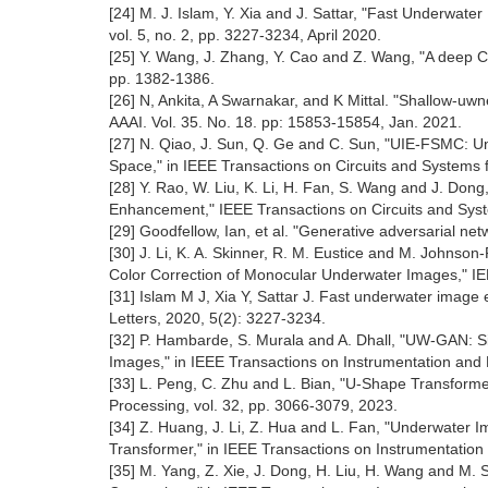
[24] M. J. Islam, Y. Xia and J. Sattar, "Fast Underwat
vol. 5, no. 2, pp. 3227-3234, April 2020.
[25] Y. Wang, J. Zhang, Y. Cao and Z. Wang, "A deep 
pp. 1382-1386.
[26] N, Ankita, A Swarnakar, and K Mittal. "Shallow-u
AAAI. Vol. 35. No. 18. pp: 15853-15854, Jan. 2021.
[27] N. Qiao, J. Sun, Q. Ge and C. Sun, "UIE-FSMC:
Space," in IEEE Transactions on Circuits and Systems f
[28] Y. Rao, W. Liu, K. Li, H. Fan, S. Wang and J. D
Enhancement," IEEE Transactions on Circuits and Syste
[29] Goodfellow, Ian, et al. "Generative adversarial 
[30] J. Li, K. A. Skinner, R. M. Eustice and M. John
Color Correction of Monocular Underwater Images," IEE
[31] Islam M J, Xia Y, Sattar J. Fast underwater imag
Letters, 2020, 5(2): 3227-3234.
[32] P. Hambarde, S. Murala and A. Dhall, "UW-GAN: 
Images," in IEEE Transactions on Instrumentation and 
[33] L. Peng, C. Zhu and L. Bian, "U-Shape Transfor
Processing, vol. 32, pp. 3066-3079, 2023.
[34] Z. Huang, J. Li, Z. Hua and L. Fan, "Underwater
Transformer," in IEEE Transactions on Instrumentation
[35] M. Yang, Z. Xie, J. Dong, H. Liu, H. Wang and M.