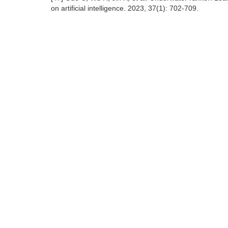
on artificial intelligence. 2023, 37(1): 702-709.