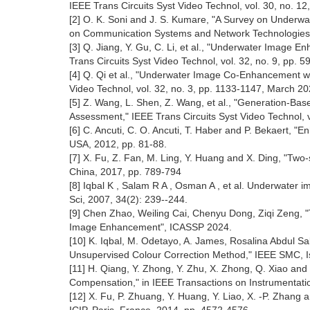
IEEE Trans Circuits Syst Video Technol, vol. 30, no. 1
[2] O. K. Soni and J. S. Kumare, "A Survey on Underw
on Communication Systems and Network Technologies (
[3] Q. Jiang, Y. Gu, C. Li, et al., "Underwater Image 
Trans Circuits Syst Video Technol, vol. 32, no. 9, pp. 
[4] Q. Qi et al., "Underwater Image Co-Enhancement wi
Video Technol, vol. 32, no. 3, pp. 1133-1147, March 20
[5] Z. Wang, L. Shen, Z. Wang, et al., "Generation-B
Assessment," IEEE Trans Circuits Syst Video Technol, 
[6] C. Ancuti, C. O. Ancuti, T. Haber and P. Bekaert, 
USA, 2012, pp. 81-88.
[7] X. Fu, Z. Fan, M. Ling, Y. Huang and X. Ding, "T
China, 2017, pp. 789-794
[8] Iqbal K , Salam R A , Osman A , et al. Underwater
Sci, 2007, 34(2): 239--244.
[9] Chen Zhao, Weiling Cai, Chenyu Dong, Ziqi Zeng, "
Image Enhancement", ICASSP 2024.
[10] K. Iqbal, M. Odetayo, A. James, Rosalina Abdul S
Unsupervised Colour Correction Method," IEEE SMC, Is
[11] H. Qiang, Y. Zhong, Y. Zhu, X. Zhong, Q. Xiao a
Compensation," in IEEE Transactions on Instrumentati
[12] X. Fu, P. Zhuang, Y. Huang, Y. Liao, X. -P. Zhang