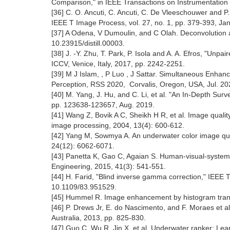
Comparison," in IEEE Transactions on Instrumentation 
[36] C. O. Ancuti, C. Ancuti, C. De Vleeschouwer and
IEEE T Image Process, vol. 27, no. 1, pp. 379-393, Jan
[37] A Odena, V Dumoulin, and C Olah. Deconvolution and
10.23915/distill.00003.
[38] J. -Y. Zhu, T. Park, P. Isola and A. A. Efros, "Un
ICCV, Venice, Italy, 2017, pp. 2242-2251.
[39] M J Islam, , P Luo , J Sattar. Simultaneous Enha
Perception, RSS 2020, Corvalis, Oregon, USA, Jul. 20
[40] M. Yang, J. Hu, and C. Li, et al. "An In-Depth Su
pp. 123638-123657, Aug. 2019.
[41] Wang Z, Bovik A C, Sheikh H R, et al. Image quality 
image processing, 2004, 13(4): 600-612.
[42] Yang M, Sowmya A. An underwater color image qual
24(12): 6062-6071.
[43] Panetta K, Gao C, Agaian S. Human-visual-system
Engineering, 2015, 41(3): 541-551.
[44] H. Farid, "Blind inverse gamma correction," IEEE 
10.1109/83.951529.
[45] Hummel R. Image enhancement by histogram transfo
[46] P. Drews Jr, E. do Nascimento, and F. Moraes et 
Australia, 2013, pp. 825-830.
[47] Guo C, Wu R, Jin X, et al. Underwater ranker: Lea