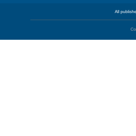
All publish
Co