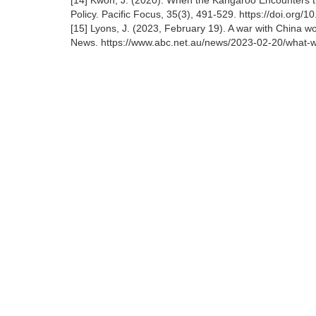
[14] Kwon, J. (2020). When the Kangaroo Encounters t
Policy. Pacific Focus, 35(3), 491-529. https://doi.org/
[15] Lyons, J. (2023, February 19). A war with China w
News. https://www.abc.net.au/news/2023-02-20/what-wo