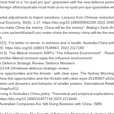
must hold to a "no quid pro quo" guarantee with the new defence partn
/foreign-affairs/australia-must-hold-us-to-no-quid-pro-quo-guarantee-wi
Market adjustments to import sanctions: Lessons from Chinese restrictio
itical Economy, 30(4), 1-27. https://doi.org/10.1080/09692290.2022.20
you make China the enemy, China will be the enemy": Beijing's fresh thr
h.com.au/world/asia/if-you-make-china-the-enemy-china-will-be-the-e
l
022). For better or worse, in sickness and in health: Australia-China poli
-20. https://doi.org/10.1080/17538963. 2022.2117180
l 5). The illiberal moment: ASPI's "The Influence Environment" - Pearl
e.com/the-illiberal-moment-aspis-the-influence-environment/
the Defence Strategic Review. Defence Ministers.
023-04-24/release-defence-strategic-review
the opportunities and the threats - with clear eyes. The Sydney Morning
china-the-opportunities-and-the-threats-with-clear-eyes-20190807-p52
ystem-unit dynamics and behavior of smaller powers. International Relat
3/irap/lcz011
ncing in Australia's China policy: Theoretical and empirical explorations
1. https://doi.org/10.1080/10357718.2023.2274446
 Australian Companies Are Still Doing Business with China. ISBN