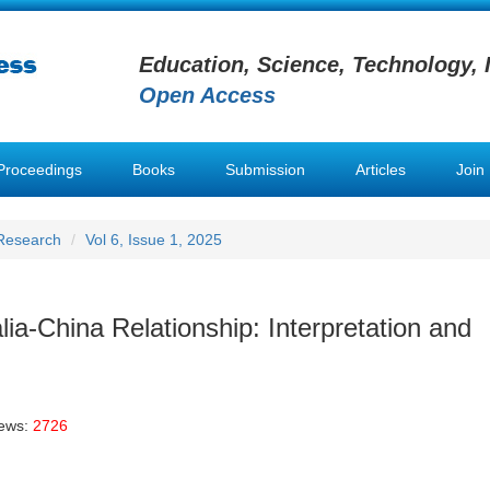
Education, Science, Technology, 
Open Access
Proceedings
Books
Submission
Articles
Join
 Research
Vol 6, Issue 1, 2025
lia-China Relationship: Interpretation and
iews:
2726