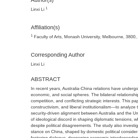
Author(s)
1
Linxi Li
Affiliation(s)
1
Faculty of Arts, Monash University, Melbourne, 3800, 
Corresponding Author
Linxi Li
ABSTRACT
In recent years, Australia-China relations have undergon
economic, and social spheres. The bilateral relationship
competition, and conflicting strategic interests. This p
constructivism, and liberal institutionalism—to analyze 
security-driven alignment between Australia and the Unit
of ideological discord in shaping diplomatic tensions, w
despite political disagreements. The study also investig
stance on China, shaped by domestic political consider
fostering dialogue, deepening economic interdependence,