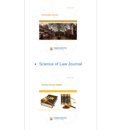
Science of Law Journal