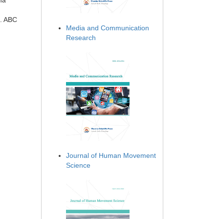
na
n. ABC
Media and Communication
Research
Journal of Human Movement
Science