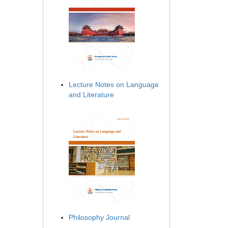
Lecture Notes on Language
and Literature
Philosophy Journal