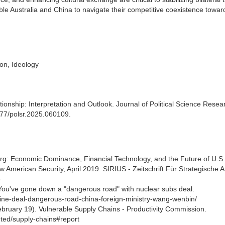
e Australia and China to navigate their competitive coexistence towa
ion, Ideology
ationship: Interpretation and Outlook. Journal of Political Science Resea
3977/polsr.2025.060109.
berg: Economic Dominance, Financial Technology, and the Future of U.S.
American Security, April 2019. SIRIUS - Zeitschrift Für Strategische 
3
ou've gone down a "dangerous road" with nuclear subs deal.
rine-deal-dangerous-road-china-foreign-ministry-wang-wenbin/
bruary 19). Vulnerable Supply Chains - Productivity Commission.
eted/supply-chains#report