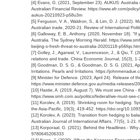
[4] Evans, G. (2021, September 23). AUKUS: Australia 
Australian Financial Review. https://www.afr.com/policy
aukus-20210923-p58u3m
[5] Ferguson, V. A., Waldron, S., & Lim, D. J. (2022). 
Australian trade, 2020-21. Review of International Pol
[6] Galloway, E. B., Anthony. (2020, November 18). "If 
Australia. The Sydney Morning Herald. https://www.sm
beijing-s-fresh-threat-to-australia-20201118-p56fqs.htm
[7] Golley, J., Agarwal, V., Laurenceson, J., & Qiu, T. (2
relations and trade. China Economic Journal, 15(3), 1
[8] Goodman, D. S. G., & Goodman, D. S. G. (2021, Apri
Irritations. Pearls and Irritations. https://johnmenadu
[9] Minister for Defence. (2023, April 24). Release of 
https://www.minister.defence.gov.au/media-releases/2
[10] Hastie, A. (2019, August 7). We must see China - 
https://www.smh.com.au/politics/federal/we-must-see-
[11] Korolev, A. (2019). Shrinking room for hedging: S
the Asia-Pacific, 19(3), 419-452. https://doi.org/10.109
[12] Korolev, A. (2023). Transition from hedging to bala
Australian Journal of International Affairs, 77(5), 1-2
[13] Korporaal, G. (2021). Behind the Headlines - Why
9780645206333