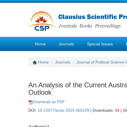
Home
Journals
Special Issues
Home
Journals
Journal of Political Science
An Analysis of the Current Austra
Outlook
Download as PDF
DOI:
10.23977/polsr.2025.060109
| Downloads:
34
| V