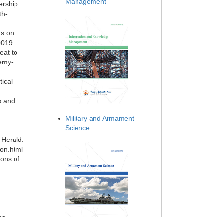
Management
ership.
th-
ns on
90019
eat to
nemy-
tical
s and
Military and Armament
Science
 Herald.
eon.html
ions of
.