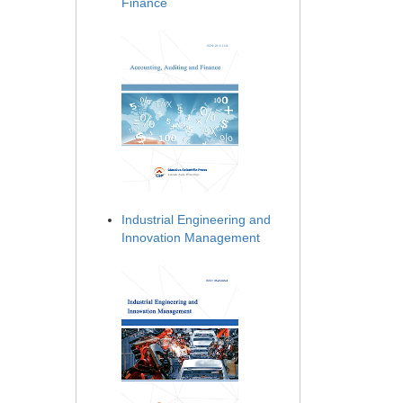
Finance
Industrial Engineering and
Innovation Management