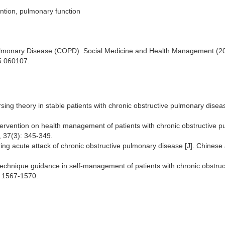
ntion, pulmonary function
Pulmonary Disease (COPD). Social Medicine and Health Management (20
5.060107.
rsing theory in stable patients with chronic obstructive pulmonary diseas
tervention on health management of patients with chronic obstructive 
, 37(3): 345-349.
ring acute attack of chronic obstructive pulmonary disease [J]. Chinese
ing, 2019, 35(6): 789-7
chnique guidance in self-management of patients with chronic obstruc
: 1567-1570.