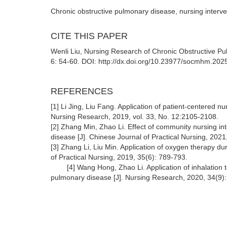
Chronic obstructive pulmonary disease, nursing interve
CITE THIS PAPER
Wenli Liu, Nursing Research of Chronic Obstructive 
6: 54-60. DOI: http://dx.doi.org/10.23977/socmhm.202
REFERENCES
[1] Li Jing, Liu Fang. Application of patient-centered nu
Nursing Research, 2019, vol. 33, No. 12:2105-2108.
[2] Zhang Min, Zhao Li. Effect of community nursing in
disease [J]. Chinese Journal of Practical Nursing, 2021
[3] Zhang Li, Liu Min. Application of oxygen therapy du
of Practical Nurs
[4] Wang Hong, Zhao Li. Application of inhalation te
pulmonary disease [J]. Nursing Research, 2020, 34(9)