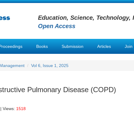
Education, Science, Technology, 
Open Access
Proceedings
Books
Submission
Articles
Join
h Management
Vol 6, Issue 1, 2025
structive Pulmonary Disease (COPD)
| Views:
1518