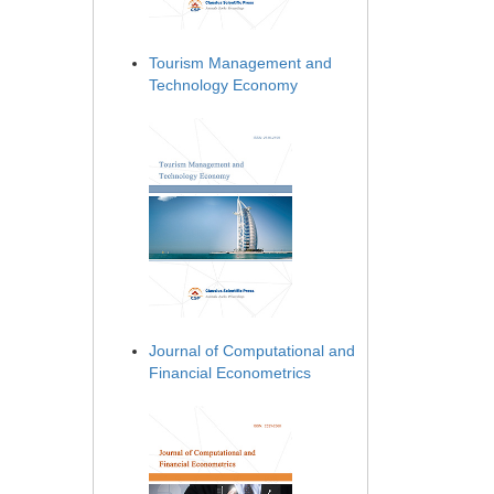
Tourism Management and
Technology Economy
Journal of Computational and
Financial Econometrics