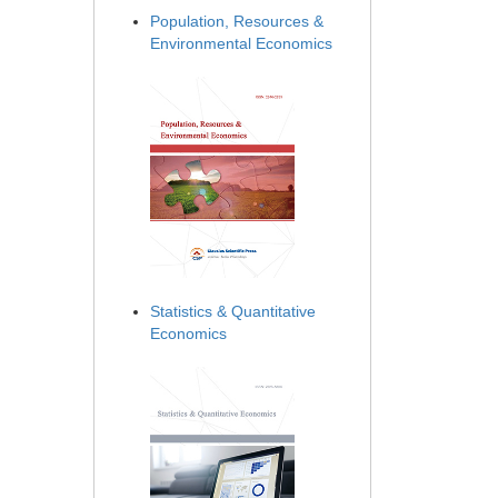
Population, Resources &
Environmental Economics
Statistics & Quantitative
Economics