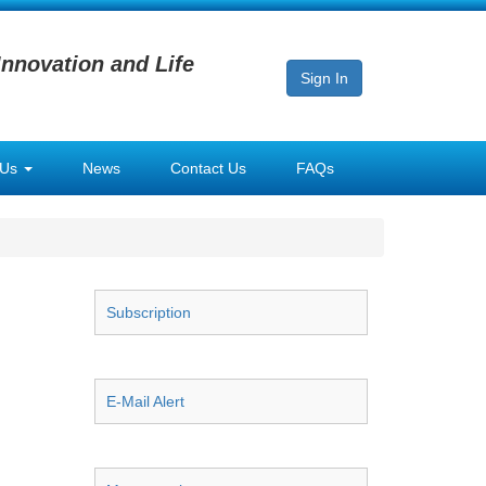
Innovation and Life
Sign In
 Us
News
Contact Us
FAQs
Subscription
E-Mail Alert