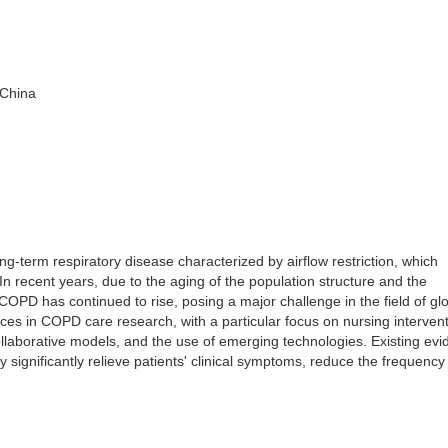
 China
-term respiratory disease characterized by airflow restriction, which
al. In recent years, due to the aging of the population structure and the
 COPD has continued to rise, posing a major challenge in the field of gl
ces in COPD care research, with a particular focus on nursing intervent
ollaborative models, and the use of emerging technologies. Existing ev
 significantly relieve patients' clinical symptoms, reduce the frequency