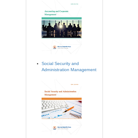
Social Security and
Administration Management