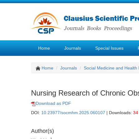
Home
Journals
Special Issues
Home
Journals
Social Medicine and Healt
Nursing Research of Chronic Ob
Download as PDF
DOI:
10.23977/socmhm.2025.060107
| Downloads:
34
Author(s)
1