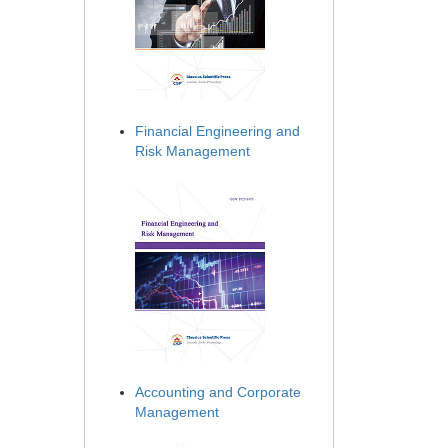
Financial Engineering and
Risk Management
Accounting and Corporate
Management