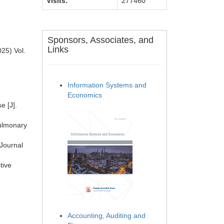
Visits:
277460
Sponsors, Associates, and
Links
25) Vol.
Information Systems and
Economics
e [J].
pulmonary
 Journal
93.
tive
Accounting, Auditing and