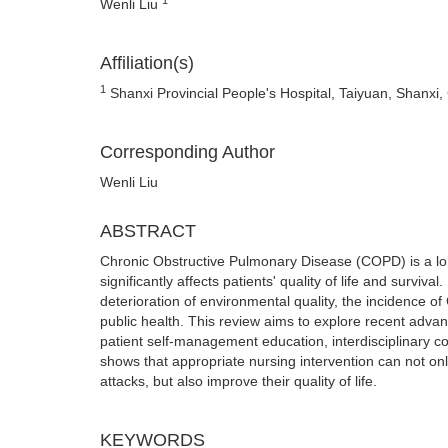
Wenli Liu
Affiliation(s)
1
Shanxi Provincial People's Hospital, Taiyuan, Shanxi,
Corresponding Author
Wenli Liu
ABSTRACT
Chronic Obstructive Pulmonary Disease (COPD) is a long
significantly affects patients' quality of life and surviv
deterioration of environmental quality, the incidence of
public health. This review aims to explore recent advan
patient self-management education, interdisciplinary c
shows that appropriate nursing intervention can not only
attacks, but also improve their quality of life.
KEYWORDS