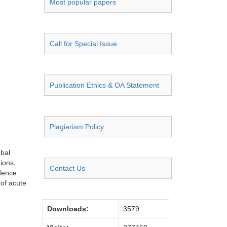
Most popular papers
Call for Special Issue
Publication Ethics & OA Statement
Plagiarism Policy
obal
ions,
Contact Us
idence
 of acute
Downloads:
3579