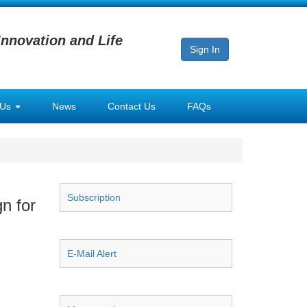
Innovation and Life
Sign In
 Us
News
Contact Us
FAQs
Subscription
n for
E-Mail Alert