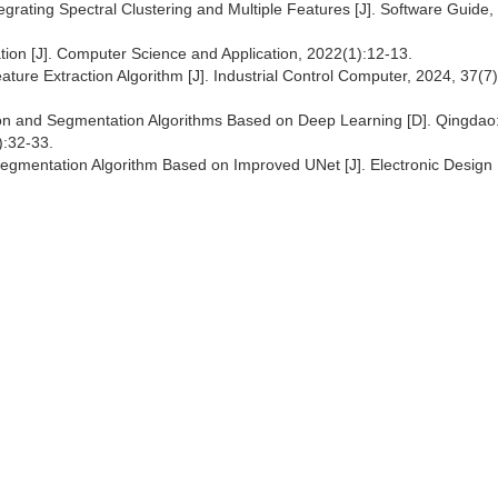
ating Spectral Clustering and Multiple Features [J]. Software Guide,
tion [J]. Computer Science and Application, 2022(1):12-13.
ure Extraction Algorithm [J]. Industrial Control Computer, 2024, 37(7
on and Segmentation Algorithms Based on Deep Learning [D]. Qingdao
):32-33.
Segmentation Algorithm Based on Improved UNet [J]. Electronic Design