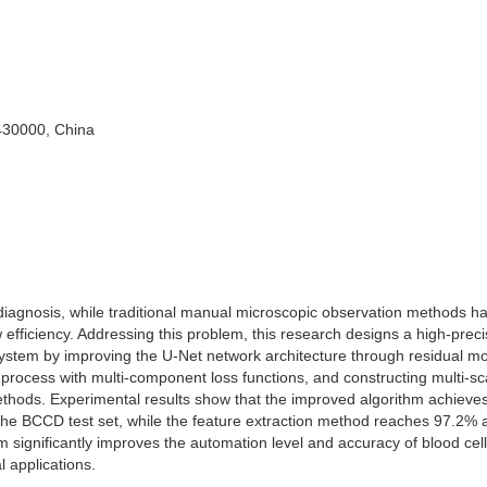
430000, China
al diagnosis, while traditional manual microscopic observation methods h
 efficiency. Addressing this problem, this research designs a high-preci
ystem by improving the U-Net network architecture through residual m
 process with multi-component loss functions, and constructing multi-sc
methods. Experimental results show that the improved algorithm achiev
n the BCCD test set, while the feature extraction method reaches 97.2%
thm significantly improves the automation level and accuracy of blood cell
l applications.