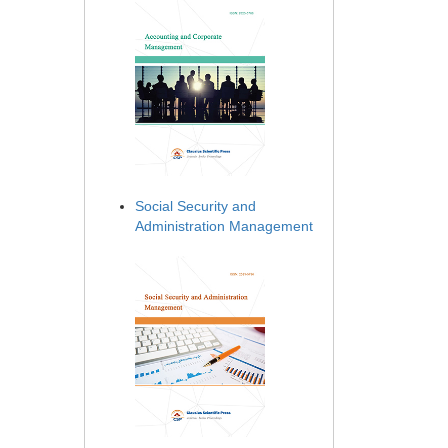
Social Security and
Administration Management