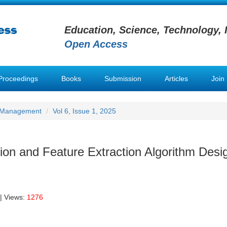
Education, Science, Technology, 
Open Access
Proceedings
Books
Submission
Articles
Join
h Management
Vol 6, Issue 1, 2025
on and Feature Extraction Algorithm Desig
| Views:
1276