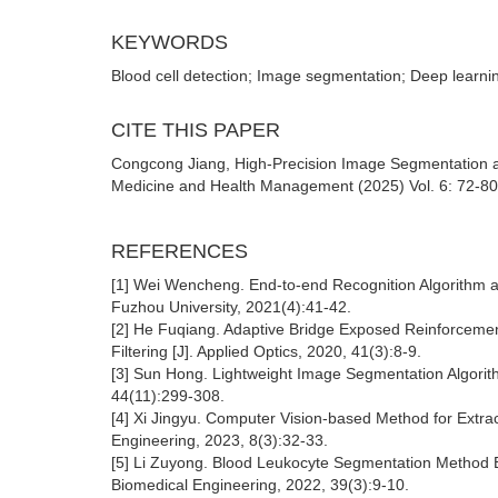
KEYWORDS
Blood cell detection; Image segmentation; Deep learnin
CITE THIS PAPER
Congcong Jiang, High-Precision Image Segmentation and
Medicine and Health Management (2025) Vol. 6: 72-80
REFERENCES
[1] Wei Wencheng. End-to-end Recognition Algorithm 
Fuzhou University, 2021(4):41-42.
[2] He Fuqiang. Adaptive Bridge Exposed Reinforcemen
Filtering [J]. Applied Optics, 2020, 41(3):8-9.
[3] Sun Hong. Lightweight Image Segmentation Algorit
44(11):299-308.
[4] Xi Jingyu. Computer Vision-based Method for Extrac
Engineering, 2023, 8(3):32-33.
[5] Li Zuyong. Blood Leukocyte Segmentation Method B
Biomedical Engineering, 2022, 39(3):9-10.