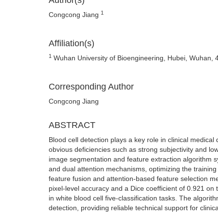
Author(s)
1
Congcong Jiang
Affiliation(s)
1
Wuhan University of Bioengineering, Hubei, Wuhan, 
Corresponding Author
Congcong Jiang
ABSTRACT
Blood cell detection plays a key role in clinical medic
obvious deficiencies such as strong subjectivity and low
image segmentation and feature extraction algorithm s
and dual attention mechanisms, optimizing the training
feature fusion and attention-based feature selection 
pixel-level accuracy and a Dice coefficient of 0.921 o
in white blood cell five-classification tasks. The algori
detection, providing reliable technical support for clinica