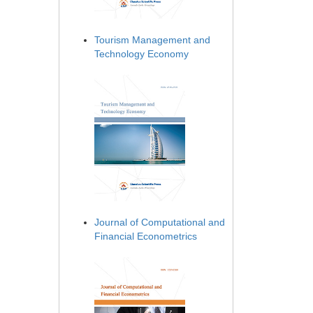
Tourism Management and
Technology Economy
Journal of Computational and
Financial Econometrics