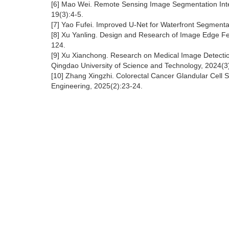
[6] Mao Wei. Remote Sensing Image Segmentation Integr
19(3):4-5.
[7] Yao Fufei. Improved U-Net for Waterfront Segmenta
[8] Xu Yanling. Design and Research of Image Edge Feat
124.
[9] Xu Xianchong. Research on Medical Image Detecti
Qingdao University of Science and Technology, 2024(3
[10] Zhang Xingzhi. Colorectal Cancer Glandular Cell 
Engineering, 2025(2):23-24.