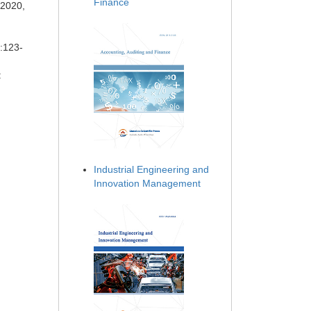
Finance
 2020,
):123-
:
Industrial Engineering and
Innovation Management