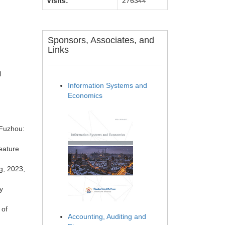
Visits:
276344
Sponsors, Associates, and
Links
l
Information Systems and
Economics
 Fuzhou:
eature
g, 2023,
y
 of
Accounting, Auditing and