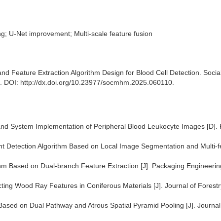
g; U-Net improvement; Multi-scale feature fusion
 Feature Extraction Algorithm Design for Blood Cell Detection. Socia
. DOI: http://dx.doi.org/10.23977/socmhm.2025.060110.
and System Implementation of Peripheral Blood Leukocyte Images [D].
t Detection Algorithm Based on Local Image Segmentation and Multi-f
hm Based on Dual-branch Feature Extraction [J]. Packaging Engineerin
ting Wood Ray Features in Coniferous Materials [J]. Journal of Forestr
ased on Dual Pathway and Atrous Spatial Pyramid Pooling [J]. Journal