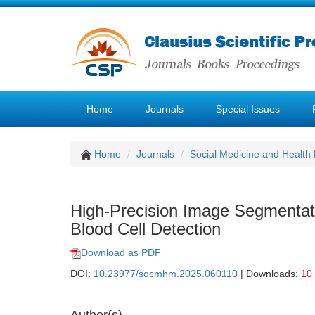
Home
Journals
Special Issues
Home
Journals
Social Medicine and Healt
High-Precision Image Segmentati
Blood Cell Detection
Download as PDF
DOI:
10.23977/socmhm.2025.060110
| Downloads:
10