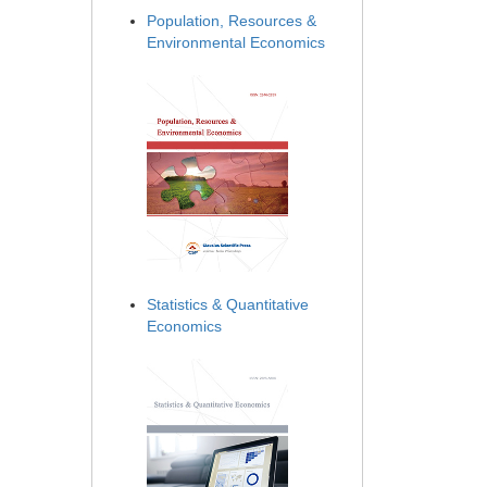
Population, Resources &
Environmental Economics
Statistics & Quantitative
Economics