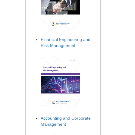
Financial Engineering and
Risk Management
Accounting and Corporate
Management