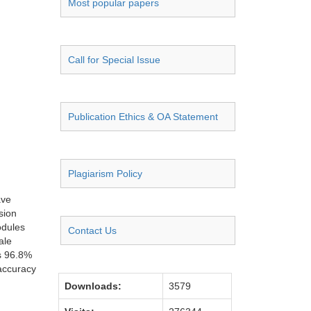
Most popular papers
Call for Special Issue
Publication Ethics & OA Statement
Plagiarism Policy
ave
sion
odules
Contact Us
ale
es 96.8%
 accuracy
Downloads:
3579