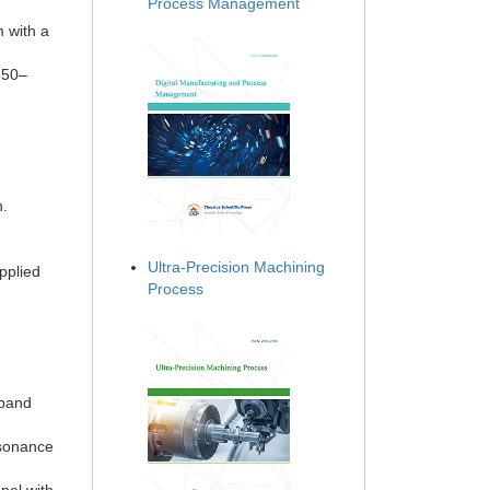
Process Management
m with a
 50–
d
n.
Ultra-Precision Machining
pplied
Process
dband
esonance