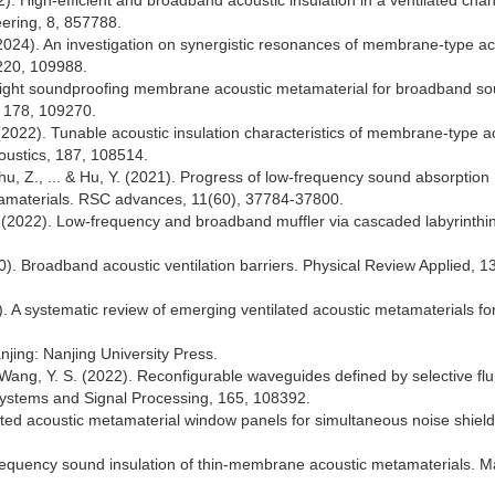
2). High-efficient and broadband acoustic insulation in a ventilated chan
eering, 8, 857788.
Z. (2024). An investigation on synergistic resonances of membrane-type ac
 220, 109988.
htweight soundproofing membrane acoustic metamaterial for broadband s
, 178, 109270.
 X. (2022). Tunable acoustic insulation characteristics of membrane-type a
oustics, 187, 108514.
Zhu, Z., ... & Hu, Y. (2021). Progress of low-frequency sound absorption
metamaterials. RSC advances, 11(60), 37784-37800.
 Y. (2022). Low-frequency and broadband muffler via cascaded labyrinthi
0). Broadband acoustic ventilation barriers. Physical Review Applied, 13
23). A systematic review of emerging ventilated acoustic metamaterials fo
njing: Nanjing University Press.
 Wang, Y. S. (2022). Reconfigurable waveguides defined by selective fluid
ystems and Signal Processing, 165, 108392.
ilated acoustic metamaterial window panels for simultaneous noise shiel
frequency sound insulation of thin-membrane acoustic metamaterials. 