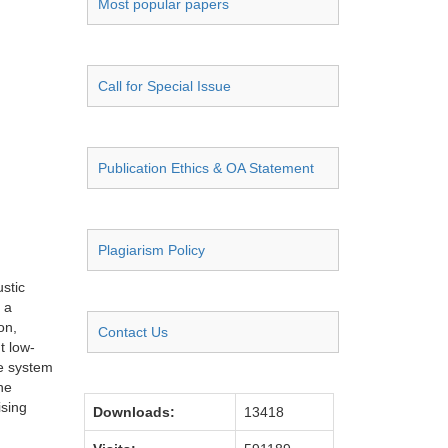
Most popular papers
Call for Special Issue
Publication Ethics & OA Statement
Plagiarism Policy
stic
 a
on,
Contact Us
t low-
he system
he
ising
Downloads:
13418