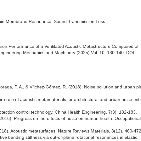
 Thin Membrane Resonance; Sound Transmission Loss
ssion Performance of a Ventilated Acoustic Metastructure Composed of
ngineering Mechanics and Machinery (2025) Vol. 10: 130-140. DOI:
 Moraga, P. A., & Vílchez-Gómez, R. (2018). Noise pollution and urban pl
re role of acoustic metamaterials for architectural and urban noise miti
tection control technology. China Health Engineering, 7(3): 182-183.
2016). Progress on the effects of noise on human health. Occupationa
 (2018). Acoustic metasurfaces. Nature Reviews Materials, 3(12), 460-472
ective bending stiffness via out-of-plane rotational resonances in elastic