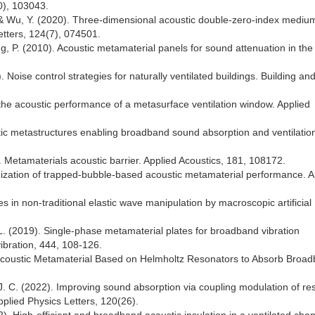
10), 103043.
 Y., & Wu, Y. (2020). Three-dimensional acoustic double-zero-index mediu
Letters, 124(7), 074501.
ng, P. (2010). Acoustic metamaterial panels for sound attenuation in the
. Noise control strategies for naturally ventilated buildings. Building an
the acoustic performance of a metasurface ventilation window. Applied
stic metastructures enabling broadband sound absorption and ventilatio
). Metamaterials acoustic barrier. Applied Acoustics, 181, 108172.
timization of trapped-bubble-based acoustic metamaterial performance. A
s in non-traditional elastic wave manipulation by macroscopic artificial
L. (2019). Single-phase metamaterial plates for broadband vibration
ibration, 444, 108-126.
e Acoustic Metamaterial Based on Helmholtz Resonators to Absorb Broa
g, J. C. (2022). Improving sound absorption via coupling modulation of r
pplied Physics Letters, 120(26).