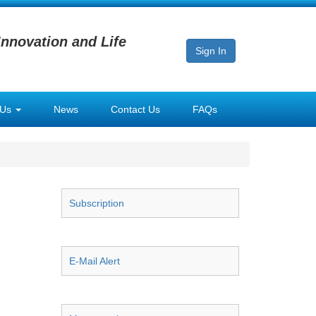
Innovation and Life
Sign In
 Us
News
Contact Us
FAQs
Subscription
E-Mail Alert