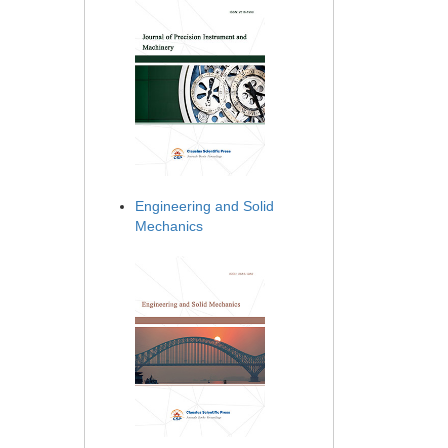
Engineering and Solid
Mechanics