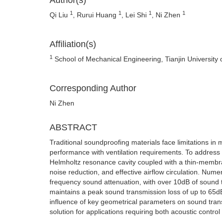
Author(s)
1
1
1
1
Qi Liu
, Rurui Huang
, Lei Shi
, Ni Zhen
Affiliation(s)
1
School of Mechanical Engineering, Tianjin University 
Corresponding Author
Ni Zhen
ABSTRACT
Traditional soundproofing materials face limitations in
performance with ventilation requirements. To address
Helmholtz resonance cavity coupled with a thin-membra
noise reduction, and effective airflow circulation. Nume
frequency sound attenuation, with over 10dB of sound
maintains a peak sound transmission loss of up to 65dB 
influence of key geometrical parameters on sound tran
solution for applications requiring both acoustic control