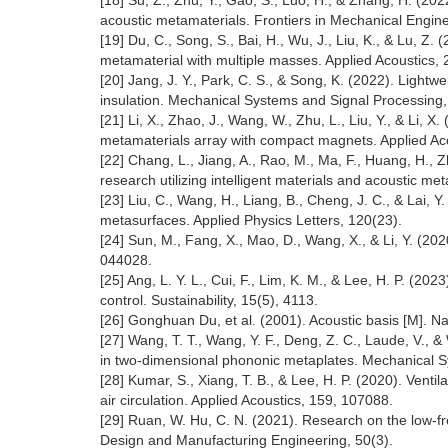
[18] Su, Z., Zhu, Y., Gao, S., Luo, H., & Zhang, H. (202
acoustic metamaterials. Frontiers in Mechanical Engin
[19] Du, C., Song, S., Bai, H., Wu, J., Liu, K., & Lu, 
metamaterial with multiple masses. Applied Acoustics,
[20] Jang, J. Y., Park, C. S., & Song, K. (2022). Lig
insulation. Mechanical Systems and Signal Processing
[21] Li, X., Zhao, J., Wang, W., Zhu, L., Liu, Y., & Li,
metamaterials array with compact magnets. Applied Ac
[22] Chang, L., Jiang, A., Rao, M., Ma, F., Huang, H., 
research utilizing intelligent materials and acoustic 
[23] Liu, C., Wang, H., Liang, B., Cheng, J. C., & Lai,
metasurfaces. Applied Physics Letters, 120(23).
[24] Sun, M., Fang, X., Mao, D., Wang, X., & Li, Y. (202
044028.
[25] Ang, L. Y. L., Cui, F., Lim, K. M., & Lee, H. P. (20
control. Sustainability, 15(5), 4113.
[26] Gonghuan Du, et al. (2001). Acoustic basis [M]. Na
[27] Wang, T. T., Wang, Y. F., Deng, Z. C., Laude, V., &
in two-dimensional phononic metaplates. Mechanical S
[28] Kumar, S., Xiang, T. B., & Lee, H. P. (2020). Vent
air circulation. Applied Acoustics, 159, 107088.
[29] Ruan, W. Hu, C. N. (2021). Research on the low-
Design and Manufacturing Engineering, 50(3).