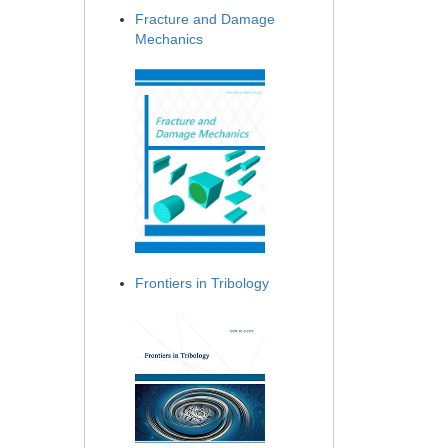
Fracture and Damage
Mechanics
Frontiers in Tribology