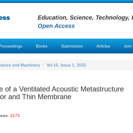
Education, Science, Technology, 
Open Access
Proceedings
Books
Submission
Articles
Join
hanics and Machinery
Vol 10, Issue 1, 2025
of a Ventilated Acoustic Metastructure
or and Thin Membrane
iews:
2173