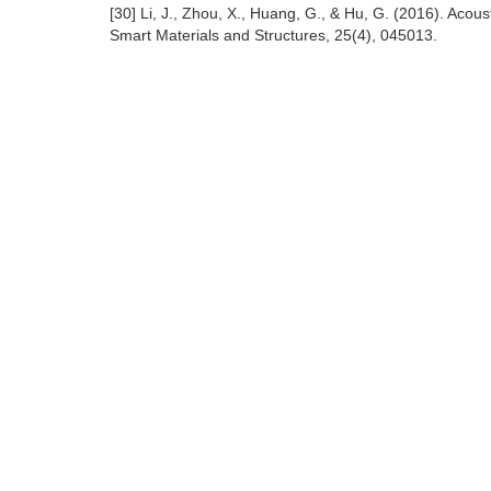
[30] Li, J., Zhou, X., Huang, G., & Hu, G. (2016). Acou
Smart Materials and Structures, 25(4), 045013.