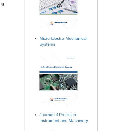
ng.
Micro-Electro-Mechanical
Systems
Journal of Precision
Instrument and Machinery