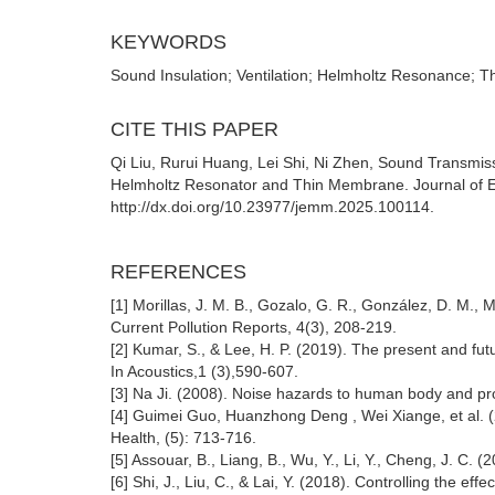
KEYWORDS
Sound Insulation; Ventilation; Helmholtz Resonance;
CITE THIS PAPER
Qi Liu, Rurui Huang, Lei Shi, Ni Zhen, Sound Transmi
Helmholtz Resonator and Thin Membrane. Journal of E
http://dx.doi.org/10.23977/jemm.2025.100114.
REFERENCES
[1] Morillas, J. M. B., Gozalo, G. R., González, D. M.,
Current Pollution Reports, 4(3), 208-219.
[2] Kumar, S., & Lee, H. P. (2019). The present and futu
In Acoustics,1 (3),590-607.
[3] Na Ji. (2008). Noise hazards to human body and pro
[4] Guimei Guo, Huanzhong Deng , Wei Xiange, et al. (
Health, (5): 713-716.
[5] Assouar, B., Liang, B., Wu, Y., Li, Y., Cheng, J. C.
[6] Shi, J., Liu, C., & Lai, Y. (2018). Controlling the eff