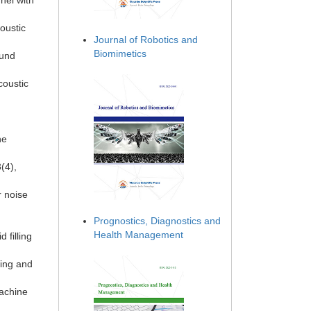
nel with
oustic
Journal of Robotics and
Biomimetics
ound
coustic
ne
(4),
r noise
Prognostics, Diagnostics and
Health Management
 filling
ding and
Machine