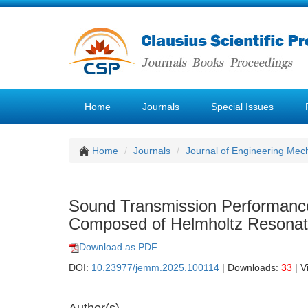
Home
Journals
Special Issues
Home
Journals
Journal of Engineering Mec
Sound Transmission Performance 
Composed of Helmholtz Resonat
Download as PDF
DOI:
10.23977/jemm.2025.100114
| Downloads:
33
| V