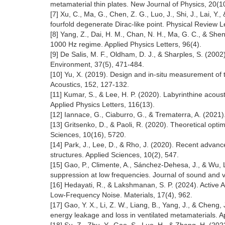
metamaterial thin plates. New Journal of Physics, 20(
[7] Xu, C., Ma, G., Chen, Z. G., Luo, J., Shi, J., Lai,
fourfold degenerate Dirac-like point. Physical Review 
[8] Yang, Z., Dai, H. M., Chan, N. H., Ma, G. C., & She
1000 Hz regime. Applied Physics Letters, 96(4).
[9] De Salis, M. F., Oldham, D. J., & Sharples, S. (2002)
Environment, 37(5), 471-484.
[10] Yu, X. (2019). Design and in-situ measurement of 
Acoustics, 152, 127-132.
[11] Kumar, S., & Lee, H. P. (2020). Labyrinthine acou
Applied Physics Letters, 116(13).
[12] Iannace, G., Ciaburro, G., & Trematerra, A. (2021
[13] Gritsenko, D., & Paoli, R. (2020). Theoretical op
Sciences, 10(16), 5720.
[14] Park, J., Lee, D., & Rho, J. (2020). Recent advance
structures. Applied Sciences, 10(2), 547.
[15] Gao, P., Climente, A., Sánchez-Dehesa, J., & Wu, 
suppression at low frequencies. Journal of sound and v
[16] Hedayati, R., & Lakshmanan, S. P. (2024). Activ
Low-Frequency Noise. Materials, 17(4), 962.
[17] Gao, Y. X., Li, Z. W., Liang, B., Yang, J., & Chen
energy leakage and loss in ventilated metamaterials. A