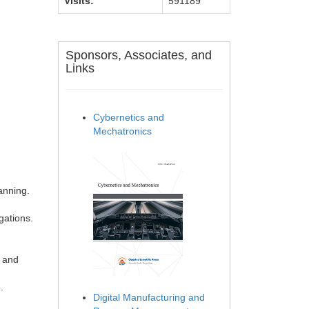
Visits:
591189
Sponsors, Associates, and
Links
Cybernetics and
Mechatronics
anning.
gations.
l and
.
Digital Manufacturing and