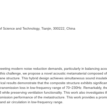
of Science and Technology, Tianjin, 300222, China
 meeting modern noise reduction demands, particularly in balancing acou
 this challenge, we propose a novel acoustic metamaterial composed of
ne structure. This hybrid design achieves simultaneous sound insulati
rical results demonstrate that the composite structure exhibits significan
 transmission loss in low-frequency range of 70~230Hz. Remarkably, t
while preserving ventilation functionality. This work also investigates t
smission performance of the metastructure. This work provides a prom
 and air circulation in low-frequency range.