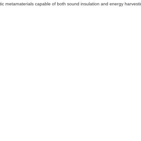
stic metamaterials capable of both sound insulation and energy harvesti