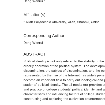
Deng Wenrui
Affiliation(s)
1
Xi'an Polytechnic University, Xi'an, Shaanxi, China
Corresponding Author
Deng Wenrui
ABSTRACT
Political identity is not only related to the stability of 
orderly operation of the political system. The develop
dissemination, the subject of dissemination, and the e
represented by the rise of the Internet has widely penet
become an important field to carry out ideological and 
students' political identity. The all-media era provides 
and practice of college students' political identity, a
characteristics and influencing factors of college students
constructing and exploring the cultivation countermeasur