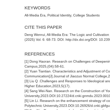
KEYWORDS
All-Media Era, Political Identity, College Students
CITE THIS PAPER
Deng Wenrui, All-Media Era: The Logic and Cultivation of
(2025) Vol. 6: 68-73. DOI: http://dx.doi.org/DOI: 10.2
REFERENCES
[1] Dong Haoran. Research on Challenges of Deepening 
Campus,2025,(04):58-61.
[2] Yuan Tiantian. Characteristics and Adjustment of Co
Communication[J].Journal of Jiaozuo Normal College,
[3] Liu Q .Challenges and Responses to Ideological and 
Higher Education,2023,5(17).
[4] Sang Wei-Nan. Research on the Construction of Yout
University,2023.DOI:10.27224/d.cnki.gnmdu.2023.001
[5] Lin Li. Research on the enhancement strategy of coll
Polytechnic University,2023.DOI:10.26926/d.cnki.gbfg