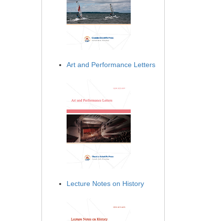
Art and Performance Letters
Lecture Notes on History