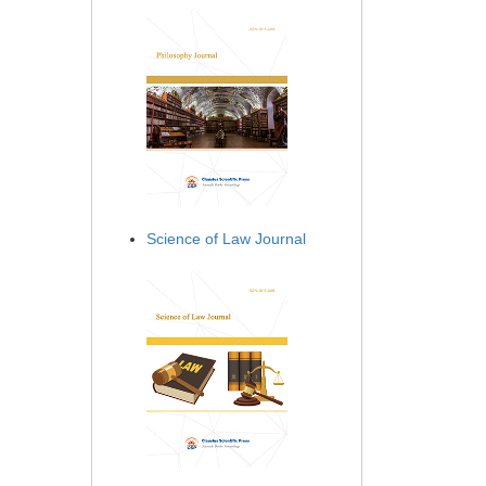
Science of Law Journal