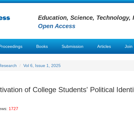
Education, Science, Technology, 
Open Access
Proceedings
Books
Submission
Articles
Join
 Research
Vol 6, Issue 1, 2025
vation of College Students' Political Identi
iews:
1727