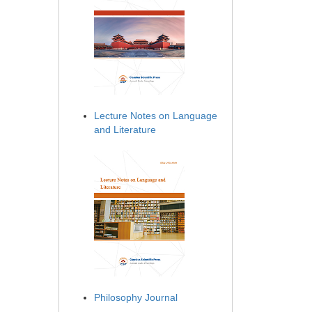
Lecture Notes on Language
and Literature
Philosophy Journal