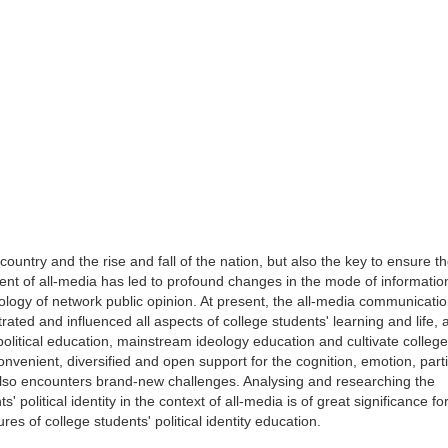
the country and the rise and fall of the nation, but also the key to ensure t
ment of all-media has led to profound changes in the mode of informatio
cology of network public opinion. At present, the all-media communicat
rated and influenced all aspects of college students' learning and life,
political education, mainstream ideology education and cultivate college
convenient, diversified and open support for the cognition, emotion, part
nd also encounters brand-new challenges. Analysing and researching the
' political identity in the context of all-media is of great significance fo
es of college students' political identity education.