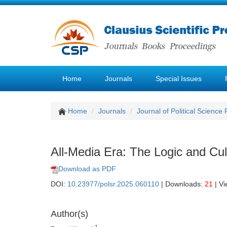
Home
Journals
Special Issues
Home
Journals
Journal of Political Science
All-Media Era: The Logic and Culti
Download as PDF
DOI:
10.23977/polsr.2025.060110
| Downloads:
21
| V
Author(s)
1