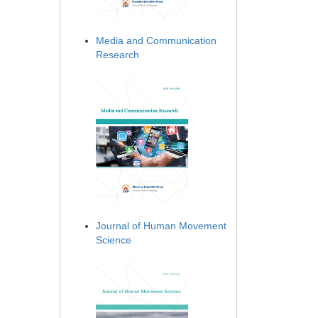
Media and Communication
Research
Journal of Human Movement
Science