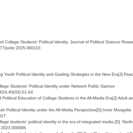
 College Students' Political Identity. Journal of Political Science Rese
3977/polsr.2025.060110.
Youth Political Identity and Guiding Strategies in the New Era[J].Peac
llege Students' Political Identity under Network Public Opinion
2024,40(03):51-54.
Political Education of College Students in the All-Media Era[J].Adult a
h Political Identity under the All-Media Perspective[D].Inner Mongolia
017.
ege students' political identity in the era of integrated media [D]. North
u.2023.000006.