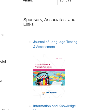
Visits:
254371
Sponsors, Associates, and
Links
arch
Journal of Language Testing
& Assessment
eful
nd
Information and Knowledge