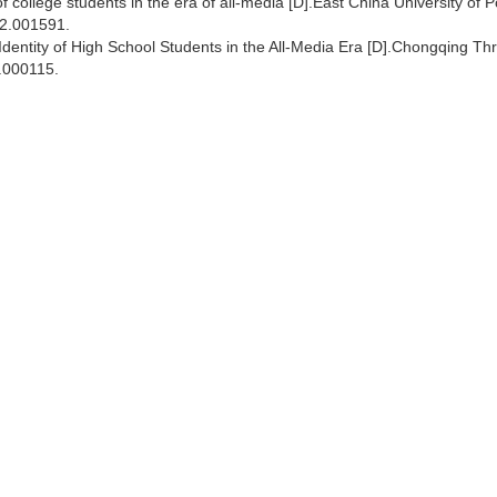
f college students in the era of all-media [D].East China University of Po
22.001591.
l Identity of High School Students in the All-Media Era [D].Chongqing Th
.000115.