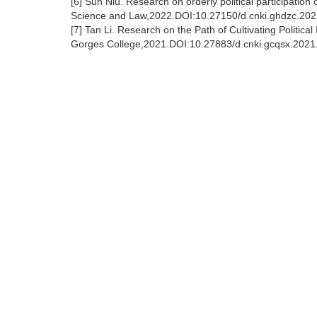
[6] Sun Niu. Research on orderly political participation o
Science and Law,2022.DOI:10.27150/d.cnki.ghdzc.20
[7] Tan Li. Research on the Path of Cultivating Politica
Gorges College,2021.DOI:10.27883/d.cnki.gcqsx.2021