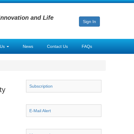
Innovation and Life
Sign In
 Us
News
Contact Us
FAQs
Subscription
ty
E-Mail Alert