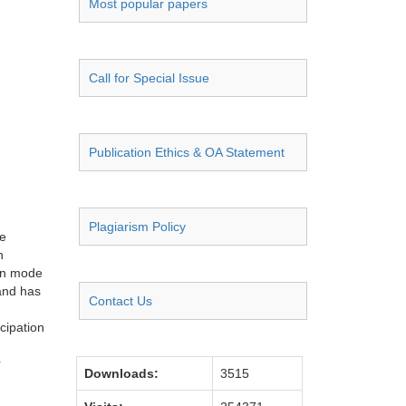
Most popular papers
Call for Special Issue
Publication Ethics & OA Statement
Plagiarism Policy
he
n
ion mode
 and has
Contact Us
icipation
r
Downloads:
3515