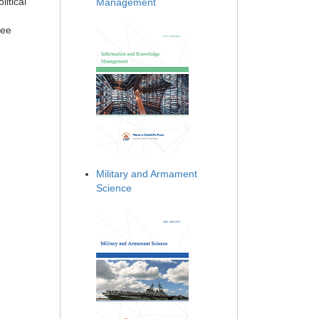
litical
Management
ree
Military and Armament
Science