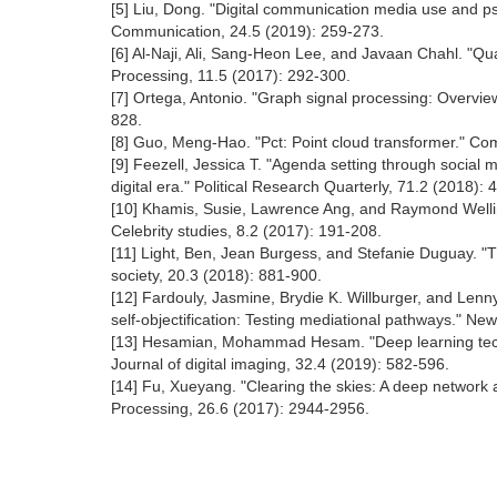
[5] Liu, Dong. "Digital communication media use and p
Communication, 24.5 (2019): 259-273.
[6] Al‐Naji, Ali, Sang‐Heon Lee, and Javaan Chahl. "Qu
Processing, 11.5 (2017): 292-300.
[7] Ortega, Antonio. "Graph signal processing: Overvie
828.
[8] Guo, Meng-Hao. "Pct: Point cloud transformer." Co
[9] Feezell, Jessica T. "Agenda setting through social 
digital era." Political Research Quarterly, 71.2 (2018):
[10] Khamis, Susie, Lawrence Ang, and Raymond Welling.
Celebrity studies, 8.2 (2017): 191-208.
[11] Light, Ben, Jean Burgess, and Stefanie Duguay. 
society, 20.3 (2018): 881-900.
[12] Fardouly, Jasmine, Brydie K. Willburger, and Le
self-objectification: Testing mediational pathways." Ne
[13] Hesamian, Mohammad Hesam. "Deep learning tech
Journal of digital imaging, 32.4 (2019): 582-596.
[14] Fu, Xueyang. "Clearing the skies: A deep network 
Processing, 26.6 (2017): 2944-2956.