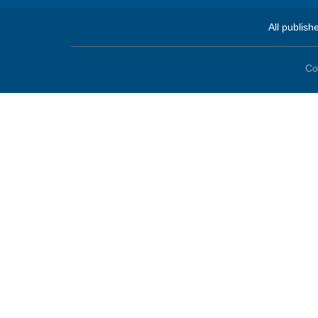
All publish
Co