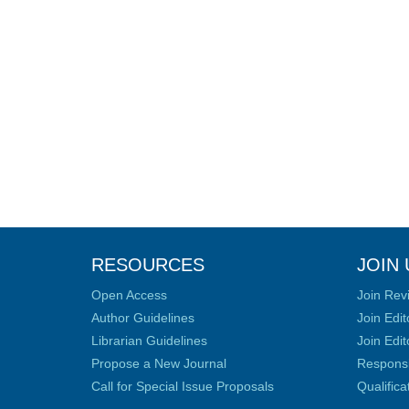
RESOURCES
JOIN 
Open Access
Join Rev
Author Guidelines
Join Edit
Librarian Guidelines
Join Edit
Propose a New Journal
Responsib
Call for Special Issue Proposals
Qualific