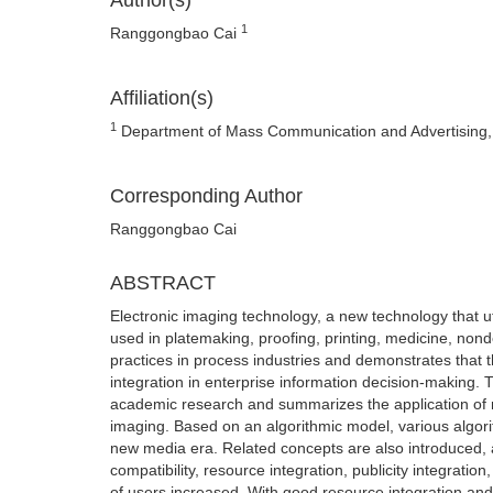
Author(s)
1
Ranggongbao Cai
Affiliation(s)
1
Department of Mass Communication and Advertising, 
Corresponding Author
Ranggongbao Cai
ABSTRACT
Electronic imaging technology, a new technology that ut
used in platemaking, proofing, printing, medicine, nonde
practices in process industries and demonstrates that
integration in enterprise information decision-making. 
academic research and summarizes the application of m
imaging. Based on an algorithmic model, various algor
new media era. Related concepts are also introduced, 
compatibility, resource integration, publicity integrat
of users increased. With good resource integration and h