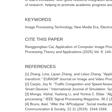
of research, helping to promote academic progress and
KEYWORDS
Image Processing Technology, New Media Era, Electro
CITE THIS PAPER
Ranggongbao Cai, Application of Computer Image Pro
Processing Theory and Applications (2025) Vol. 8: 144-
REFERENCES
[1] Zhang, Lina, Lijuan Zhang, and Liduo Zhang. "Appl
transform." EURASIP Journal on Image and Video Proc
[2] Carpio, Joy N. "Traffic Congestion and Speed Asse
Smart Devices." International Journal of Simulation: S
[3] Monga, Vishal, Yuelong Li, and Yonina C. Eldar. "Alg
processing." IEEE Signal Processing Magazine, 38.2 (
[4] Bruns, Axel. "After the 'APIcalypse': Social media pla
Communication & Society, 22.11 (2019): 1544-1566.