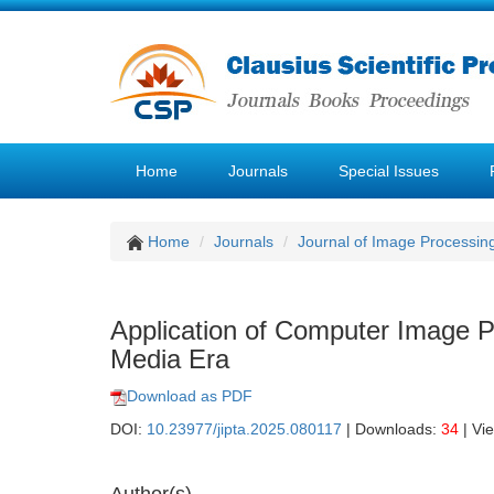
Home
Journals
Special Issues
Home
Journals
Journal of Image Processin
Application of Computer Image 
Media Era
Download as PDF
DOI:
10.23977/jipta.2025.080117
| Downloads:
34
| Vi