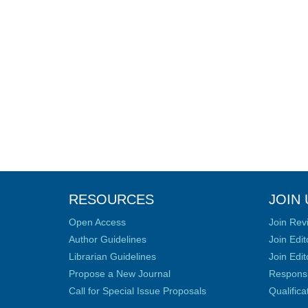
RESOURCES
JOIN 
Open Access
Join Rev
Author Guidelines
Join Edit
Librarian Guidelines
Join Edit
Propose a New Journal
Responsib
Call for Special Issue Proposals
Qualific