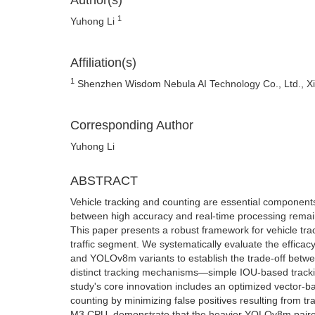
Author(s)
1
Yuhong Li
Affiliation(s)
1
Shenzhen Wisdom Nebula AI Technology Co., Ltd., Xil
Corresponding Author
Yuhong Li
ABSTRACT
Vehicle tracking and counting are essential components
between high accuracy and real-time processing remains 
This paper presents a robust framework for vehicle trac
traffic segment. We systematically evaluate the effi
and YOLOv8m variants to establish the trade-off betwe
distinct tracking mechanisms—simple IOU-based tracki
study's core innovation includes an optimized vector-ba
counting by minimizing false positives resulting from t
M3 CPU, demonstrate that the heavier YOLOv8m paired 