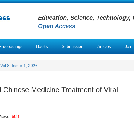
Education, Science, Technology, 
Open Access
Proceedings
Books
Submission
Articles
Join
Vol 8, Issue 1, 2026
l Chinese Medicine Treatment of Viral
Views:
608