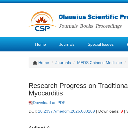
Home
Journals
Special Issues
Home
Journals
MEDS Chinese Medicine
Research Progress on Traditiona
Myocarditis
Download as PDF
DOI:
10.23977/medcm.2026.080109
| Downloads:
9
| 