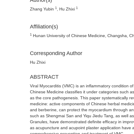
Author(s)
1
1
Zhang Yubin
, Hu Zhixi
Affiliation(s)
1
Hunan University of Chinese Medicine, Changsha, C
Corresponding Author
Hu Zhixi
ABSTRACT
Viral Myocarditis (VMC) is an inflammatory condition o
Chinese Medicine classifies it under categories such as "
as the core pathogenesis. This paper systematically re
medicine: active components of Chinese herbal medicin
and berberine, can protect the myocardium through an
such as Shengmai San and Yiqu Jiedu Tang, as well as
Granules, have demonstrated definite efficacy in impro
as acupuncture and acupoint plaster application have 
comprehensive prevention and treatment of VMC.