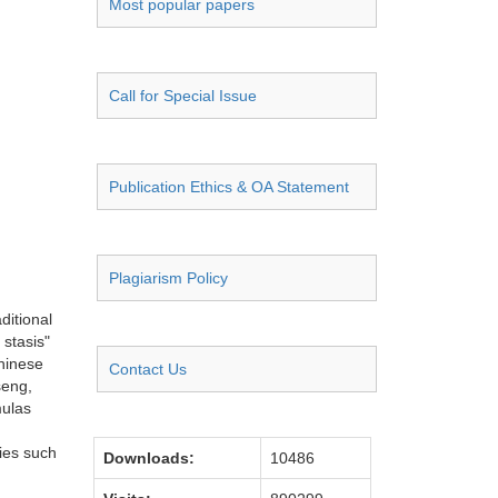
Most popular papers
Call for Special Issue
Publication Ethics & OA Statement
Plagiarism Policy
ditional
 stasis"
Chinese
Contact Us
seng,
mulas
ies such
Downloads:
10486