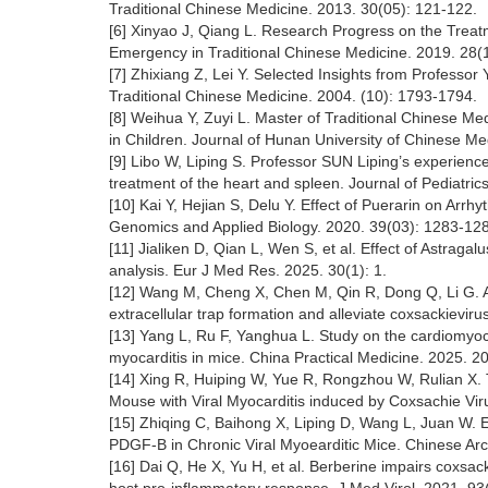
Traditional Chinese Medicine. 2013. 30(05): 121-122.
[6] Xinyao J, Qiang L. Research Progress on the Treatm
Emergency in Traditional Chinese Medicine. 2019. 28(
[7] Zhixiang Z, Lei Y. Selected Insights from Professor
Traditional Chinese Medicine. 2004. (10): 1793-1794.
[8] Weihua Y, Zuyi L. Master of Traditional Chinese Me
in Children. Journal of Hunan University of Chinese Me
[9] Libo W, Liping S. Professor SUN Liping’s experience
treatment of the heart and spleen. Journal of Pediatric
[10] Kai Y, Hejian S, Delu Y. Effect of Puerarin on A
Genomics and Applied Biology. 2020. 39(03): 1283-12
[11] Jialiken D, Qian L, Wen S, et al. Effect of Astragal
analysis. Eur J Med Res. 2025. 30(1): 1.
[12] Wang M, Cheng X, Chen M, Qin R, Dong Q, Li G. As
extracellular trap formation and alleviate coxsackie
[13] Yang L, Ru F, Yanghua L. Study on the cardiomyocy
myocarditis in mice. China Practical Medicine. 2025. 2
[14] Xing R, Huiping W, Yue R, Rongzhou W, Rulian X. 
Mouse with Viral Myocarditis induced by Coxsachie Viru
[15] Zhiqing C, Baihong X, Liping D, Wang L, Juan W.
PDGF-B in Chronic Viral Myoearditic Mice. Chinese Arc
[16] Dai Q, He X, Yu H, et al. Berberine impairs coxsack