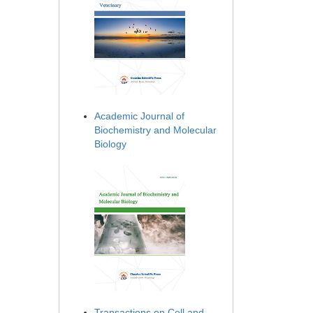
Academic Journal of
Biochemistry and Molecular
Biology
Transactions on Cell and