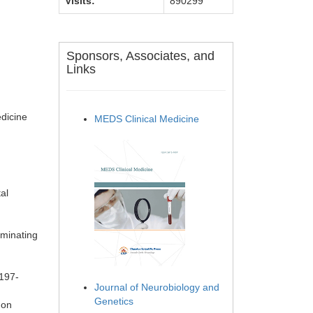
Visits:
890299
Sponsors, Associates, and
Links
dicine
MEDS Clinical Medicine
al
iminating
 197-
Journal of Neurobiology and
Genetics
 on