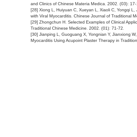
and Clinics of Chinese Materia Medica. 2002. (03): 17-
[28] Xiong L, Huiyuan C, Xueyan L, Xiaoli C, Yongqi L,
with Viral Myocarditis. Chinese Journal of Traditional 
[29] Zhongchun H. Selected Examples of Clinical Applica
Traditional Chinese Medicine. 2002. (01): 71-72.
[30] Jianping L, Guoguang X, Yongnian Y, Jianxiong W,
Myocarditis Using Acupoint Plaster Therapy in Traditi