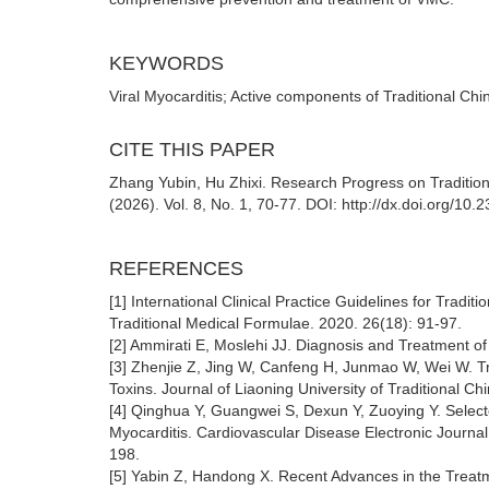
KEYWORDS
Viral Myocarditis; Active components of Traditional Ch
CITE THIS PAPER
Zhang Yubin, Hu Zhixi. Research Progress on Traditio
(2026). Vol. 8, No. 1, 70-77. DOI: http://dx.doi.org/
REFERENCES
[1] International Clinical Practice Guidelines for Tradi
Traditional Medical Formulae. 2020. 26(18): 91-97.
[2] Ammirati E, Moslehi JJ. Diagnosis and Treatment o
[3] Zhenjie Z, Jing W, Canfeng H, Junmao W, Wei W. Tr
Toxins. Journal of Liaoning University of Traditional C
[4] Qinghua Y, Guangwei S, Dexun Y, Zuoying Y. Selecte
Myocarditis. Cardiovascular Disease Electronic Journal
198.
[5] Yabin Z, Handong X. Recent Advances in the Treatme