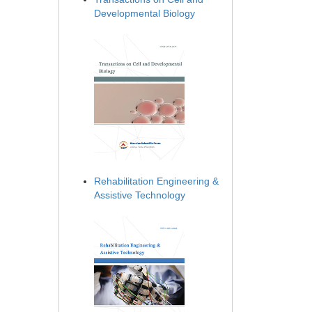
Developmental Biology
Rehabilitation Engineering &
Assistive Technology