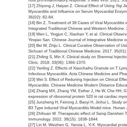
host pro-inflammatory response. J Med Virol. 2021. 93
[17] Zhiyong J, Haiyan Z. Clinical Effect of Using Yiqi 
Myocarditis and Influence on Serum Myocardial Enzyme
36(02): 82-84.
[18] Bin Z. Treatment of 38 Cases of Viral Myocarditis
Integrated Traditional Chinese and Western Medicine. 
[19] Wen L, Yingjun C, Xiaohan Y, et al. Clinical Observ
Yinqiao San. Chinese Journal of Integrative Medicine
[20] Bei W, Zhiju L. Clinical Curative Observation of Us
Sichuan of Traditional Chinese Medicine. 2017. 35(01)
[21] Zhiling S, Min X. Clinical study on Shenmai Injec
Clinic. 2018. 33(06): 1366-1370.
[22] Yanling Z. Effects of Xiaochaihu Granule on T Ly
Infectious Myocarditis. Acta Chinese Medicine and Pha
[23] Wei S. Effect of Reduning Injection on Clinical Eff
Myocarditis. Chinese Medicine Modern Distance Educat
[24] Zhang MX, Zhang YM, Esther J, He W, Che HH, Gu P
expression of ribosomal protein S20 in rat cardiac myo
[25] Junzheng H, Feirong J, Baoyi H, Jinhui L. Study 
B3 Type induced Viral Myocarditis Model mice. Hunan J
[26] Zhihuan W. Therapeutic effect of Sanqi Danshen T
Immunology. 2022. 38(15): 1838-1844.
[27] Lin M, Weizhen G, Yanxia L, Yi K. Myocardial prot