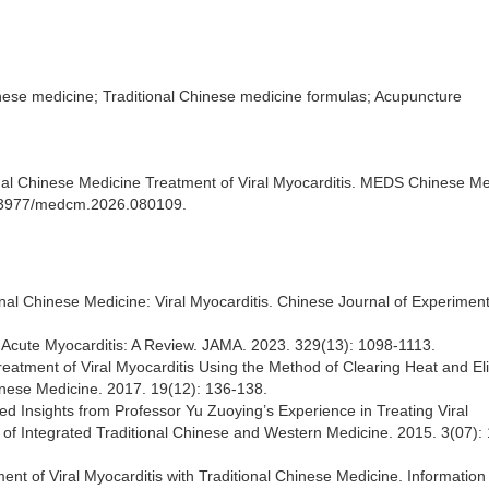
inese medicine; Traditional Chinese medicine formulas; Acupuncture
nal Chinese Medicine Treatment of Viral Myocarditis. MEDS Chinese Me
10.23977/medcm.2026.080109.
tional Chinese Medicine: Viral Myocarditis. Chinese Journal of Experiment
f Acute Myocarditis: A Review. JAMA. 2023. 329(13): 1098-1113.
eatment of Viral Myocarditis Using the Method of Clearing Heat and El
hinese Medicine. 2017. 19(12): 136-138.
d Insights from Professor Yu Zuoying’s Experience in Treating Viral
 of Integrated Traditional Chinese and Western Medicine. 2015. 3(07):
nt of Viral Myocarditis with Traditional Chinese Medicine. Information