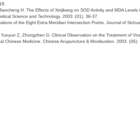
18.
 Jiancheng H. The Effects of Xinjikang on SOD Activity and MDA Levels 
Medical Science and Technology. 2003. (01): 36-37.
tions of the Eight Extra Meridian Intersection Points. Journal of Sichu
 Yunyun Z, Zhongzhen G. Clinical Observation on the Treatment of Vira
onal Chinese Medicine. Chinese Acupuncture & Moxibustion. 2003. (05): 