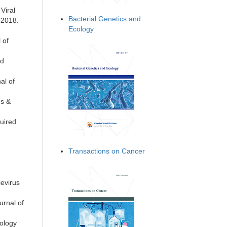
Viral
Bacterial Genetics and
 2018.
Ecology
 of
ed
al of
gs &
uired
Transactions on Cancer
evirus
urnal of
cology