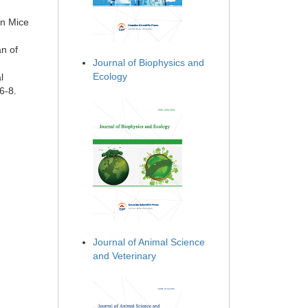
in Mice
an of
Journal of Biophysics and
Ecology
l
6-8.
Journal of Animal Science
and Veterinary