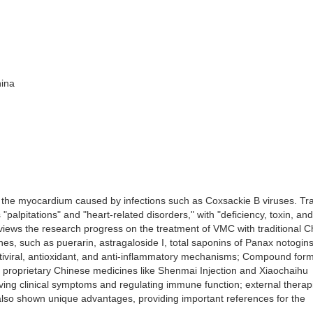
hina
f the myocardium caused by infections such as Coxsackie B viruses. Tra
palpitations" and "heart-related disorders," with "deficiency, toxin, and
views the research progress on the treatment of VMC with traditional 
es, such as puerarin, astragaloside I, total saponins of Panax notogin
tiviral, antioxidant, and anti-inflammatory mechanisms; Compound for
 proprietary Chinese medicines like Shenmai Injection and Xiaochaihu
ving clinical symptoms and regulating immune function; external therap
also shown unique advantages, providing important references for the