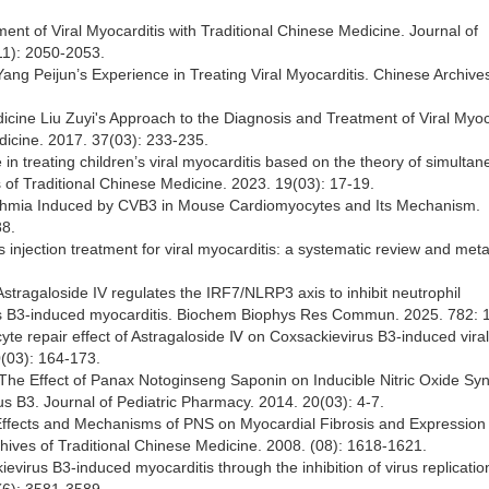
ent of Viral Myocarditis with Traditional Chinese Medicine. Journal of
11): 2050-2053.
 Yang Peijun’s Experience in Treating Viral Myocarditis. Chinese Archive
dicine Liu Zuyi's Approach to the Diagnosis and Treatment of Viral Myoc
dicine. 2017. 37(03): 233-235.
 in treating children’s viral myocarditis based on the theory of simulta
s of Traditional Chinese Medicine. 2023. 19(03): 17-19.
rrhythmia Induced by CVB3 in Mouse Cardiomyocytes and Its Mechanism.
88.
us injection treatment for viral myocarditis: a systematic review and meta
tragaloside IV regulates the IRF7/NLRP3 axis to inhibit neutrophil
virus B3-induced myocarditis. Biochem Biophys Res Commun. 2025. 782: 
te repair effect of Astragaloside Ⅳ on Coxsackievirus B3-induced viral
0(03): 164-173.
The Effect of Panax Notoginseng Saponin on Inducible Nitric Oxide Syn
s B3. Journal of Pediatric Pharmacy. 2014. 20(03): 4-7.
 Effects and Mechanisms of PNS on Myocardial Fibrosis and Expression 
hives of Traditional Chinese Medicine. 2008. (08): 1618-1621.
ievirus B3-induced myocarditis through the inhibition of virus replicati