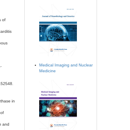
s of
arditis
neous
Medical Imaging and Nuclear
-
Medicine
152548.
thase in
of
on and