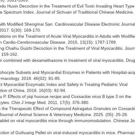
(6): 3581-3589.
Jiedu Huxin Decoction in the Treatment of Evil Toxin Invading Heart Type 
 Spectrum Index. Journal of Sichuan of Traditional Chinese Medicine.
 with Modified Shengmai San. Cardiovascular Disease Electronic Journal
2017. 5(30): 169-170.
ations on the Treatment of Acute Viral Myocarditis in Adults with Modifi
 on Cardio-Cerebrovascular Disease. 2015. 13(15): 1787-1789.
ing Chaihu Guizhi Decoction in the Treatment of Viral Myocarditis. Journ
: 159-162.
tion combined with dexamethasone in treatment of viral myocarditis. Dru
mphocyte Subsets and Myocardial Enzymes in Patients with Hospital-acq
rmacology. 2018. 46(02): 81-85.
ect Myocardial Enzymatic Index and Safety in Treating Pediatric Viral
ion of China. 2018. 16(03): 92-94.
. Effects of yiqi huoxue recipe and Coxsackie virus B type 3 on the
cytes. Chin J Integr Med. 2011. 17(5): 376-380.
on the Therapeutic Effect of Compound Astragalus Granules on Coxsacki
ournal of Animal Science & Veterinary Medicine. 2025. (05): 25-28.
ablet on viral myocarditis mice through immunomodulation. Chinese Jo
ection of Guihuang Pellet on viral-induced myocarditis in mice. Pharma