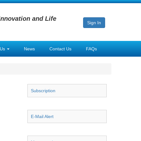
Innovation and Life
Sign In
 Us
News
Contact Us
FAQs
Subscription
E-Mail Alert