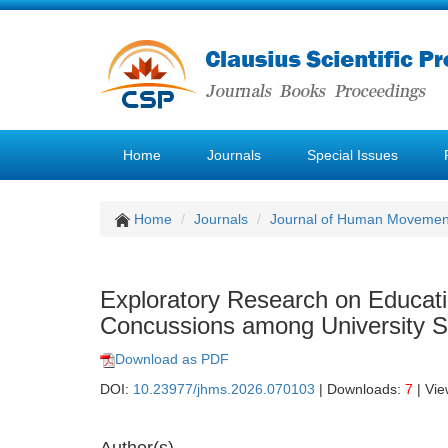
Home
Journals
Special Issues
Home
Journals
Journal of Human Movemen
Exploratory Research on Educati
Concussions among University St
Download as PDF
DOI:
10.23977/jhms.2026.070103
| Downloads:
7
| Vi