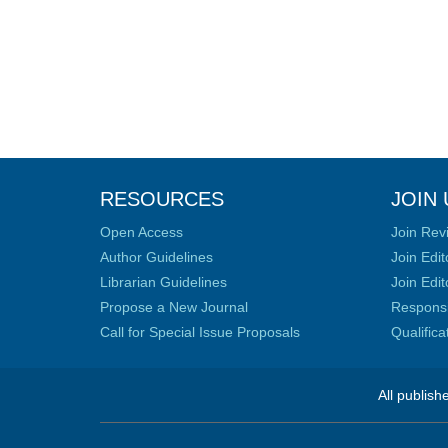
RESOURCES
JOIN 
Open Access
Join Rev
Author Guidelines
Join Edit
Librarian Guidelines
Join Edit
Propose a New Journal
Responsib
Call for Special Issue Proposals
Qualific
All publish