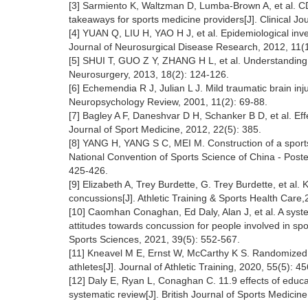
[3] Sarmiento K, Waltzman D, Lumba-Brown A, et al. CDC 
takeaways for sports medicine providers[J]. Clinical Jo
[4] YUAN Q, LIU H, YAO H J, et al. Epidemiological inves
Journal of Neurosurgical Disease Research, 2012, 11(1
[5] SHUI T, GUO Z Y, ZHANG H L, et al. Understanding of
Neurosurgery, 2013, 18(2): 124-126.
[6] Echemendia R J, Julian L J. Mild traumatic brain inju
Neuropsychology Review, 2001, 11(2): 69-88.
[7] Bagley A F, Daneshvar D H, Schanker B D, et al. Ef
Journal of Sport Medicine, 2012, 22(5): 385.
[8] YANG H, YANG S C, MEI M. Construction of a sports
National Convention of Sports Science of China - Pos
425-426.
[9] Elizabeth A, Trey Burdette, G. Trey Burdette, et al
concussions[J]. Athletic Training & Sports Health Care,
[10] Caomhan Conaghan, Ed Daly, Alan J, et al. A syste
attitudes towards concussion for people involved in spo
Sports Sciences, 2021, 39(5): 552-567.
[11] Kneavel M E, Ernst W, McCarthy K S. Randomized co
athletes[J]. Journal of Athletic Training, 2020, 55(5): 4
[12] Daly E, Ryan L, Conaghan C. 11.9 effects of educa
systematic review[J]. British Journal of Sports Medicin