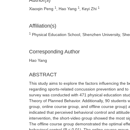
Author(s)
1
1
1
Xiaoqin Peng
, Hao Yang
, Keyi Zhi
Affiliation(s)
1
Physical Education School, Shenzhen University, Sh
Corresponding Author
Hao Yang
ABSTRACT
This study aims to explore the factors influencing the b
regarding sports-related concussion prevention and to e
survey was conducted with 471 physical education stu
Theory of Planned Behavior. Additionally, 90 students 
group, online course group, and offline course group) 
indicated that perceived behavioral control and attitude
intervention, the short-video group showed the most sign
The offline course group demonstrated the optimal eff
behavioral control (P < 0.01). The online course group 