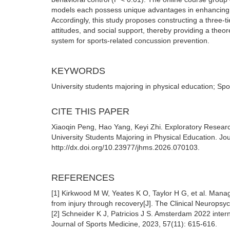
models each possess unique advantages in enhancing va
Accordingly, this study proposes constructing a three-
attitudes, and social support, thereby providing a theore
system for sports-related concussion prevention.
KEYWORDS
University students majoring in physical education; Spor
CITE THIS PAPER
Xiaoqin Peng, Hao Yang, Keyi Zhi. Exploratory Resear
University Students Majoring in Physical Education. J
http://dx.doi.org/10.23977/jhms.2026.070103.
REFERENCES
[1] Kirkwood M W, Yeates K O, Taylor H G, et al. Manag
from injury through recovery[J]. The Clinical Neuropsyc
[2] Schneider K J, Patricios J S. Amsterdam 2022 interna
Journal of Sports Medicine, 2023, 57(11): 615-616.