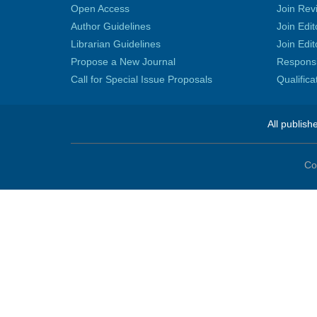
Open Access
Join Rev
Author Guidelines
Join Edit
Librarian Guidelines
Join Edit
Propose a New Journal
Responsib
Call for Special Issue Proposals
Qualific
All publish
Co