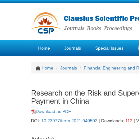
Home
Journals
Special Issues
Home
Journals
Financial Engineering and
Research on the Risk and Super
Payment in China
Download as PDF
DOI:
10.23977/ferm.2021.040502
| Downloads:
112
| 