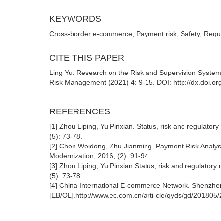
KEYWORDS
Cross-border e-commerce, Payment risk, Safety, Reg
CITE THIS PAPER
Ling Yu. Research on the Risk and Supervision Syste
Risk Management (2021) 4: 9-15. DOI: http://dx.doi.o
REFERENCES
[1] Zhou Liping, Yu Pinxian. Status, risk and regulat
(5): 73-78.
[2] Chen Weidong, Zhu Jianming. Payment Risk Analy
Modernization, 2016, (2): 91-94.
[3] Zhou Liping, Yu Pinxian.Status, risk and regulat
(5): 73-78.
[4] China International E-commerce Network. Shenzhen
[EB/OL].http://www.ec.com.cn/arti-cle/qyds/gd/201805