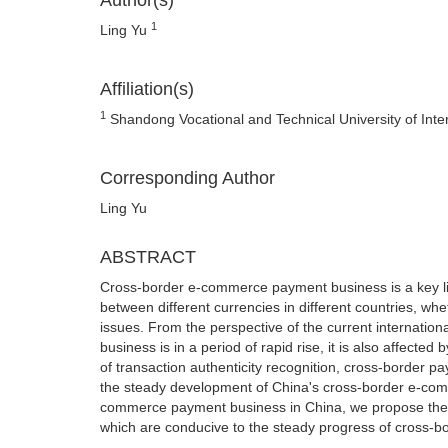
Author(s)
1
Ling Yu
Affiliation(s)
1
Shandong Vocational and Technical University of Int
Corresponding Author
Ling Yu
ABSTRACT
Cross-border e-commerce payment business is a key l
between different currencies in different countries, wh
issues. From the perspective of the current internati
business is in a period of rapid rise, it is also affec
of transaction authenticity recognition, cross-border p
the steady development of China's cross-border e-commer
commerce payment business in China, we propose the
which are conducive to the steady progress of cross-