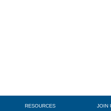
RESOURCES
JOIN 