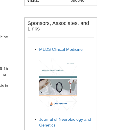
Visits:
890340
Sponsors, Associates, and
Links
icine
MEDS Clinical Medicine
6-15.
hina
ls in
Journal of Neurobiology and
Genetics