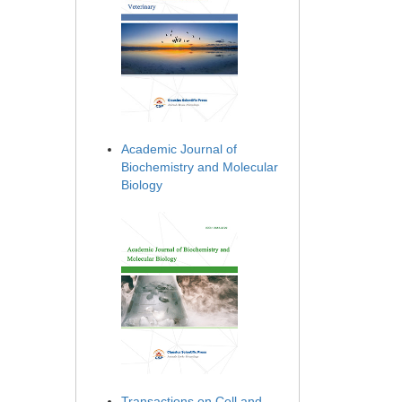
Academic Journal of
Biochemistry and Molecular
Biology
Transactions on Cell and