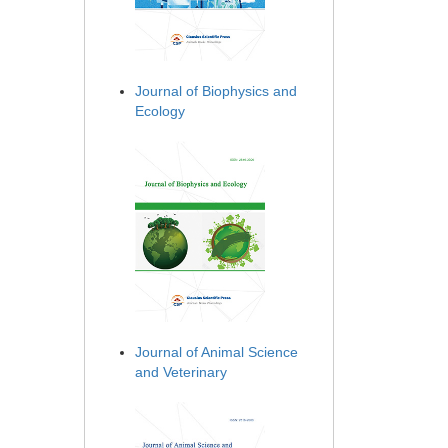
Journal of Biophysics and
Ecology
Journal of Animal Science
and Veterinary