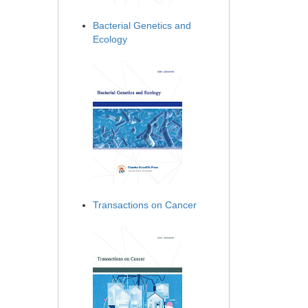
Bacterial Genetics and
Ecology
Transactions on Cancer