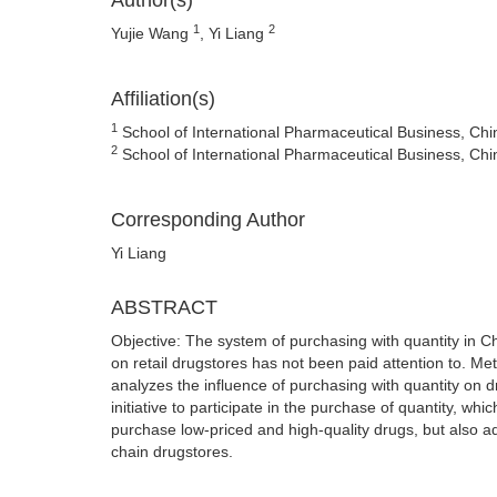
Author(s)
1
2
Yujie Wang
, Yi Liang
Affiliation(s)
1
School of International Pharmaceutical Business, Chi
2
School of International Pharmaceutical Business, Chi
Corresponding Author
Yi Liang
ABSTRACT
Objective: The system of purchasing with quantity in C
on retail drugstores has not been paid attention to. Me
analyzes the influence of purchasing with quantity on d
initiative to participate in the purchase of quantity, wh
purchase low-priced and high-quality drugs, but also a
chain drugstores.