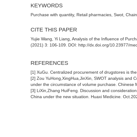
KEYWORDS
Purchase with quantity, Retail pharmacies, Swot, Chai
CITE THIS PAPER
Yujie Wang, Yi Liang, Analysis of the Influence of Pu
(2021) 3: 106-109. DOI: http://dx.doi.org/10.23977/
REFERENCES
[1] XuGu. Centralized procurement of drugstores is th
[2] Zou YuHong,XingHua,JinXin, SWOT analysis and Co
under the circumstance of volume purchase. Chinese M
[3] LiXin,Zhang HuiFeng. Discussion and consideration 
China under the new situation. Huaxi Medicine. Oct.20