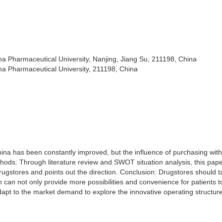
na Pharmaceutical University, Nanjing, Jiang Su, 211198, China
na Pharmaceutical University, 211198, China
hina has been constantly improved, but the influence of purchasing with
thods: Through literature review and SWOT situation analysis, this pap
rugstores and points out the direction. Conclusion: Drugstores should t
ich can not only provide more possibilities and convenience for patients t
dapt to the market demand to explore the innovative operating structure