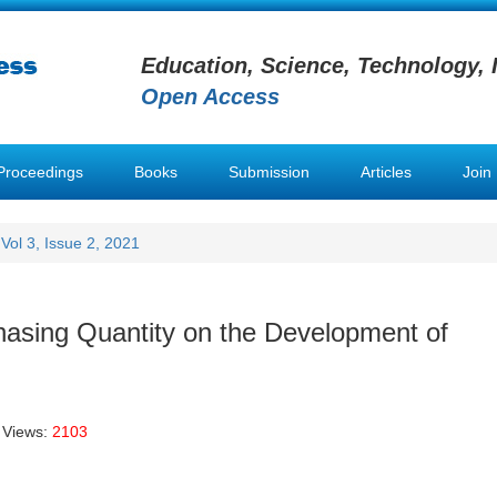
Education, Science, Technology, 
Open Access
Proceedings
Books
Submission
Articles
Join
Vol 3, Issue 2, 2021
chasing Quantity on the Development of
 Views:
2103