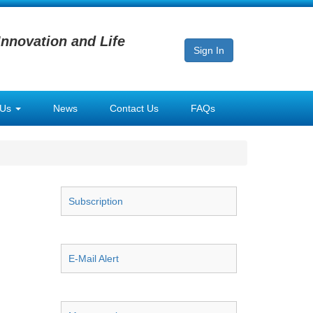
Innovation and Life
Sign In
 Us
News
Contact Us
FAQs
Subscription
E-Mail Alert