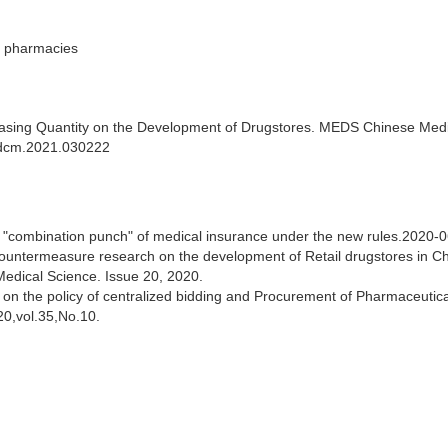
n pharmacies
rchasing Quantity on the Development of Drugstores. MEDS Chinese Med
medcm.2021.030222
e "combination punch" of medical insurance under the new rules.2020-0
untermeasure research on the development of Retail drugstores in C
edical Science. Issue 20, 2020.
on the policy of centralized bidding and Procurement of Pharmaceutica
20,vol.35,No.10.