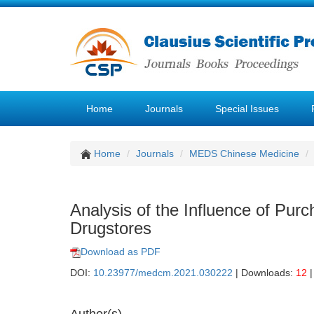
Home
Journals
Special Issues
Home
Journals
MEDS Chinese Medicine
Analysis of the Influence of Pur
Drugstores
Download as PDF
DOI:
10.23977/medcm.2021.030222
| Downloads:
12
|