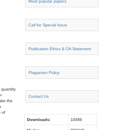
Most popular papers
Call for Special Issue
Publication Ethics & OA Statement
Plagiarism Policy
 quantity
er
Contact Us
ake the
o
 of
Downloads:
10486