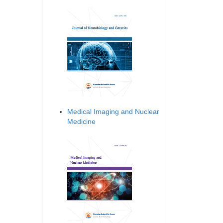
Medical Imaging and Nuclear
Medicine