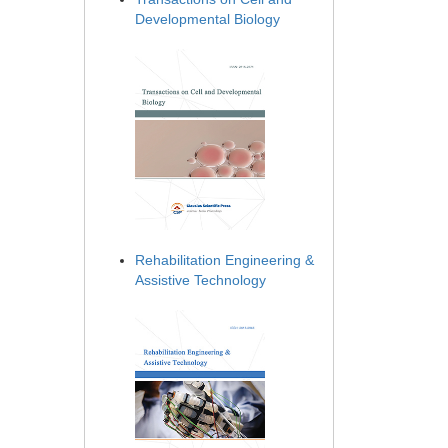
Developmental Biology
Rehabilitation Engineering &
Assistive Technology