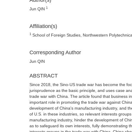
Author(s)
1
Jun QIN
Affiliation(s)
1
School of Foreign Studies, Northwestern Polytechnica
Corresponding Author
Jun QIN
ABSTRACT
Since 2018, the Sino-US trade war has become the focus 
jurisprudence as the basic principle, and uses case ana
trade war with China. The article found that business i
important role in promoting the trade war against China
development of China's manufacturing industry, and t
of U.S. in these industries, so relevant interests group
manufacturing industry, hinder the development of Chin
as to safeguard its own interests, fully demonstrating t
interests groups in the trade war with China, China sh