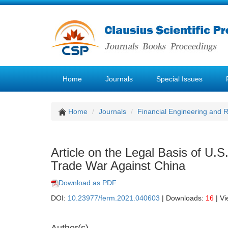
Home
Journals
Special Issues
Home
Journals
Financial Engineering and
Article on the Legal Basis of U.
Trade War Against China
Download as PDF
DOI:
10.23977/ferm.2021.040603
| Downloads:
16
| V