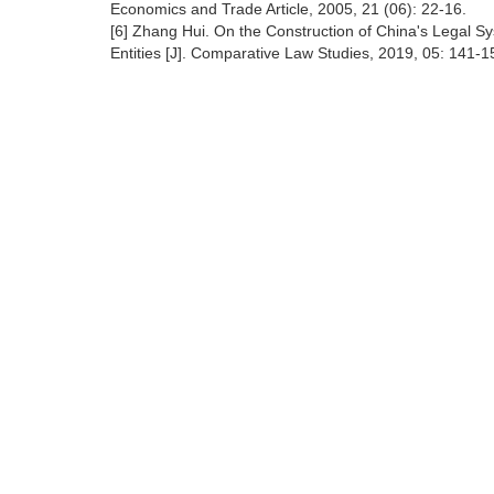
Economics and Trade Article, 2005, 21 (06): 22-16.
[6] Zhang Hui. On the Construction of China's Legal Sy
Entities [J]. Comparative Law Studies, 2019, 05: 141-