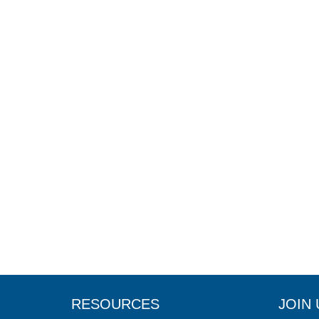
RESOURCES
JOIN 