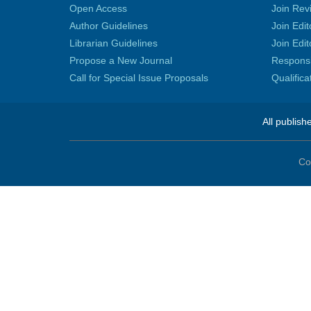
Open Access
Join Rev
Author Guidelines
Join Edit
Librarian Guidelines
Join Edit
Propose a New Journal
Responsib
Call for Special Issue Proposals
Qualific
All publish
Co