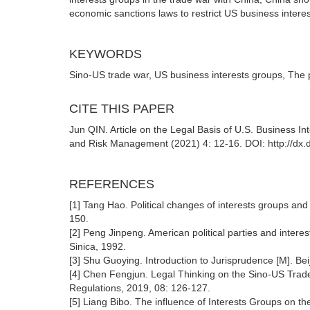
economic sanctions laws to restrict US business intere
KEYWORDS
Sino-US trade war, US business interests groups, The pr
CITE THIS PAPER
Jun QIN. Article on the Legal Basis of U.S. Business I
and Risk Management (2021) 4: 12-16. DOI: http://dx.
REFERENCES
[1] Tang Hao. Political changes of interests groups and
150.
[2] Peng Jinpeng. American political parties and intere
Sinica, 1992.
[3] Shu Guoying. Introduction to Jurisprudence [M]. Bei
[4] Chen Fengjun. Legal Thinking on the Sino-US Trad
Regulations, 2019, 08: 126-127.
[5] Liang Bibo. The influence of Interests Groups on th