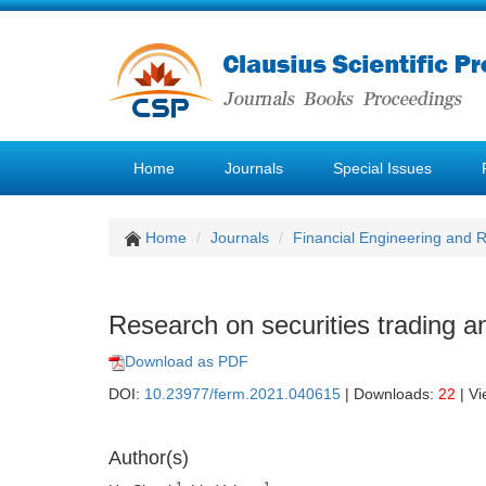
Home
Journals
Special Issues
Home
Journals
Financial Engineering and
Research on securities trading an
Download as PDF
DOI:
10.23977/ferm.2021.040615
| Downloads:
22
| V
Author(s)
1
1