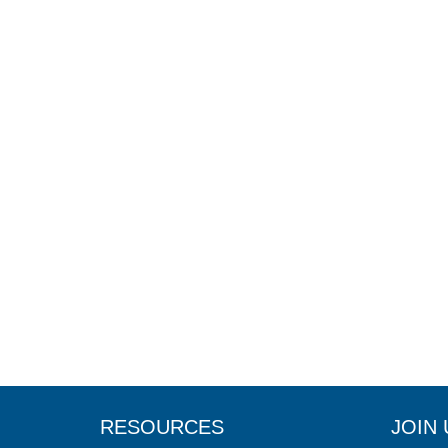
RESOURCES
JOIN 