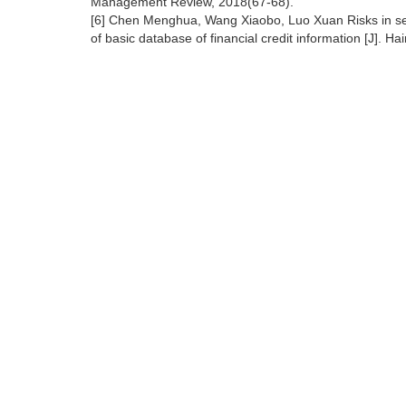
Management Review, 2018(67-68).
[6] Chen Menghua, Wang Xiaobo, Luo Xuan Risks in sec
of basic database of financial credit information [J]. Ha