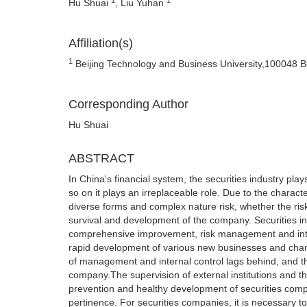
Hu Shuai
, Liu Yuhan
Affiliation(s)
1
Beijing Technology and Business University,100048 Be
Corresponding Author
Hu Shuai
ABSTRACT
In China's financial system, the securities industry pl
so on it plays an irreplaceable role. Due to the charact
diverse forms and complex nature risk, whether the ris
survival and development of the company. Securities in
comprehensive improvement, risk management and inter
rapid development of various new businesses and chang
of management and internal control lags behind, and th
company.The supervision of external institutions and th
prevention and healthy development of securities comp
pertinence. For securities companies, it is necessary t