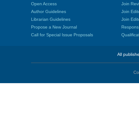
Open Access
Join Rev
Author Guidelines
Join Edit
Librarian Guidelines
Join Edit
Propose a New Journal
Responsib
Call for Special Issue Proposals
Qualific
All publish
Co