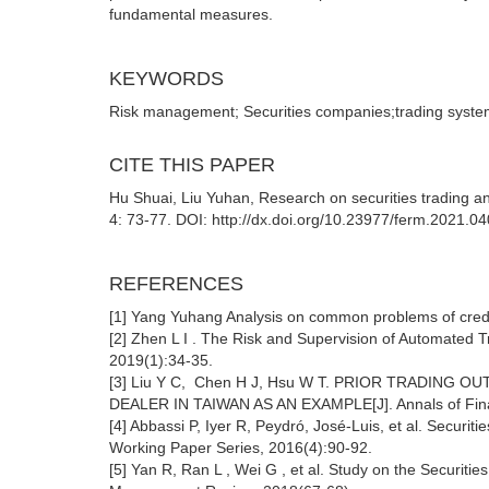
fundamental measures.
KEYWORDS
Risk management; Securities companies;trading syst
CITE THIS PAPER
Hu Shuai, Liu Yuhan, Research on securities trading a
4: 73-77. DOI: http://dx.doi.org/10.23977/ferm.2021.0
REFERENCES
[1] Yang Yuhang Analysis on common problems of credit 
[2] Zhen L I . The Risk and Supervision of Automated T
2019(1):34-35.
[3] Liu Y C, Chen H J, Hsu W T. PRIOR TRADIN
DEALER IN TAIWAN AS AN EXAMPLE[J]. Annals of Fina
[4] Abbassi P, Iyer R, Peydró, José-Luis, et al. Securit
Working Paper Series, 2016(4):90-92.
[5] Yan R, Ran L , Wei G , et al. Study on the Securiti