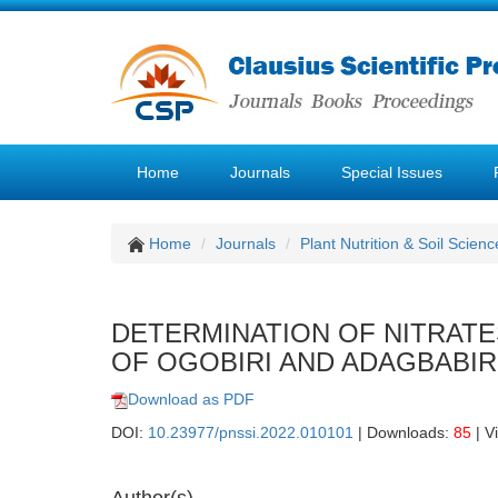
Home
Journals
Special Issues
Home
Journals
Plant Nutrition & Soil Scienc
DETERMINATION OF NITRATE
OF OGOBIRI AND ADAGBABIRI
Download as PDF
DOI:
10.23977/pnssi.2022.010101
| Downloads:
85
| V