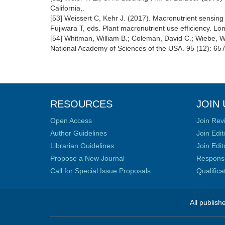
California,.
[53] Weissert C, Kehr J. (2017). Macronutrient sensing 
Fujiwara T, eds. Plant macronutrient use efficiency. L
[54] Whitman, William B.; Coleman, David C.; Wiebe, Wi
National Academy of Sciences of the USA. 95 (12): 65
RESOURCES
JOIN 
Open Access
Join Rev
Author Guidelines
Join Edit
Librarian Guidelines
Join Edit
Propose a New Journal
Responsib
Call for Special Issue Proposals
Qualific
All publish