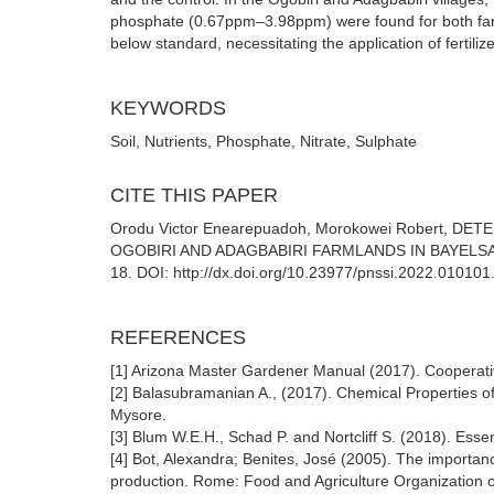
phosphate (0.67ppm–3.98ppm) were found for both farm
below standard, necessitating the application of fertilizer
KEYWORDS
Soil, Nutrients, Phosphate, Nitrate, Sulphate
CITE THIS PAPER
Orodu Victor Enearepuadoh, Morokowei Robert, 
OGOBIRI AND ADAGBABIRI FARMLANDS IN BAYELSA STATE,
18. DOI: http://dx.doi.org/10.23977/pnssi.2022.010101
REFERENCES
[1] Arizona Master Gardener Manual (2017). Cooperative
[2] Balasubramanian A., (2017). Chemical Properties of
Mysore.
[3] Blum W.E.H., Schad P. and Nortcliff S. (2018). Essen
[4] Bot, Alexandra; Benites, José (2005). The importanc
production. Rome: Food and Agriculture Organization 