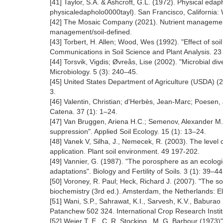
[41] Taylor, S.A. & Ashcroft, G.L. (1972). Physical edaph
physicaledapholo0000tayl). San Francisco, California
[42] The Mosaic Company (2021). Nutrient management. S
management/soil-defined.
[43] Torbert, H. Allen; Wood, Wes (1992). "Effect of soi
Communications in Soil Science and Plant Analysis. 23
[44] Torsvik, Vigdis; Øvreås, Lise (2002). "Microbial di
Microbiology. 5 (3): 240‒45.
[45] United States Department of Agriculture (USDA) (
3.
[46] Valentin, Christian; d'Herbès, Jean-Marc; Poesen,
Catena. 37 (1): 1‒24.
[47] Van Bruggen, Ariena H.C.; Semenov, Alexander M. (2
suppression". Applied Soil Ecology. 15 (1): 13–24.
[48] Vanek V, Silha, J., Nemecek, R. (2003). The level 
application. Plant soil environment. 49 197-202.
[49] Vannier, G. (1987). "The porosphere as an ecolog
adaptations". Biology and Fertility of Soils. 3 (1): 39–44
[50] Voroney, R. Paul; Heck, Richard J. (2007). "The soi
biochemistry (3rd ed.). Amsterdam, the Netherlands: El
[51] Wani, S.P., Sahrawat, K.I., Sarvesh, K.V., Baburao M
Patanchew 502 324. International Crop Research Institu
[52] Weier T. E., C. R. Stocking , M. G. Barbour (1973)"A