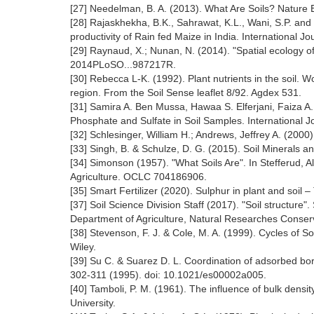
[27] Needelman, B. A. (2013). What Are Soils? Nature
[28] Rajaskhekha, B.K., Sahrawat, K.L., Wani, S.P. an
productivity of Rain fed Maize in India. International J
[29] Raynaud, X.; Nunan, N. (2014). "Spatial ecology of
2014PLoSO...987217R.
[30] Rebecca L-K. (1992). Plant nutrients in the soil. 
region. From the Soil Sense leaflet 8/92. Agdex 531.
[31] Samira A. Ben Mussa, Hawaa S. Elferjani, Faiza A.
Phosphate and Sulfate in Soil Samples. International 
[32] Schlesinger, William H.; Andrews, Jeffrey A. (2000)
[33] Singh, B. & Schulze, D. G. (2015). Soil Minerals a
[34] Simonson (1957). "What Soils Are". In Stefferud, A
Agriculture. OCLC 704186906.
[35] Smart Fertilizer (2020). Sulphur in plant and soil –
[37] Soil Science Division Staff (2017). "Soil structu
Department of Agriculture, Natural Researches Conserv
[38] Stevenson, F. J. & Cole, M. A. (1999). Cycles of S
Wiley.
[39] Su C. & Suarez D. L. Coordination of adsorbed bo
302-311 (1995). doi: 10.1021/es00002a005.
[40] Tamboli, P. M. (1961). The influence of bulk densi
University.