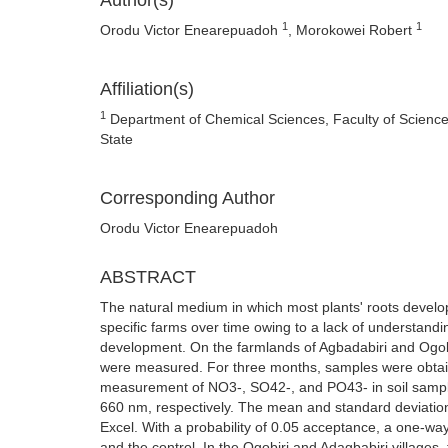
Author(s)
1
1
Orodu Victor Enearepuadoh
, Morokowei Robert
Affiliation(s)
1
Department of Chemical Sciences, Faculty of Science,
State
Corresponding Author
Orodu Victor Enearepuadoh
ABSTRACT
The natural medium in which most plants' roots develop
specific farms over time owing to a lack of understanding
development. On the farmlands of Agbadabiri and Ogobir
were measured. For three months, samples were obtain
measurement of NO3-, SO42-, and PO43- in soil sampl
660 nm, respectively. The mean and standard deviation 
Excel. With a probability of 0.05 acceptance, a one-wa
and the control. In the Ogobiri and Adagbabiri villag