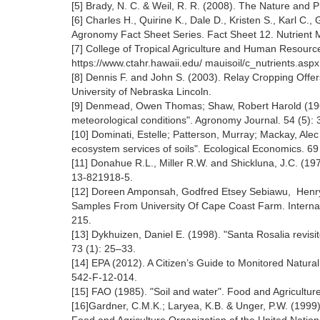
[5] Brady, N. C. & Weil, R. R. (2008). The Nature and Pr
[6] Charles H., Quirine K., Dale D., Kristen S., Karl C
Agronomy Fact Sheet Series. Fact Sheet 12. Nutrient
[7] College of Tropical Agriculture and Human Resour
https://www.ctahr.hawaii.edu/ mauisoil/c_nutrients.aspx
[8] Dennis F. and John S. (2003). Relay Cropping Offe
University of Nebraska Lincoln.
[9] Denmead, Owen Thomas; Shaw, Robert Harold (1962). 
meteorological conditions". Agronomy Journal. 54 (5):
[10] Dominati, Estelle; Patterson, Murray; Mackay, Alec 
ecosystem services of soils". Ecological Economics. 69
[11] Donahue R.L., Miller R.W. and Shickluna, J.C. (197
13-821918-5.
[12] Doreen Amponsah, Godfred Etsey Sebiawu, Henry
Samples From University Of Cape Coast Farm. Internati
215.
[13] Dykhuizen, Daniel E. (1998). "Santa Rosalia revis
73 (1): 25‒33.
[14] EPA (2012). A Citizen’s Guide to Monitored Natur
542-F-12-014.
[15] FAO (1985). "Soil and water". Food and Agricultur
[16]Gardner, C.M.K.; Laryea, K.B. & Unger, P.W. (1999).