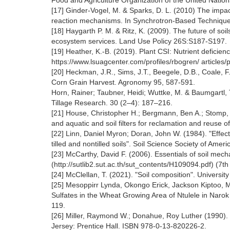
Food and Agriculture Organization of the United Nation
[17] Ginder-Vogel, M. & Sparks, D. L. (2010) The impa
reaction mechanisms. In Synchrotron-Based Techniques 
[18] Haygarth P. M. & Ritz, K. (2009). The future of soi
ecosystem services. Land Use Policy 26S:S187-S197.
[19] Heather, K.-B. (2019). Plant CSI: Nutrient defici
https://www.lsuagcenter.com/profiles/rbogren/ articl
[20] Heckman, J.R., Sims, J.T., Beegele, D.B., Coale, 
Corn Grain Harvest. Agronomy 95, 587-591.
Horn, Rainer; Taubner, Heidi; Wuttke, M. & Baumgartl, T
Tillage Research. 30 (2–4): 187–216.
[21] House, Christopher H.; Bergmann, Ben A.; Stomp,
and aquatic and soil filters for reclamation and reuse o
[22] Linn, Daniel Myron; Doran, John W. (1984). "Effect
tilled and nontilled soils". Soil Science Society of Amer
[23] McCarthy, David F. (2006). Essentials of soil mec
(http://sutlib2.sut.ac.th/sut_contents/H109094.pdf) (7
[24] McClellan, T. (2021). "Soil composition". Univers
[25] Mesoppirr Lynda, Okongo Erick, Jackson Kiptoo, M
Sulfates in the Wheat Growing Area of Ntulele in Narok
119.
[26] Miller, Raymond W.; Donahue, Roy Luther (1990). S
Jersey: Prentice Hall. ISBN 978-0-13-820226-2.