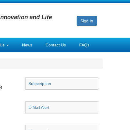
Innovation and Life
Sign In
 Us
News
Contact Us
FAQs
Subscription
e
E-Mail Alert