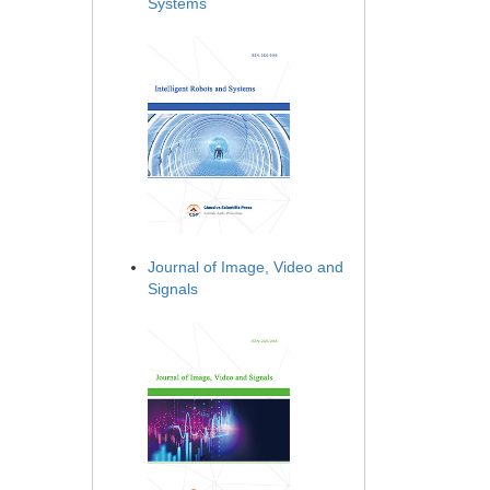
Systems
Journal of Image, Video and
Signals