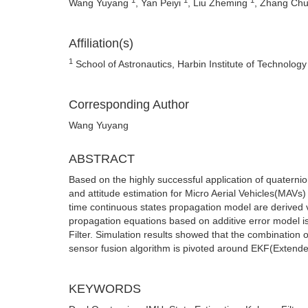
Wang Yuyang
, Yan Peiyi
, Liu Zheming
, Zhang Ch
Affiliation(s)
1
School of Astronautics, Harbin Institute of Technolog
Corresponding Author
Wang Yuyang
ABSTRACT
Based on the highly successful application of quaternion
and attitude estimation for Micro Aerial Vehicles(MAVs
time continuous states propagation model are derived v
propagation equations based on additive error model i
Filter. Simulation results showed that the combination o
sensor fusion algorithm is pivoted around EKF(Extende
KEYWORDS