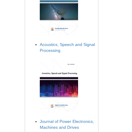
Acoustics, Speech and Signal
Processing
Journal of Power Electronics,
Machines and Drives