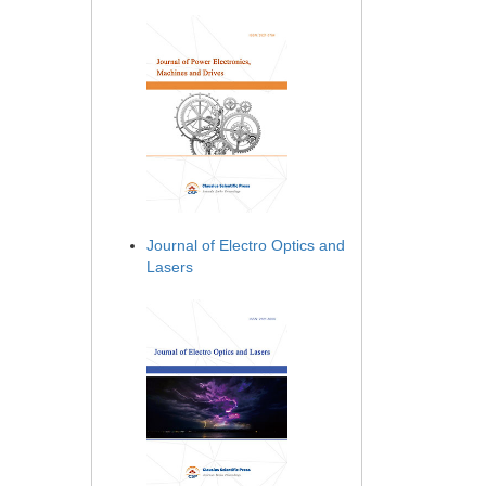
Journal of Electro Optics and
Lasers