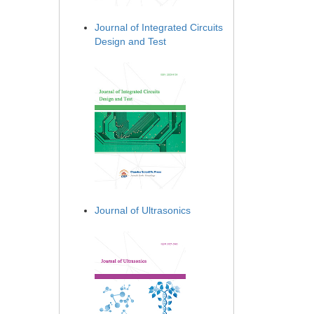
Journal of Integrated Circuits
Design and Test
Journal of Ultrasonics