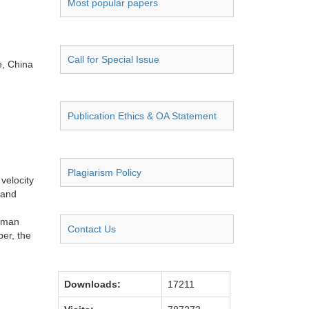
Most popular papers
Call for Special Issue
e, China
Publication Ethics & OA Statement
Plagiarism Policy
velocity
 and
alman
Contact Us
per, the
Downloads:
17211