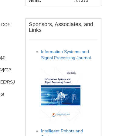
Visits:
787273
Sponsors, Associates, and
 6 DOF
Links
Information Systems and
[J].
Signal Processing Journal
V[C]//
IEEE/RSJ
 of
Intelligent Robots and