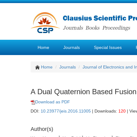
Home
Journals
Special Issues
Home
Journals
Journal of Electronics and 
A Dual Quaternion Based Fusio
Download as PDF
DOI:
10.23977/jeis.2016.11005
| Downloads:
120
| Vie
Author(s)
1
1
1