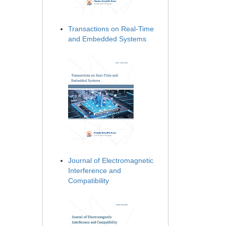
Transactions on Real-Time
and Embedded Systems
Journal of Electromagnetic
Interference and
Compatibility