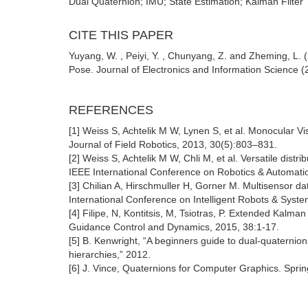
Dual Quaternion; IMU; State Estimation; Kalman Filter
CITE THIS PAPER
Yuyang, W. , Peiyi, Y. , Chunyang, Z. and Zheming, L
Pose. Journal of Electronics and Information Science (
REFERENCES
[1] Weiss S, Achtelik M W, Lynen S, et al. Monocular V
Journal of Field Robotics, 2013, 30(5):803–831.
[2] Weiss S, Achtelik M W, Chli M, et al. Versatile dist
IEEE International Conference on Robotics & Automati
[3] Chilian A, Hirschmuller H, Gorner M. Multisensor da
International Conference on Intelligent Robots & Syst
[4] Filipe, N, Kontitsis, M, Tsiotras, P. Extended Kalman
Guidance Control and Dynamics, 2015, 38:1-17.
[5] B. Kenwright, “A beginners guide to dual-quaternio
hierarchies,” 2012.
[6] J. Vince, Quaternions for Computer Graphics. Sprin