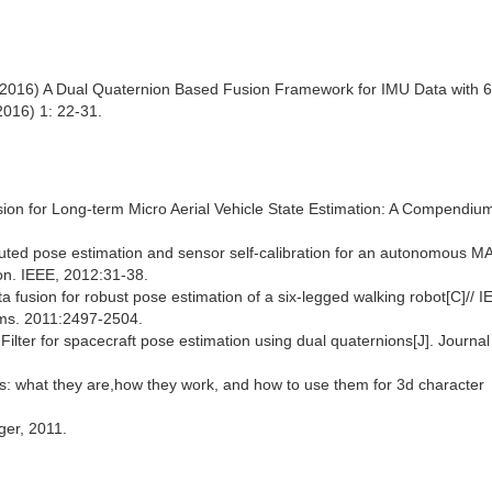
. (2016) A Dual Quaternion Based Fusion Framework for IMU Data with
2016) 1: 22-31.
ision for Long-term Micro Aerial Vehicle State Estimation: A Compendium
ributed pose estimation and sensor self-calibration for an autonomous MA
on. IEEE, 2012:31-38.
ta fusion for robust pose estimation of a six-legged walking robot[C]// 
ems. 2011:2497-2504.
 Filter for spacecraft pose estimation using dual quaternions[J]. Journal
ns: what they are,how they work, and how to use them for 3d character
ger, 2011.