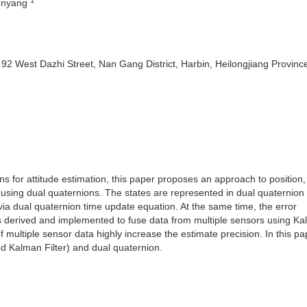
unyang
y 92 West Dazhi Street, Nan Gang District, Harbin, Heilongjiang Provinc
s for attitude estimation, this paper proposes an approach to position, 
) using dual quaternions. The states are represented in dual quaternion
ia dual quaternion time update equation. At the same time, the error
s derived and implemented to fuse data from multiple sensors using K
f multiple sensor data highly increase the estimate precision. In this pa
d Kalman Filter) and dual quaternion.