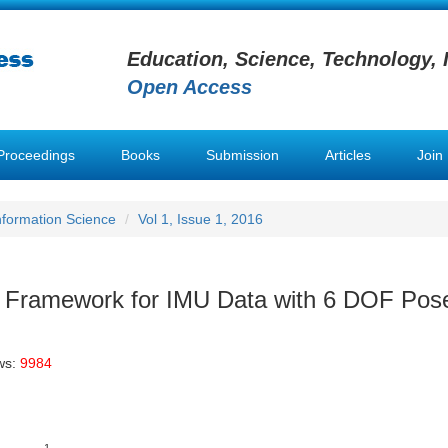
Education, Science, Technology, 
Open Access
Proceedings
Books
Submission
Articles
Join
Information Science
Vol 1, Issue 1, 2016
n Framework for IMU Data with 6 DOF Pos
ws:
9984
1