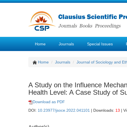
Home
Journals
Special Issues
Home
Journals
Journal of Sociology and Et
A Study on the Influence Mechani
Health Level: A Case Study of S
Download as PDF
DOI:
10.23977/jsoce.2022.041101
| Downloads:
13
| V