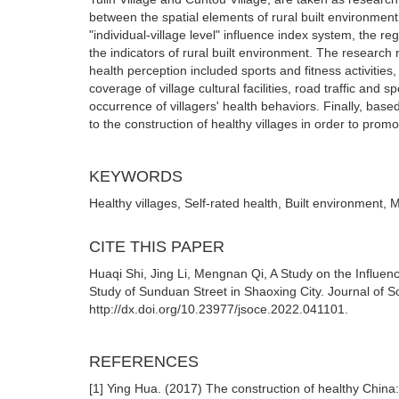
between the spatial elements of rural built environmen
"individual-village level" influence index system, the r
the indicators of rural built environment. The research re
health perception included sports and fitness activities, 
coverage of village cultural facilities, road traffic and 
occurrence of villagers' health behaviors. Finally, base
to the construction of healthy villages in order to prom
KEYWORDS
Healthy villages, Self-rated health, Built environment, 
CITE THIS PAPER
Huaqi Shi, Jing Li, Mengnan Qi, A Study on the Influen
Study of Sunduan Street in Shaoxing City. Journal of S
http://dx.doi.org/10.23977/jsoce.2022.041101.
REFERENCES
[1] Ying Hua. (2017) The construction of healthy China: