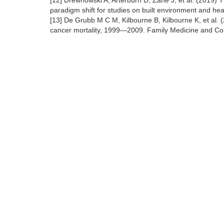
[12] Drewnowski A, Arterburn D, Zane J, et al. (2019)
paradigm shift for studies on built environment and he
[13] De Grubb M C M, Kilbourne B, Kilbourne K, et al.
cancer mortality, 1999—2009. Family Medicine and Co