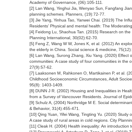
Academy of Governance, (06):105-111.
[2] Lan Wang, Yinghui Jia, Wenyao Sun, Fangfang Jian
planning schemes. Planners, (19):72-77.
[3] Jie Yang, Yinhua Tao, Yanwei Chai. (2019) The Inf
Residents' Physical and mental health: The Moderating 
[4] Feidong Lu, Shaohua Tan. (2015) Research on the in
Planning International, 30(02):62-70.
[5] Feng Z, Wang W W, Jones K, et al. (2012) An explora
the elderly in China. Social science & medicine, 75(12
[6] Lan Wang, Surong Zhang, Xiu Yang. (2020) Effect of 
communities: A case study of four communities in the 
27(9):57-62.
[7] Laaksonen M, Rahkonen O, Martikainen P, et al. (2
Childhood Socioeconomic Circumstances, Adult Socioec
95(8): 1403-1409.
[8] DUNN J R. (2002) Housing and Inequalities in Hea
from a Survey of Vancouver Residents. Journal of Epi
[9] Schulz A, (2004) Northridge M E. Social determinant
& Behavior, 31(4):455-471.
[10] Qing Yuan, Yifei Wang, Tingting Yu. (2020) Study o
A case study of rural areas in cold regions. City Plann
[11] Cleak H. (2004) Health inequality: An introduction