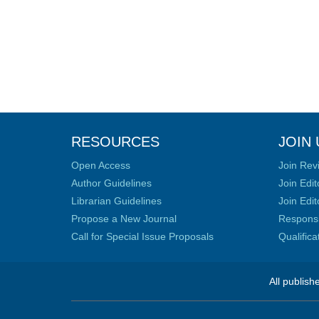
RESOURCES
JOIN 
Open Access
Join Rev
Author Guidelines
Join Edit
Librarian Guidelines
Join Edit
Propose a New Journal
Responsib
Call for Special Issue Proposals
Qualific
All publish