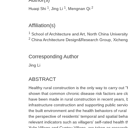
Author(s)
1
1
2
Huaqi Shi
, Jing Li
, Mengnan Qi
Affiliation(s)
1
School of Architecture and Art, North China University 
2
China Architecture Design&Research Group, Xicheng Di
Corresponding Author
Jing Li
ABSTRACT
Healthy rural construction is the only way to carry out 
shown that common chronic disease risk factors are cl
have been made in rural construction in recent years, bu
infrastructure construction and supporting public service
the built environment and the health behaviors of rural 
the perspective of residents' temporal and spatial beh
relevant indicators such as villagers' self-rated health
Yulin Village and Cuntou Village, are taken as research