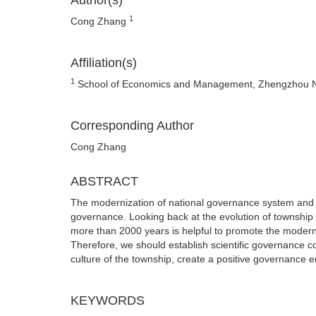
Author(s)
1
Cong Zhang
Affiliation(s)
1
School of Economics and Management, Zhengzhou No
Corresponding Author
Cong Zhang
ABSTRACT
The modernization of national governance system and 
governance. Looking back at the evolution of townshi
more than 2000 years is helpful to promote the moderni
Therefore, we should establish scientific governance con
culture of the township, create a positive governance 
KEYWORDS