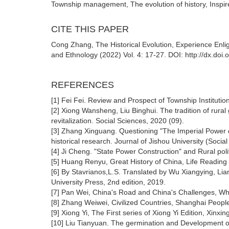
Township management, The evolution of history, Inspire
CITE THIS PAPER
Cong Zhang, The Historical Evolution, Experience Enli
and Ethnology (2022) Vol. 4: 17-27. DOI: http://dx.doi
REFERENCES
[1] Fei Fei. Review and Prospect of Township Institut
[2] Xiong Wansheng, Liu Binghui. The tradition of rural
revitalization. Social Sciences, 2020 (09).
[3] Zhang Xinguang. Questioning "The Imperial Power
historical research. Journal of Jishou University (Social
[4] Ji Cheng. "State Power Construction" and Rural pol
[5] Huang Renyu, Great History of China, Life Readin
[6] By Stavrianos,L.S. Translated by Wu Xiangying, Li
University Press, 2nd edition, 2019.
[7] Pan Wei, China's Road and China's Challenges, Why
[8] Zhang Weiwei, Civilized Countries, Shanghai Peopl
[9] Xiong Yi, The First series of Xiong Yi Edition, Xinx
[10] Liu Tianyuan. The germination and Development of