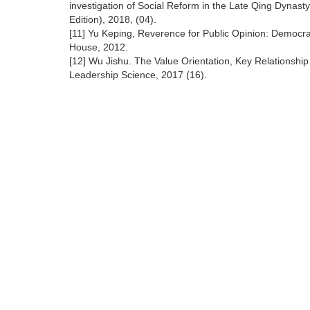
investigation of Social Reform in the Late Qing Dynast
Edition), 2018, (04).
[11] Yu Keping, Reverence for Public Opinion: Democra
House, 2012.
[12] Wu Jishu. The Value Orientation, Key Relationshi
Leadership Science, 2017 (16).