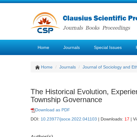
Home
Journals
Special Issues
Home
Journals
Journal of Sociology and Et
The Historical Evolution, Experi
Township Governance
Download as PDF
DOI:
10.23977/jsoce.2022.041103
| Downloads:
17
| V