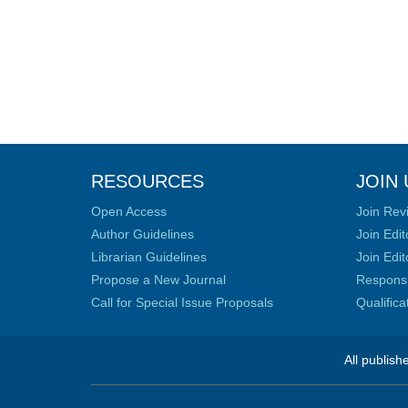
RESOURCES
JOIN 
Open Access
Join Rev
Author Guidelines
Join Edit
Librarian Guidelines
Join Edit
Propose a New Journal
Responsib
Call for Special Issue Proposals
Qualific
All publish