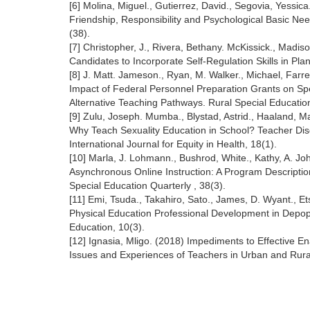
[6] Molina, Miguel., Gutierrez, David., Segovia, Yessic
Friendship, Responsibility and Psychological Basic N
(38).
[7] Christopher, J., Rivera, Bethany. McKissick., Madi
Candidates to Incorporate Self-Regulation Skills in Pla
[8] J. Matt. Jameson., Ryan, M. Walker., Michael, Farr
Impact of Federal Personnel Preparation Grants on Sp
Alternative Teaching Pathways. Rural Special Education
[9] Zulu, Joseph. Mumba., Blystad, Astrid., Haaland, M
Why Teach Sexuality Education in School? Teacher Dis
International Journal for Equity in Health, 18(1).
[10] Marla, J. Lohmann., Bushrod, White., Kathy, A. J
Asynchronous Online Instruction: A Program Description 
Special Education Quarterly , 38(3).
[11] Emi, Tsuda., Takahiro, Sato., James, D. Wyant., 
Physical Education Professional Development in Depopu
Education, 10(3).
[12] Ignasia, Mligo. (2018) Impediments to Effective 
Issues and Experiences of Teachers in Urban and Rura