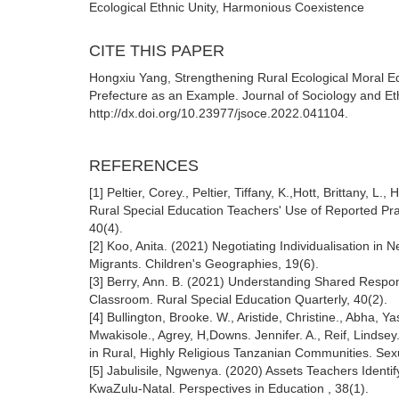
Ecological Ethnic Unity, Harmonious Coexistence
CITE THIS PAPER
Hongxiu Yang, Strengthening Rural Ecological Moral E
Prefecture as an Example. Journal of Sociology and Et
http://dx.doi.org/10.23977/jsoce.2022.041104.
REFERENCES
[1] Peltier, Corey., Peltier, Tiffany, K.,Hott, Brittany
Rural Special Education Teachers' Use of Reported Prac
40(4).
[2] Koo, Anita. (2021) Negotiating Individualisation in
Migrants. Children's Geographies, 19(6).
[3] Berry, Ann. B. (2021) Understanding Shared Respon
Classroom. Rural Special Education Quarterly, 40(2).
[4] Bullington, Brooke. W., Aristide, Christine., Abha, 
Mwakisole., Agrey, H,Downs. Jennifer. A., Reif, Lind
in Rural, Highly Religious Tanzanian Communities. Sex
[5] Jabulisile, Ngwenya. (2020) Assets Teachers Identi
KwaZulu-Natal. Perspectives in Education , 38(1).