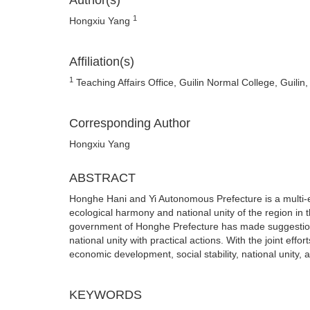
Author(s)
1
Hongxiu Yang
Affiliation(s)
1
Teaching Affairs Office, Guilin Normal College, Guilin
Corresponding Author
Hongxiu Yang
ABSTRACT
Honghe Hani and Yi Autonomous Prefecture is a multi-et
ecological harmony and national unity of the region in
government of Honghe Prefecture has made suggestions
national unity with practical actions. With the joint e
economic development, social stability, national unity,
KEYWORDS