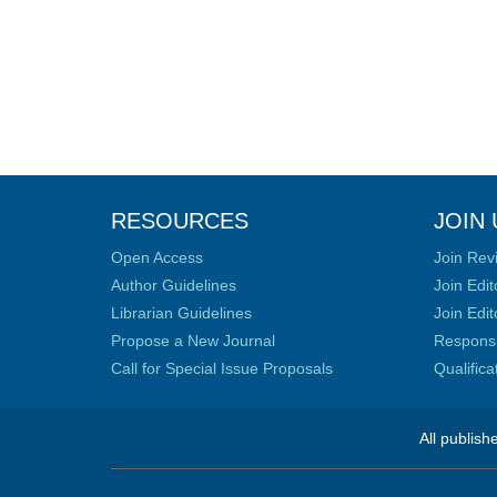
RESOURCES
JOIN 
Open Access
Join Rev
Author Guidelines
Join Edit
Librarian Guidelines
Join Edit
Propose a New Journal
Responsib
Call for Special Issue Proposals
Qualific
All publish