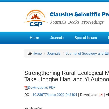
Home
Journals
Special Issues
Home
Journals
Journal of Sociology and Et
Strengthening Rural Ecological M
Take Honghe Hani and Yi Auton
Download as PDF
DOI:
10.23977/jsoce.2022.041104
| Downloads:
14
| V