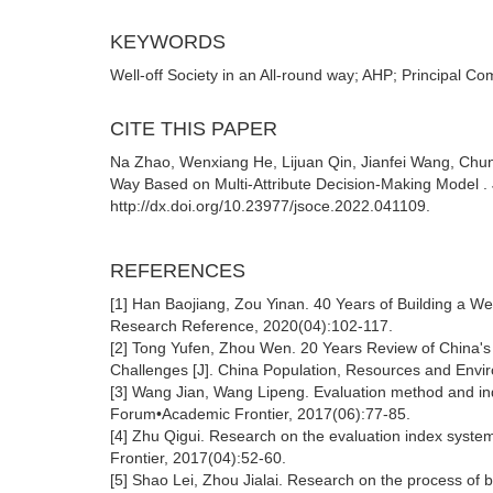
KEYWORDS
Well-off Society in an All-round way; AHP; Principal Co
CITE THIS PAPER
Na Zhao, Wenxiang He, Lijuan Qin, Jianfei Wang, Chunl
Way Based on Multi-Attribute Decision-Making Model . 
http://dx.doi.org/10.23977/jsoce.2022.041109.
REFERENCES
[1] Han Baojiang, Zou Yinan. 40 Years of Building a Wel
Research Reference, 2020(04):102-117.
[2] Tong Yufen, Zhou Wen. 20 Years Review of China'
Challenges [J]. China Population, Resources and Envi
[3] Wang Jian, Wang Lipeng. Evaluation method and index
Forum•Academic Frontier, 2017(06):77-85.
[4] Zhu Qigui. Research on the evaluation index system 
Frontier, 2017(04):52-60.
[5] Shao Lei, Zhou Jialai. Research on the process of bu