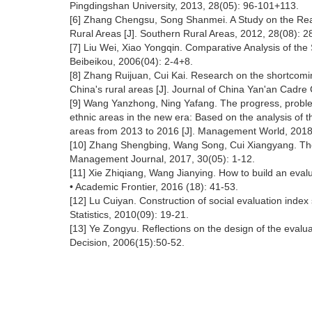
Pingdingshan University, 2013, 28(05): 96-101+113.
[6] Zhang Chengsu, Song Shanmei. A Study on the Reali
Rural Areas [J]. Southern Rural Areas, 2012, 28(08): 2
[7] Liu Wei, Xiao Yongqin. Comparative Analysis of the
Beibeikou, 2006(04): 2-4+8.
[8] Zhang Ruijuan, Cui Kai. Research on the shortcomi
China's rural areas [J]. Journal of China Yan'an Cadre
[9] Wang Yanzhong, Ning Yafang. The progress, problem
ethnic areas in the new era: Based on the analysis of 
areas from 2013 to 2016 [J]. Management World, 2018,
[10] Zhang Shengbing, Wang Song, Cui Xiangyang. The in
Management Journal, 2017, 30(05): 1-12.
[11] Xie Zhiqiang, Wang Jianying. How to build an evalu
• Academic Frontier, 2016 (18): 41-53.
[12] Lu Cuiyan. Construction of social evaluation index
Statistics, 2010(09): 19-21.
[13] Ye Zongyu. Reflections on the design of the evaluat
Decision, 2006(15):50-52.