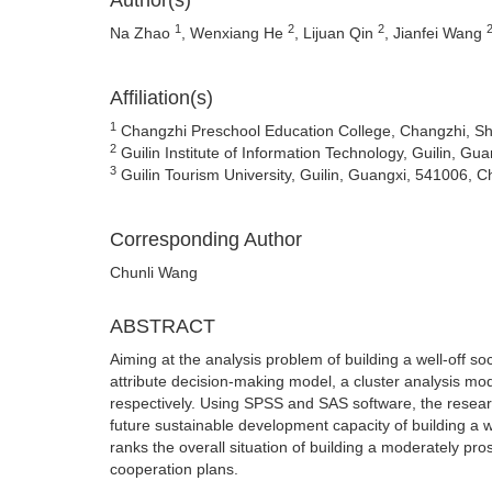
Author(s)
1
2
2
Na Zhao
, Wenxiang He
, Lijuan Qin
, Jianfei Wang
Affiliation(s)
1
Changzhi Preschool Education College, Changzhi, Sh
2
Guilin Institute of Information Technology, Guilin, Gu
3
Guilin Tourism University, Guilin, Guangxi, 541006, C
Corresponding Author
Chunli Wang
ABSTRACT
Aiming at the analysis problem of building a well-off so
attribute decision-making model, a cluster analysis mo
respectively. Using SPSS and SAS software, the research
future sustainable development capacity of building a we
ranks the overall situation of building a moderately pro
cooperation plans.