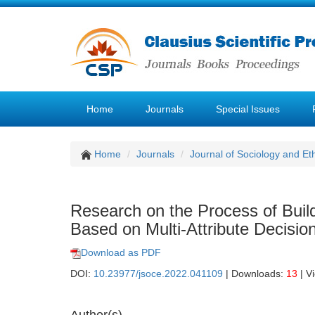
Home
Journals
Special Issues
Home
Journals
Journal of Sociology and Et
Research on the Process of Build
Based on Multi-Attribute Decisi
Download as PDF
DOI:
10.23977/jsoce.2022.041109
| Downloads:
13
| V