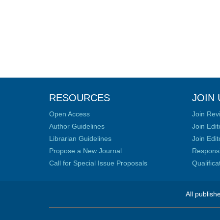
RESOURCES
JOIN 
Open Access
Join Rev
Author Guidelines
Join Edit
Librarian Guidelines
Join Edit
Propose a New Journal
Responsib
Call for Special Issue Proposals
Qualific
All publish