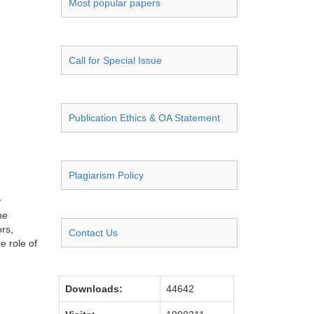
Most popular papers
Call for Special Issue
Publication Ethics & OA Statement
Plagiarism Policy
r
he
ors,
Contact Us
e role of
Downloads:
44642