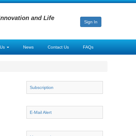
Innovation and Life
Sign In
 Us
News
Contact Us
FAQs
Subscription
E-Mail Alert