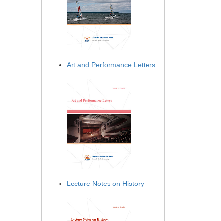
Art and Performance Letters
Lecture Notes on History