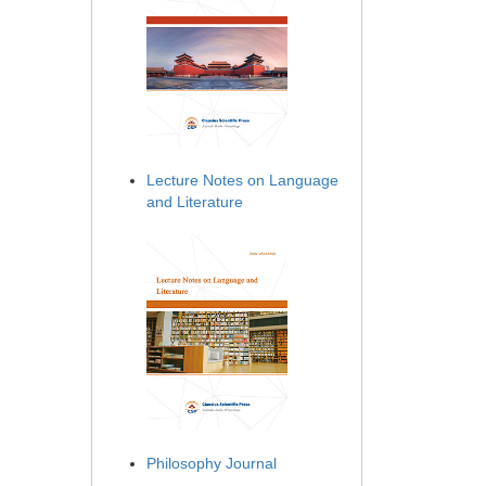
Lecture Notes on Language
and Literature
Philosophy Journal