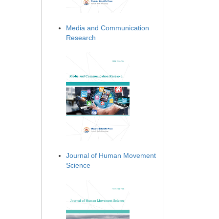
Media and Communication
Research
Journal of Human Movement
Science