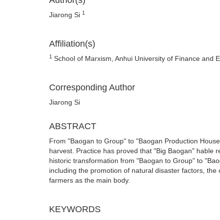
Author(s)
1
Jiarong Si
Affiliation(s)
1
School of Marxism, Anhui University of Finance and
Corresponding Author
Jiarong Si
ABSTRACT
From "Baogan to Group" to "Baogan Production House
harvest. Practice has proved that "Big Baogan" hable res
historic transformation from "Baogan to Group" to "Baog
including the promotion of natural disaster factors, the
farmers as the main body.
KEYWORDS