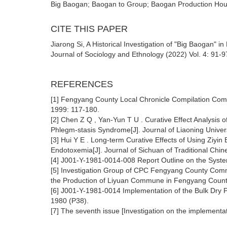
Big Baogan; Baogan to Group; Baogan Production Ho
CITE THIS PAPER
Jiarong Si, A Historical Investigation of "Big Baogan
Journal of Sociology and Ethnology (2022) Vol. 4: 91-9
REFERENCES
[1] Fengyang County Local Chronicle Compilation Comm
1999: 117-180.
[2] Chen Z Q , Yan-Yun T U . Curative Effect Analysis o
Phlegm-stasis Syndrome[J]. Journal of Liaoning Univers
[3] Hui Y E . Long-term Curative Effects of Using Ziyin
Endotoxemia[J]. Journal of Sichuan of Traditional Chi
[4] J001-Y-1981-0014-008 Report Outline on the System 
[5] Investigation Group of CPC Fengyang County Committ
the Production of Liyuan Commune in Fengyang County,
[6] J001-Y-1981-0014 Implementation of the Bulk Dry P
1980 (P38).
[7] The seventh issue [Investigation on the implementati