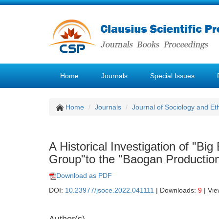
Home
Journals
Special Issues
Home
Journals
Journal of Sociology and Et
A Historical Investigation of "B
Group"to the "Baogan Productio
Download as PDF
DOI:
10.23977/jsoce.2022.041111
| Downloads:
9
| Vi