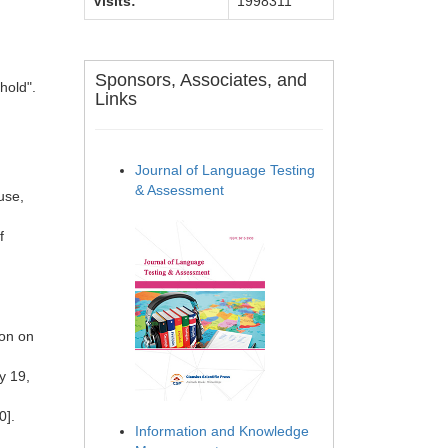
Visits:
1998311
Sponsors, Associates, and
hold".
Links
Journal of Language Testing
& Assessment
use,
f
ion on
y 19,
0].
Information and Knowledge