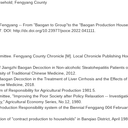
usehold; Fengyang County
" in Fengyang -- From "Baogan to Group"to the "Baogan Production House
7. DOI: http://dx.doi.org/10.23977/jsoce.2022.041111.
ittee. Fengyang County Chronicle [M]. Local Chronicle Publishing Ho
f Jiangzhi Baogan Decoction in Non-alcoholic Steatohepatitis Patients o
ity of Traditional Chinese Medicine, 2012.
 Baogan Decoction in the Treatment of Liver Cirrhosis and the Effects of
nese Medicine, 2018.
of Responsibility for Agricultural Production 1981.5.
ee, "Improving the Poor Society after Policy Relaxation -- Investigat
" Agricultural Economy Series, No.12, 1980.
roduction Responsibility system of the Biennial Fenggang 004 Februar
on of "contract production to households" in Banqiao District, April 198