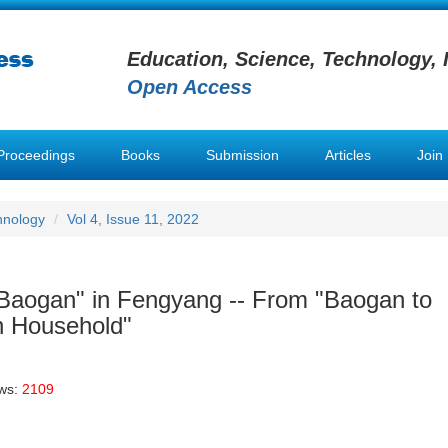
Education, Science, Technology, 
Open Access
Proceedings
Books
Submission
Articles
Join
hnology
Vol 4, Issue 11, 2022
ig Baogan" in Fengyang -- From "Baogan to
n Household"
ews:
2109