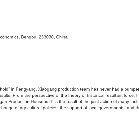
 Economics, Bengbu, 233030, China
hold" in Fengyang, Xiaogang production team has never had a bumpe
ults. From the perspective of the theory of historical resultant force, t
an Production Household" is the result of the joint action of many fact
 change of agricultural policies, the support of local governments, and th