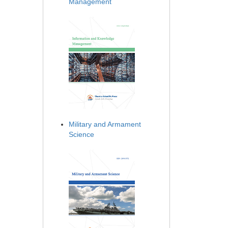
Management
Military and Armament
Science