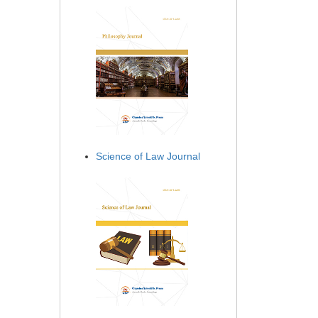
Science of Law Journal