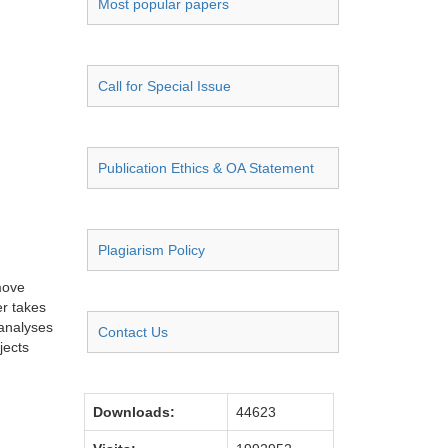
Most popular papers
Call for Special Issue
Publication Ethics & OA Statement
Plagiarism Policy
move
er takes
 analyses
Contact Us
jects
Downloads:
44623