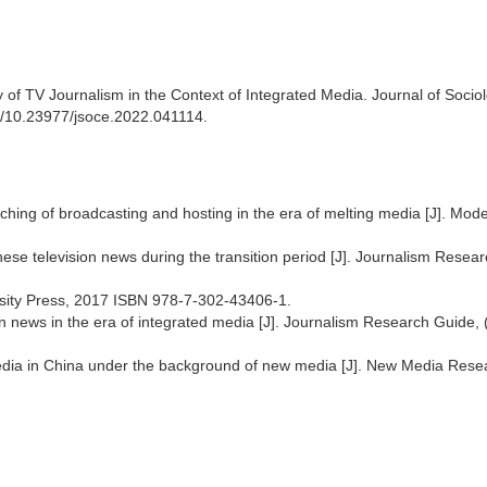
of TV Journalism in the Context of Integrated Media. Journal of Socio
rg/10.23977/jsoce.2022.041114.
aching of broadcasting and hosting in the era of melting media [J]. Mod
ese television news during the transition period [J]. Journalism Resea
ersity Press, 2017 ISBN 978-7-302-43406-1.
n news in the era of integrated media [J]. Journalism Research Guide,
dia in China under the background of new media [J]. New Media Rese