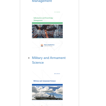
Management
Military and Armament
Science