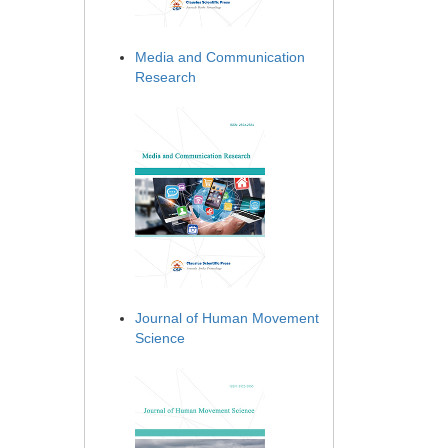
Media and Communication
Research
Journal of Human Movement
Science