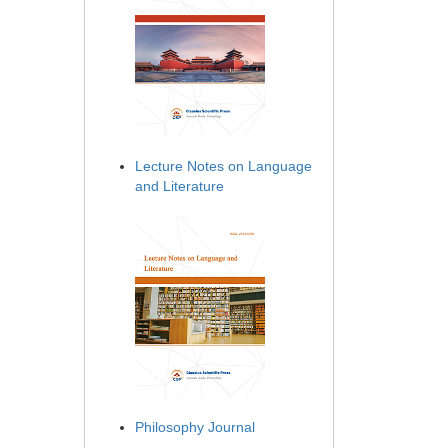
Lecture Notes on Language
and Literature
Philosophy Journal