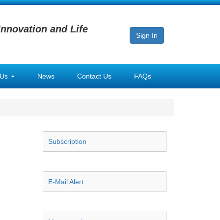
Innovation and Life
Sign In
 Us
News
Contact Us
FAQs
Subscription
E-Mail Alert