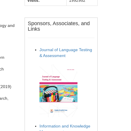
Visits:
1992952
Sponsors, Associates, and
logy and
Links
Journal of Language Testing
& Assessment
ern
rch
 (2019)
arch,
Information and Knowledge