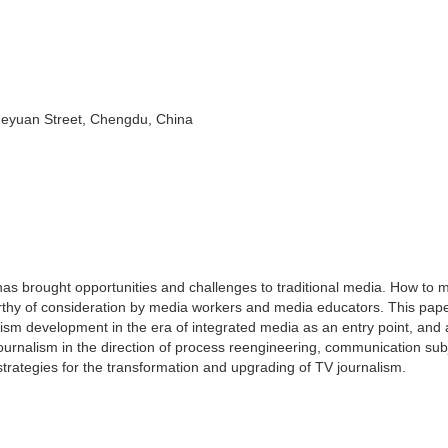
ueyuan Street, Chengdu, China
as brought opportunities and challenges to traditional media. How to 
orthy of consideration by media workers and media educators. This pap
ism development in the era of integrated media as an entry point, and
journalism in the direction of process reengineering, communication sub
strategies for the transformation and upgrading of TV journalism.