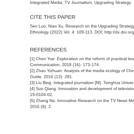
Integrated Media; TV Journalism; Upgrading Strategy
CITE THIS PAPER
Sen Luo, Niao Xu, Research on the Upgrading Strategy 
Ethnology (2022) Vol. 4: 109-113. DOI: http://dx.doi.o
REFERENCES
[1] Chen Yue. Exploration on the reform of practical te
Communication, 2018 (16): 173-174.
[2] Zhao Yizhuan. Analysis of the media ecology of Chin
Guide, 2016 (13): 281.
[3] Liu Bing. Integrated journalism [M]. Tsinghua Univ
[4] Sun Qiang. Innovation and development of televisio
19-0104-02.
[5] Zhang Na. Innovative Research on the TV News Me
2016 (8): 2.