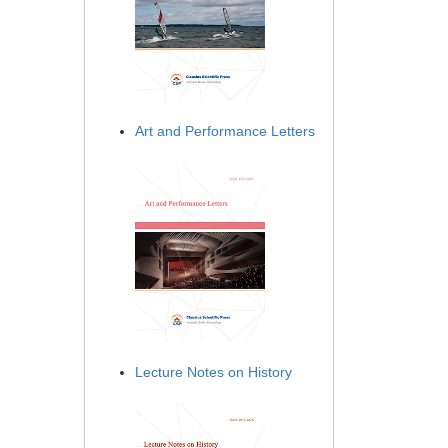
Art and Performance Letters
Lecture Notes on History