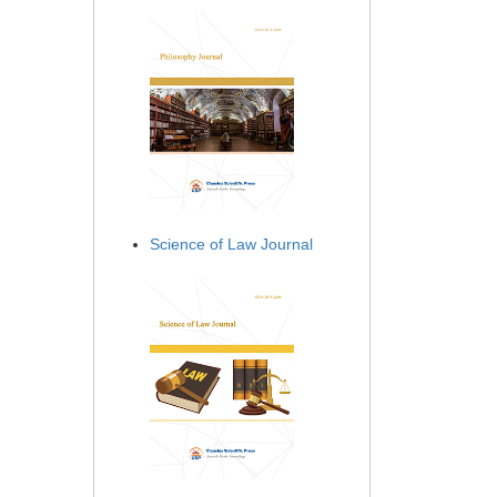
Science of Law Journal