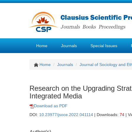
Home
Journals
Special Issues
Home
Journals
Journal of Sociology and Et
Research on the Upgrading Strat
Integrated Media
Download as PDF
DOI:
10.23977/jsoce.2022.041114
| Downloads:
74
| V