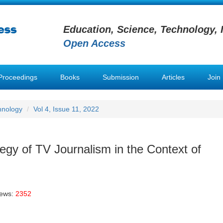
Education, Science, Technology, 
Open Access
Proceedings
Books
Submission
Articles
Join
hnology
Vol 4, Issue 11, 2022
egy of TV Journalism in the Context of
iews:
2352