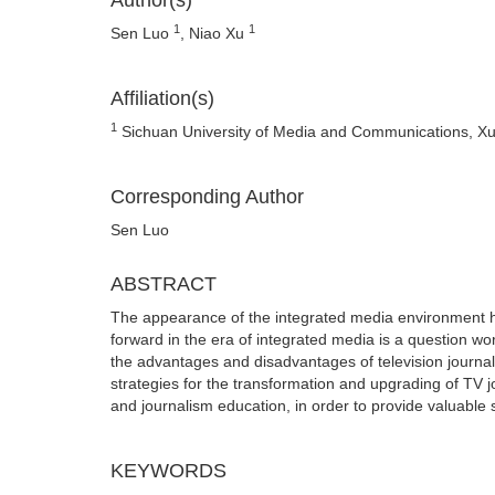
Author(s)
1
1
Sen Luo
, Niao Xu
Affiliation(s)
1
Sichuan University of Media and Communications, X
Corresponding Author
Sen Luo
ABSTRACT
The appearance of the integrated media environment h
forward in the era of integrated media is a question w
the advantages and disadvantages of television journal
strategies for the transformation and upgrading of TV 
and journalism education, in order to provide valuable 
KEYWORDS