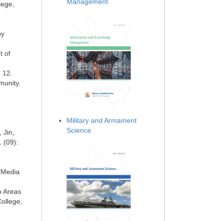
Management
lege,
py
t of
 12.
munity.
Military and Armament
Science
 Jin,
 (09):
a Media
n Areas
ollege,