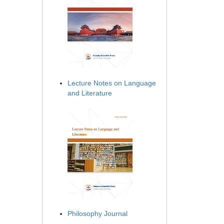
Lecture Notes on Language
and Literature
Philosophy Journal