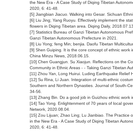
the New Era - A Case Study of Diqing Tibetan Autonomo
2020, 6: 41-48.
[5] Jiangbian Jiacuo. Walking into Gesar. Sichuan Ethn
[6] Liu Jing; Yang Ruoyu. Effectively implement the sta
flowers in Diqing Tibetan area. Diqing Daily, 2018.07.13
[7] Statistics Bureau of Ganzi Tibetan Autonomous Pref
Ganzi Tibetan Autonomous Prefecture in 2021.
[8] Liu Yong; feng Min; benjia. Daofu Tibetan Multicul
[9] Shen Guiping. It is the core concept of ethnic work
China Minzu News, 2018.06.15.
[10] Chen Guangjun. Su Xiaojun. Reflections on the C
Community in Ethnic Areas - - Taking Ganzi Tibetan A
[11] Zhou Yan, Long Huirui. Luding Earthquake Relief H
[12] Su Rina, Li Juan. Integration of multi-ethnic costu
Southern and Northern Dynasties. Journal of South-Cent
34-56.
[13] Zhang Bin. Do a good job in Guizhou ethnic work i
[14] Tao Yong. Enlightenment of 70 years of local gov
Network, 2020.08.04.
[15] Zou Lijuan; Zhao Ling; Lu Jianbiao. The Practice
in the New Era - A Case Study of Diqing Tibetan Auton
2020, 6: 41-48.