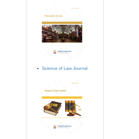
Science of Law Journal