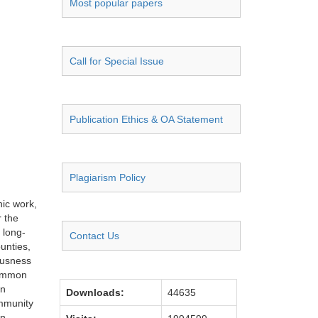
Most popular papers
Call for Special Issue
Publication Ethics & OA Statement
Plagiarism Policy
nic work,
r the
 long-
Contact Us
unties,
iousness
common
an
Downloads:
44635
ommunity
an-