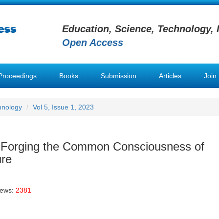
Education, Science, Technology, 
Open Access
Proceedings
Books
Submission
Articles
Join
hnology
Vol 5, Issue 1, 2023
of Forging the Common Consciousness of
ure
iews:
2381