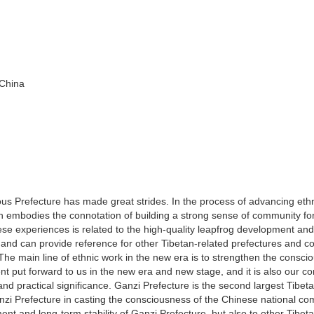
 China
us Prefecture has made great strides. In the process of advancing eth
h embodies the connotation of building a strong sense of community fo
e experiences is related to the high-quality leapfrog development and
 and can provide reference for other Tibetan-related prefectures and co
. The main line of ethnic work in the new era is to strengthen the consc
nt put forward to us in the new era and new stage, and it is also our 
and practical significance. Ganzi Prefecture is the second largest Tibet
nzi Prefecture in casting the consciousness of the Chinese national c
ment and long-term stability of Ganzi Prefecture, but also to other Tibet