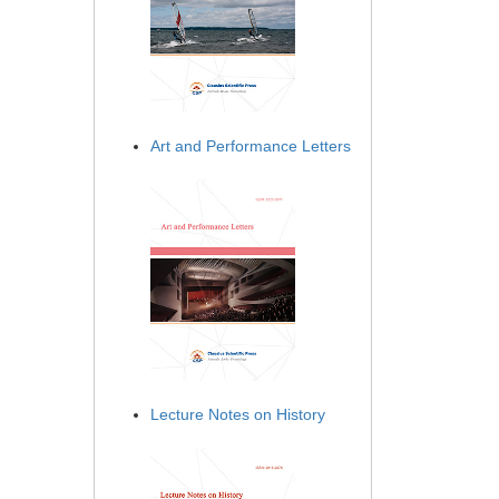
Art and Performance Letters
Lecture Notes on History