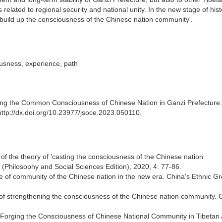
 related to regional security and national unity. In the new stage of hist
'build up the consciousness of the Chinese nation community'.
usness, experience, path
ging the Common Consciousness of Chinese Nation in Ganzi Prefecture.
http://dx.doi.org/10.23977/jsoce.2023.050110.
f the theory of 'casting the consciousness of the Chinese nation
s (Philosophy and Social Sciences Edition), 2020, 4: 77-86.
se of community of the Chinese nation in the new era. China's Ethnic G
ne of strengthening the consciousness of the Chinese nation community. 
of Forging the Consciousness of Chinese National Community in Tibetan 