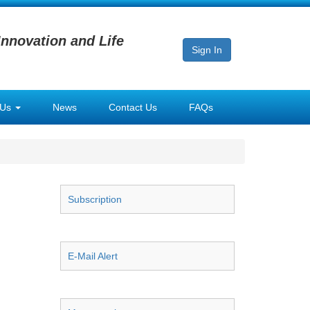
Innovation and Life
Sign In
 Us
News
Contact Us
FAQs
Subscription
E-Mail Alert