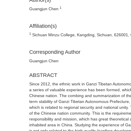
Author(s)
1
Guangjun Chen
Affiliation(s)
1
Sichuan Minzu College, Kangding, Sichuan, 626001,
Corresponding Author
Guangjun Chen
ABSTRACT
Since 2012, the ethnic work in Ganzi Tibetan Autonomo
a series of valuable experience has been formed, whic
Chinese nation. The combing and summarization of thes
term stability of Ganzi Tibetan Autonomous Prefecture,
which is related to regional security and national unity
of the Chinese nation community. This is the requireme
responsibility and mission, which has great theoretical 
inhabited area in China. Studying the experience of Ga
is not only related to the high-quality leapfrog develop