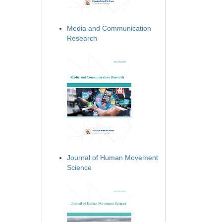
Media and Communication
Research
Journal of Human Movement
Science