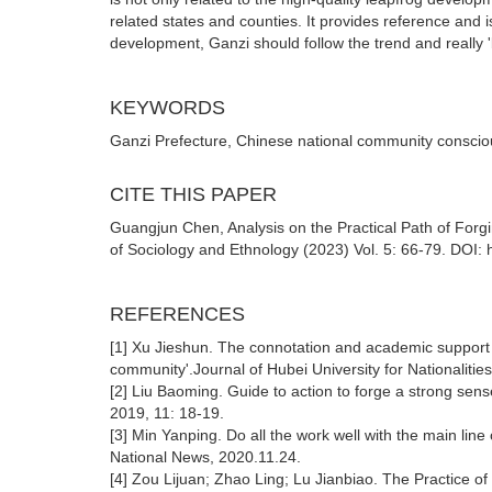
related states and counties. It provides reference and is
development, Ganzi should follow the trend and really 
KEYWORDS
Ganzi Prefecture, Chinese national community conscio
CITE THIS PAPER
Guangjun Chen, Analysis on the Practical Path of For
of Sociology and Ethnology (2023) Vol. 5: 66-79. DOI: 
REFERENCES
[1] Xu Jieshun. The connotation and academic support o
community'.Journal of Hubei University for Nationalitie
[2] Liu Baoming. Guide to action to forge a strong sen
2019, 11: 18-19.
[3] Min Yanping. Do all the work well with the main li
National News, 2020.11.24.
[4] Zou Lijuan; Zhao Ling; Lu Jianbiao. The Practice 