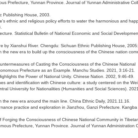
us Prefecture, Yunnan Province. Journal of Yunnan Administrative Col
ic Publishing House, 2003.
te's ethnic and religious policy efforts to water the harmonious and hap
.
ecture. Statistical Bulletin of National Economic and Social Developmen
ture by Xianshui River. Chengdu: Sichuan Ethnic Publishing House, 2005:
 in the new era to build up the consciousness of the Chinese nation com
ountermeasures of Casting the Consciousness of the Chinese National
utonomous Prefecture as an Example. Manchu Studies. 2021, 3:16-21.
ighlights the Power of National Unity. Chinese Nation. 2002, 9:46-49.
mes and identification with Chinese culture: a study centered on the Wei,
ral University for Nationalities (Humanities and Social Sciences). 2021
n the new era around the main line. China Ethnic Daily, 2021.11.16.
ernance practice and exploration in Jianzhou, Ganzi Prefecture. Kangb
 of Forging the Consciousness of Chinese National Community in Tibeta
omous Prefecture, Yunnan Province. Journal of Yunnan Administration C