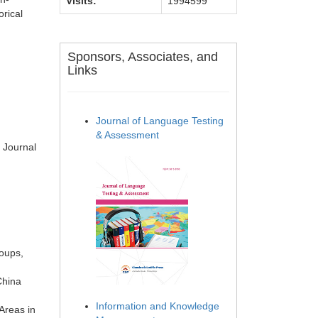
Visits:
1994599
orical
Sponsors, Associates, and
Links
Journal of Language Testing
& Assessment
 Journal
roups,
China
Information and Knowledge
Areas in