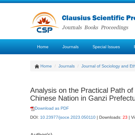
Home
Journals
Special Issues
Home
Journals
Journal of Sociology and Et
Analysis on the Practical Path 
Chinese Nation in Ganzi Prefect
Download as PDF
DOI:
10.23977/jsoce.2023.050110
| Downloads:
23
| V