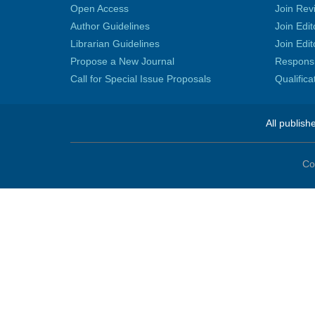
Open Access
Join Rev
Author Guidelines
Join Edit
Librarian Guidelines
Join Edit
Propose a New Journal
Responsib
Call for Special Issue Proposals
Qualific
All publish
Co