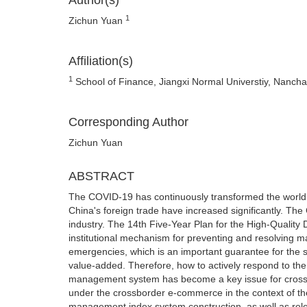
Author(s)
1
Zichun Yuan
Affiliation(s)
1
School of Finance, Jiangxi Normal Universtiy, Nancha
Corresponding Author
Zichun Yuan
ABSTRACT
The COVID-19 has continuously transformed the world si
China's foreign trade have increased significantly. T
industry. The 14th Five-Year Plan for the High-Qualit
institutional mechanism for preventing and resolving m
emergencies, which is an important guarantee for the s
value-added. Therefore, how to actively respond to th
management system has become a key issue for cross-
under the crossborder e-commerce in the context of t
management index system construction, as well as relev