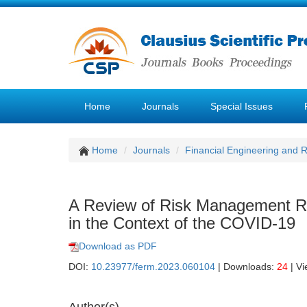
Home
Journals
Special Issues
Home
Journals
Financial Engineering and
A Review of Risk Management R
in the Context of the COVID-19
Download as PDF
DOI:
10.23977/ferm.2023.060104
| Downloads:
24
| V