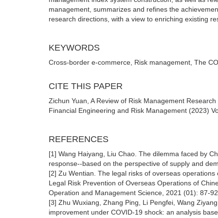
management, summarizes and refines the achievements 
research directions, with a view to enriching existing r
KEYWORDS
Cross-border e-commerce, Risk management, The COV
CITE THIS PAPER
Zichun Yuan, A Review of Risk Management Research o
Financial Engineering and Risk Management (2023) Vol
REFERENCES
[1] Wang Haiyang, Liu Chao. The dilemma faced by Chi
response--based on the perspective of supply and dema
[2] Zu Wentian. The legal risks of overseas operation
Legal Risk Prevention of Overseas Operations of Chi
Operation and Management Science, 2021 (01): 87-92
[3] Zhu Wuxiang, Zhang Ping, Li Pengfei, Wang Ziyang.
improvement under COVID-19 shock: an analysis based