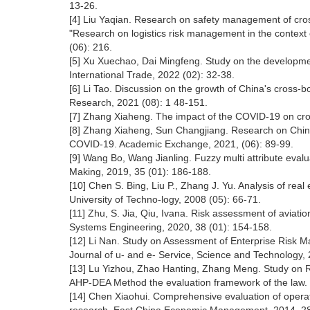
13-26.
[4] Liu Yaqian. Research on safety management of cro
"Research on logistics risk management in the context
(06): 216.
[5] Xu Xuechao, Dai Mingfeng. Study on the developme
International Trade, 2022 (02): 32-38.
[6] Li Tao. Discussion on the growth of China's cross
Research, 2021 (08): 1 48-151.
[7] Zhang Xiaheng. The impact of the COVID-19 on cro
[8] Zhang Xiaheng, Sun Changjiang. Research on China
COVID-19. Academic Exchange, 2021, (06): 89-99.
[9] Wang Bo, Wang Jianling. Fuzzy multi attribute evalu
Making, 2019, 35 (01): 186-188.
[10] Chen S. Bing, Liu P., Zhang J. Yu. Analysis of rea
University of Techno-logy, 2008 (05): 66-71.
[11] Zhu, S. Jia, Qiu, Ivana. Risk assessment of aviat
Systems Engineering, 2020, 38 (01): 154-158.
[12] Li Nan. Study on Assessment of Enterprise Risk
Journal of u- and e- Service, Science and Technology, 
[13] Lu Yizhou, Zhao Hanting, Zhang Meng. Study on
AHP-DEA Method the evaluation framework of the law. 
[14] Chen Xiaohui. Comprehensive evaluation of operat