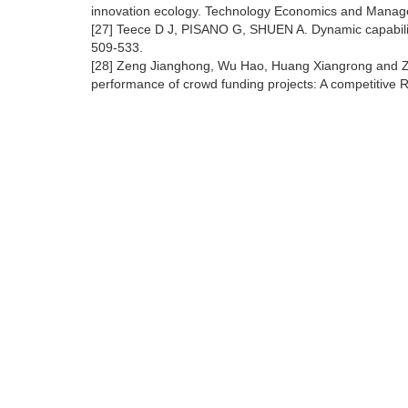
innovation ecology. Technology Economics and Manag
[27] Teece D J, PISANO G, SHUEN A. Dynamic capabili
509-533.
[28] Zeng Jianghong, Wu Hao, Huang Xiangrong and Zha
performance of crowd funding projects: A competitive 