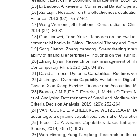
research. East China Economic Management, 2014, 28
[15] Li Baobao. A Review of Commercial Banks' Operat
[16] Xie Liqin. Research on the effectiveness evaluat
Finance, 2013 (02): 75-77+11.
[17] Wang Wenfeng, Shi Huihong. Construction of Chi
2014 (24): 80-81.
[18] Gao Jianwei, Fang Yinjie. Research on the evalu
commercial banks in China. Financial Theory and Pract
[19] Song Jianbo, Zhang Yansong. Strengthening interna
ability of financial enterprises--Thoughts on the "turni
[20] Zhang Liyan. Research on risk management of f
Contemporary Film, 2020 (11): 84-89.
[21] David J. Teece. Dynamic Capabilities: Routines ve
[22] Ji Liangyu. Dynamic Capability Evolution in Digit
Case of Xiao Xiong Electric. Finance and Accounting M
[23] Branco, J.M.P.,F.A.F. Ferreira, I. Meidut O T
et al. Analysing Determinants of Small and Medium-size
Criteria Decision Analysis, 2019, (26): 252-264.
[24] VANPOUCKE E, VEREECKE A, WETZELSAA M. Developi
advantage: a dynamic capabilities. Journal of Operat
[25] Teece, D.J.A Dynamic Capabilities-Based Entreprene
Studies, 2014, 45, (1): 8-37.
[26] Wen Minrong, Yang Fangfang. Research on the const