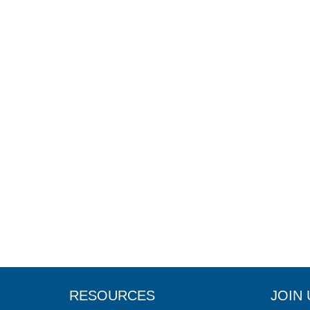
RESOURCES
JOIN 