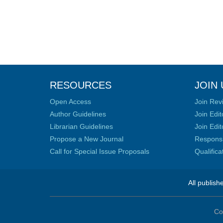
RESOURCES
JOIN 
Open Access
Join Rev
Author Guidelines
Join Edit
Librarian Guidelines
Join Edit
Propose a New Journal
Responsib
Call for Special Issue Proposals
Qualific
All publish
Co