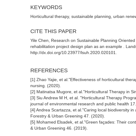
KEYWORDS
Horticultural therapy, sustainable planning, urban ren
CITE THIS PAPER
Yile Chen, Research on Sustainable Planning Oriented
rehabilitation project design plan as an example . Lan
http://dx.doi.org/10.23977/lsuh.2020.020101.
REFERENCES
[1] Zhao Yajie, et al."Effectiveness of horticultural ther
nursing. (2020).
[2] Matinatsa Mugore, et al."Horticultural Therapy in S
[3] Siu Andrew M H, et al. "Horticultural Therapy Progr
journal of environmental research and public health 17
[4] Andrea Scartazza, et al."Caring local biodiversity i
Forestry & Urban Greening 47. (2020).
[5] Mohamed Elsadek, et al."Green façades: Their contri
& Urban Greening 46. (2019).