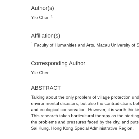
Author(s)
1
Yile Chen
Affiliation(s)
1
Faculty of Humanities and Arts, Macau University of
Corresponding Author
Yile Chen
ABSTRACT
Talking about the only problem of village protection un
environmental disasters, but also the contradictions b
and ecological conservation. However, it is worth thinki
This research takes horticultural therapy as the starting
the problems and pressures faced by the city, and puts f
Sai Kung, Hong Kong Special Administrative Region.