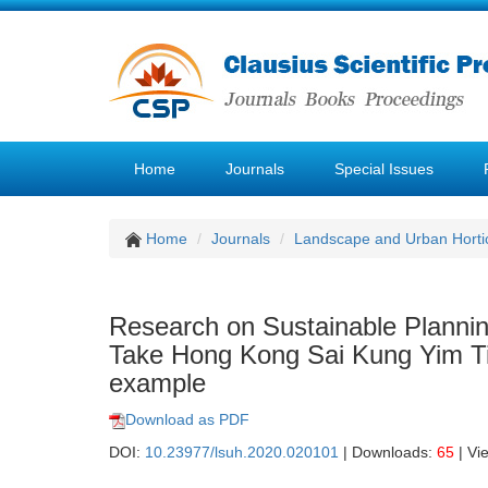
Home
Journals
Special Issues
Home
Journals
Landscape and Urban Hortic
Research on Sustainable Plannin
Take Hong Kong Sai Kung Yim Tin 
example
Download as PDF
DOI:
10.23977/lsuh.2020.020101
| Downloads:
65
| Vi