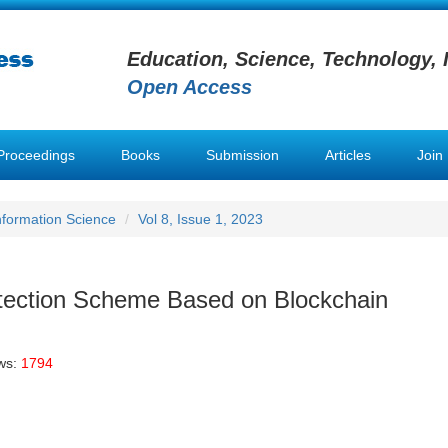
Education, Science, Technology, 
Open Access
Proceedings
Books
Submission
Articles
Join
Information Science
Vol 8, Issue 1, 2023
otection Scheme Based on Blockchain
ws:
1794