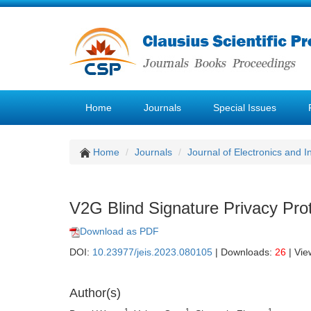
Home
Journals
Special Issues
Home
Journals
Journal of Electronics and 
V2G Blind Signature Privacy Pr
Download as PDF
DOI:
10.23977/jeis.2023.080105
| Downloads:
26
| Vie
Author(s)
1
1
1