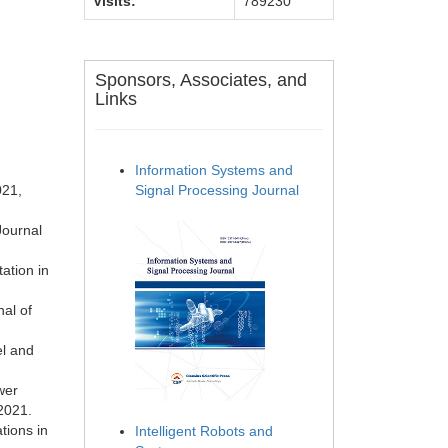
Visits:
789230
Sponsors, Associates, and
Links
Information Systems and
021,
Signal Processing Journal
Journal
ation in
al of
el and
wer
2021.
tions in
Intelligent Robots and