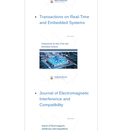
Transactions on Real-Time
and Embedded Systems
Journal of Electromagnetic
Interference and
Compatibility