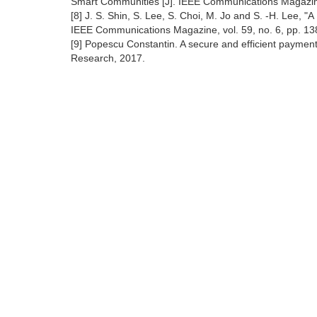
Smart Communities [J]. IEEE Communications Magazin
[8] J. S. Shin, S. Lee, S. Choi, M. Jo and S. -H. Lee, "
IEEE Communications Magazine, vol. 59, no. 6, pp. 1
[9] Popescu Constantin. A secure and efficient paymen
Research, 2017.