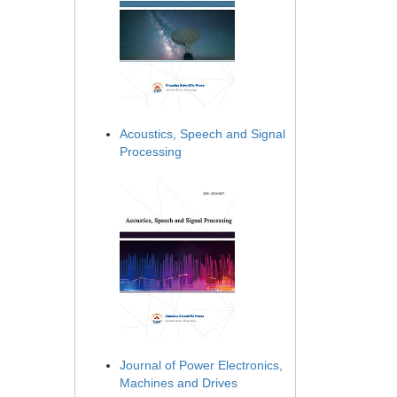
Acoustics, Speech and Signal
Processing
Journal of Power Electronics,
Machines and Drives