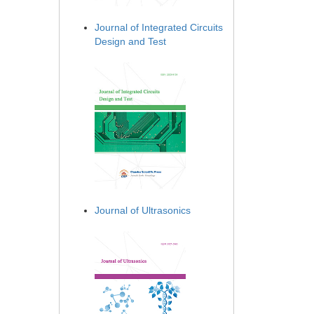
Journal of Integrated Circuits
Design and Test
Journal of Ultrasonics