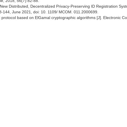
e, 2018, 56(7):82-88.
A New Distributed, Decentralized Privacy-Preserving ID Registration Syst
38-144, June 2021, doi: 10. 1109/ MCOM. 011.2000699.
t protocol based on ElGamal cryptographic algorithms [J]. Electronic 