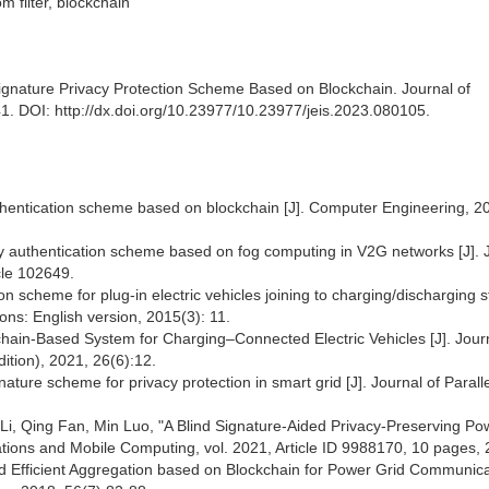
om filter, blockchain
nature Privacy Protection Scheme Based on Blockchain. Journal of
41. DOI: http://dx.doi.org/10.23977/10.23977/jeis.2023.080105.
thentication scheme based on blockchain [J]. Computer Engineering, 2
tity authentication scheme based on fog computing in V2G networks [J]. 
cle 102649.
scheme for plug-in electric vehicles joining to charging/discharging st
ns: English version, 2015(3): 11.
hain-Based System for Charging–Connected Electric Vehicles [J]. Journ
dition), 2021, 26(6):12.
ignature scheme for privacy protection in smart grid [J]. Journal of Parall
i, Qing Fan, Min Luo, "A Blind Signature-Aided Privacy-Preserving Po
ons and Mobile Computing, vol. 2021, Article ID 9988170, 10 pages, 
nd Efficient Aggregation based on Blockchain for Power Grid Communica