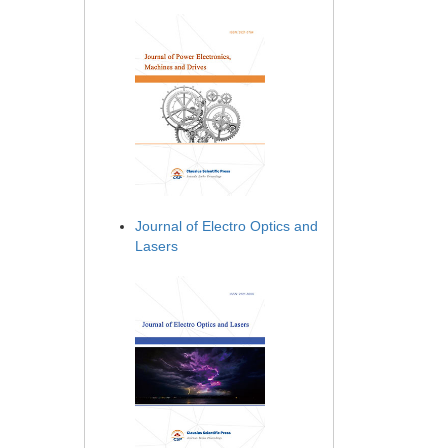
Journal of Electro Optics and
Lasers