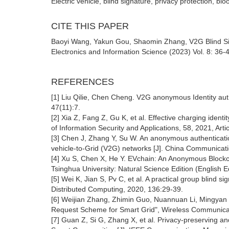
Electric vehicle, blind signature, privacy protection, blo
CITE THIS PAPER
Baoyi Wang, Yakun Gou, Shaomin Zhang, V2G Blind Sig
Electronics and Information Science (2023) Vol. 8: 36-
REFERENCES
[1] Liu Qilie, Chen Cheng. V2G anonymous Identity au
47(11):7.
[2] Xia Z, Fang Z, Gu K, et al. Effective charging iden
of Information Security and Applications, 58, 2021, Arti
[3] Chen J, Zhang Y, Su W. An anonymous authentication 
vehicle-to-Grid (V2G) networks [J]. China Communicatio
[4] Xu S, Chen X, He Y. EVchain: An Anonymous Blockc
Tsinghua University: Natural Science Edition (English E
[5] Wei K, Jian S, Pv C, et al. A practical group blind s
Distributed Computing, 2020, 136:29-39.
[6] Weijian Zhang, Zhimin Guo, Nuannuan Li, Mingyan L
Request Scheme for Smart Grid", Wireless Communicati
[7] Guan Z, Si G, Zhang X, et al. Privacy-preserving a