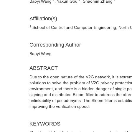
Baoyi Wang
, Yakun Gou
, Shaomin Zhang
Affiliation(s)
1
School of Control and Computer Engineering, North C
Corresponding Author
Baoyi Wang
ABSTRACT
Due to the open nature of the V2G network, it is extre
solutions to solve the problem of V2G privacy protectio
environment, and there is a hidden danger of single po
signing and distributed Bloom filter to address the af
unlinkability of pseudonyms. The Bloom filter is establ
improving the verification speed.
KEYWORDS