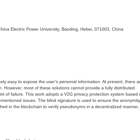
hina Electric Power University, Baoding, Hebei, 071003, China
mely easy to expose the user's personal information. At present, there 
n. However, most of these solutions cannot provide a fully distributed
int of failure. This work adopts a V2G privacy protection system based 
orementioned issues. The blind signature is used to ensure the anonymit
ished in the blockchain to verify pseudonyms in a decentralized manner,