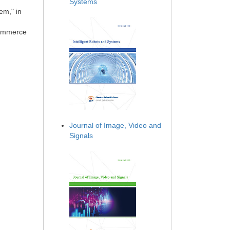
Systems
em," in
Commerce
Journal of Image, Video and
Signals