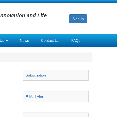
Innovation and Life
Sign In
 Us
News
Contact Us
FAQs
Subscription
E-Mail Alert