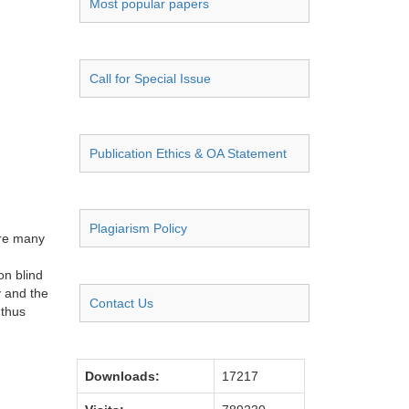
Most popular papers
Call for Special Issue
Publication Ethics & OA Statement
Plagiarism Policy
are many
on blind
y and the
Contact Us
 thus
Downloads:
17217