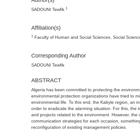
Author(s)
1
SADOUNI Tewfik
Affiliation(s)
1
Faculty of Human and Social Sciences, Social Science
Corresponding Author
SADOUNI Tewfik
ABSTRACT
Algeria has been committed to protecting the environme
environmental protection organizations have tried to min
environmental life. To this end, the Kabyle region, an 
order to eradicate the alarming situation. For this, the
and projects related to the environment. However, the i
communication strategies for each occasion, something
reconfiguration of existing management policies.