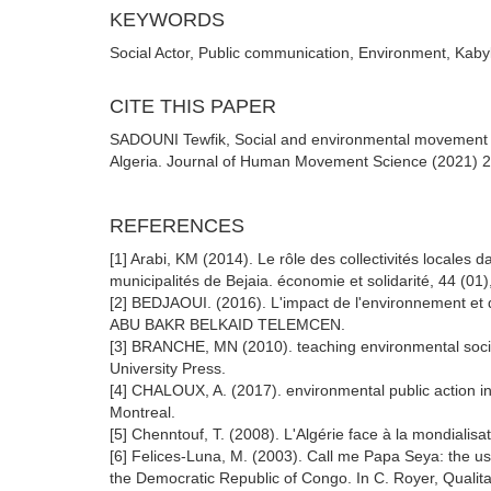
KEYWORDS
Social Actor, Public communication, Environment, Kabylia
CITE THIS PAPER
SADOUNI Tewfik, Social and environmental movement and
Algeria. Journal of Human Movement Science (2021) 2:
REFERENCES
[1] Arabi, KM (2014). Le rôle des collectivités locales
municipalités de Bejaia. économie et solidarité, 44 (01
[2] BEDJAOUI. (2016). L'impact de l'environnement et 
ABU BAKR BELKAID TELEMCEN.
[3] BRANCHE, MN (2010). teaching environmental socia
University Press.
[4] CHALOUX, A. (2017). environmental public action i
Montreal.
[5] Chenntouf, T. (2008). L'Algérie face à la mondialisa
[6] Felices-Luna, M. (2003). Call me Papa Seya: the use 
the Democratic Republic of Congo. In C. Royer, Qualitat