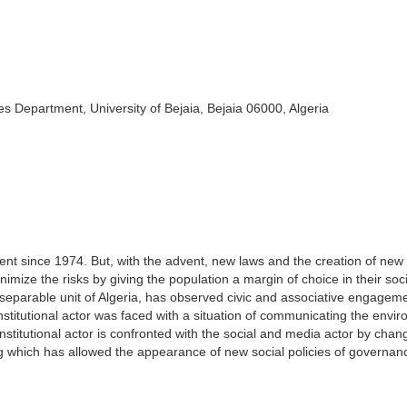
s Department, University of Bejaia, Bejaia 06000, Algeria
nt since 1974. But, with the advent, new laws and the creation of new
imize the risks by giving the population a margin of choice in their soc
inseparable unit of Algeria, has observed civic and associative engageme
 institutional actor was faced with a situation of communicating the envi
nstitutional actor is confronted with the social and media actor by chan
 which has allowed the appearance of new social policies of governan