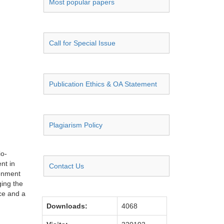
Most popular papers
Call for Special Issue
Publication Ethics & OA Statement
Plagiarism Policy
io-
nt in
Contact Us
ronment
ging the
ce and a
Downloads:
4068