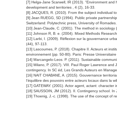
[7] Helga-Jane Scarwell, IR (2013). “Environment and he
development and territories , 4 (2), 16-33.
[8] JACQUES, R. (2010). From the subject individual to t
[9] Jean RUEGG, SD (1994). Public private partnership
Switzerland: Polytechnic press, University of Romades.
[10] Jean-Claude, C. (2001). The method in sociology (e
[11] Johnson R, B. e. (2004). Mixed Methods Researc
[12] Larbi, I. (2009). Réflexion sur la gouvernance urba
(44), 97-113.
[13] Lascoumes, P. (2018). Chapitre II. Acteurs et ins
environnement (pp. 50-80). Paris: Presse Universitaire
[14] Marcangelo-Leos. P. (2011). Sustainable communic
[15] Milano, P. (2017). VIII. Paul Roger Lawrence and J
contingency. In SC éd, Les Grands Auteurs en Manage
[16] NAIT CHABANE, A. (2015). Gouvernance territoriale
l'équilibre des pouvoirs entre acteurs locaux dans la 
[17] GATEWAY. (2001). Actor agent, actant: character i
[18] SAUSSOIN, JM (2012). II. Contingency school. In 
[19] Thoenig, J.-c. (1998). The use of the concept of re