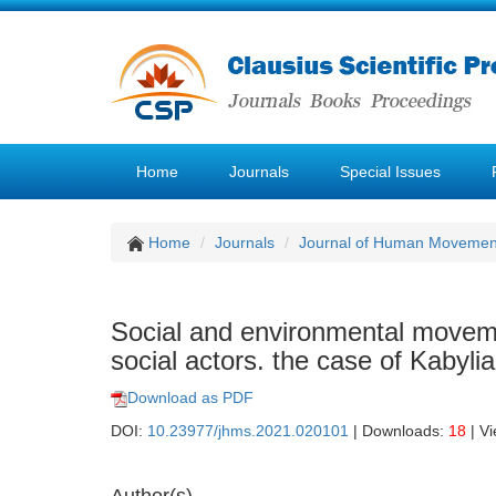
Home
Journals
Special Issues
Home
Journals
Journal of Human Movemen
Social and environmental moveme
social actors. the case of Kabylia
Download as PDF
DOI:
10.23977/jhms.2021.020101
| Downloads:
18
| V