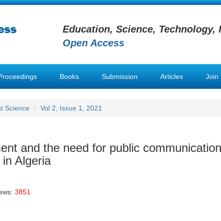
Education, Science, Technology, 
Open Access
Proceedings
Books
Submission
Articles
Join
t Science
Vol 2, Issue 1, 2021
nt and the need for public communication
 in Algeria
iews:
3851