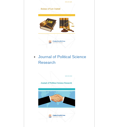
Journal of Political Science
Research