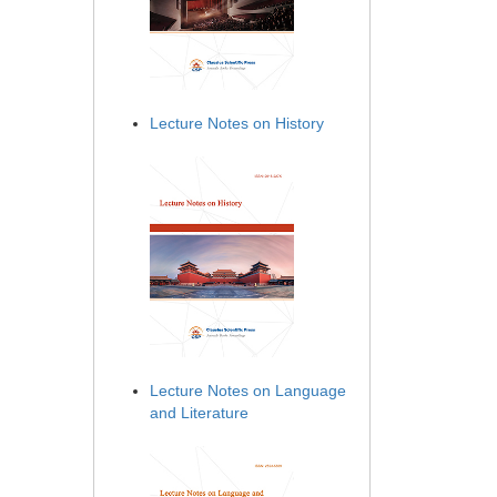
Lecture Notes on History
Lecture Notes on Language
and Literature