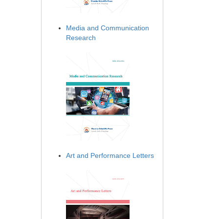
Media and Communication
Research
Art and Performance Letters