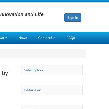
Innovation and Life
Sign In
 Us
News
Contact Us
FAQs
Subscription
 by
E-Mail Alert