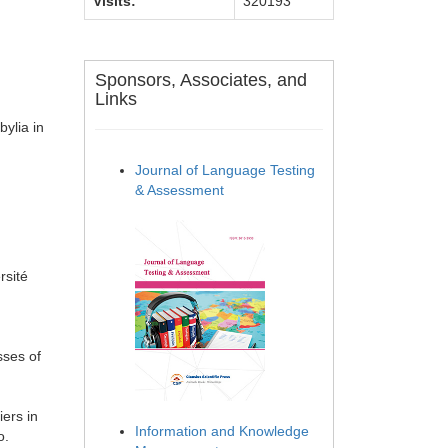
Visits:
320193
Sponsors, Associates, and
Links
ylia in
Journal of Language Testing
& Assessment
rsité
sses of
iers in
Information and Knowledge
o.