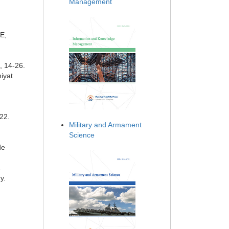
Management
E,
, 14-26.
niyat
22.
Military and Armament
Science
de
.
y.