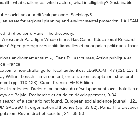
alth: what challenges, which actors, what intelligibility? Sustainable
he social actor: a difficult passage. SociologyS .
, an asset for regional planning and environmental protection. LAUSAN
d. 3 rd edition). Paris: The discovery.
h: A research Paradigm Whose times Has Come. Educational Research 
ine à Alger. prérogatives institutionnelles et monopoles politiques. Insa
titutions environnementaux »,. Dans P. Lascoumes, Action publique et
 de France.
ation: a new challenge for local authorities. LEGICOM , 47 (02), 115-1
ay William Lorsch - Environment, organization, adaptation: structural
ment (pp. 113-128). Caen, France: EMS Edition.
 et stratégies d'acteurs au service du développement local: batailles 
wilaya de Bejaia. Recherche et étude en développement, 9-34.
n search of a scenario not found. European social science journal , 121
JM SAUSSOIN, organizational theories (pp. 33-52). Paris: The Discover
gulation. Revue droit et société , 24 , 35-53.