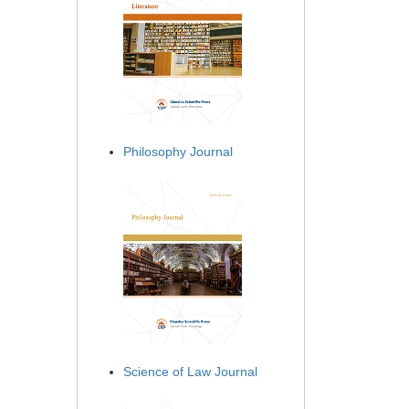
Philosophy Journal
Science of Law Journal