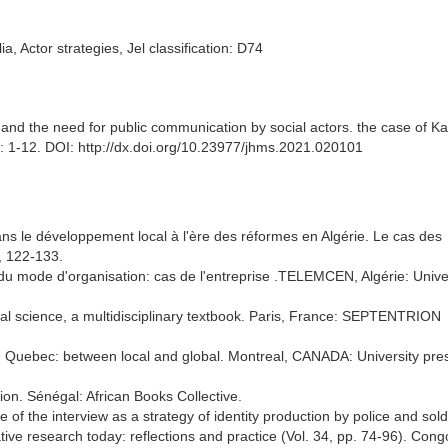
, Actor strategies, Jel classification: D74
 the need for public communication by social actors. the case of Kab
 1-12. DOI: http://dx.doi.org/10.23977/jhms.2021.020101
 dans le développement local à l'ère des réformes en Algérie. Le cas des
), 122-133.
du mode d'organisation: cas de l'entreprise .TELEMCEN, Algérie: Unive
l science, a multidisciplinary textbook. Paris, France: SEPTENTRION
n Quebec: between local and global. Montreal, CANADA: University pre
tion. Sénégal: African Books Collective.
of the interview as a strategy of identity production by police and sold
ive research today: reflections and practice (Vol. 34, pp. 74-96). Cong