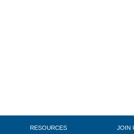
RESOURCES
JOIN 