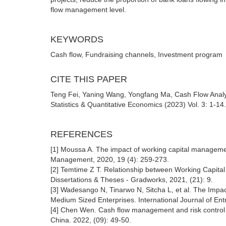
flow management level.
KEYWORDS
Cash flow, Fundraising channels, Investment program
CITE THIS PAPER
Teng Fei, Yaning Wang, Yongfang Ma, Cash Flow Ana
Statistics & Quantitative Economics (2023) Vol. 3: 1-14
REFERENCES
[1] Moussa A. The impact of working capital manageme
Management, 2020, 19 (4): 259-273.
[2] Temtime Z T. Relationship between Working Capital 
Dissertations & Theses - Gradworks, 2021, (21): 9.
[3] Wadesango N, Tinarwo N, Sitcha L, et al. The Impac
Medium Sized Enterprises. International Journal of Ent
[4] Chen Wen. Cash flow management and risk control o
China. 2022, (09): 49-50.