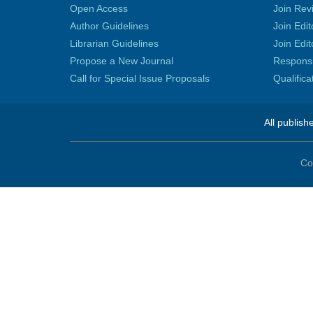
Open Access
Join Rev
Author Guidelines
Join Edit
Librarian Guidelines
Join Edit
Propose a New Journal
Responsib
Call for Special Issue Proposals
Qualific
All publish
Co