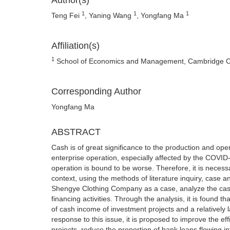
Author(s)
1
1
1
Teng Fei
, Yaning Wang
, Yongfang Ma
Affiliation(s)
1
School of Economics and Management, Cambridge Coll
Corresponding Author
Yongfang Ma
ABSTRACT
Cash is of great significance to the production and ope
enterprise operation, especially affected by the COVID
operation is bound to be worse. Therefore, it is necessa
context, using the methods of literature inquiry, case a
Shengye Clothing Company as a case, analyze the cash f
financing activities. Through the analysis, it is found 
of cash income of investment projects and a relatively la
response to this issue, it is proposed to improve the ef
projects, reduce the proportion of bank loans flowing 