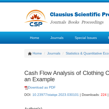
Home
Journals
Special Issues
Home
Journals
Statistics & Quantitative Ec
Cash Flow Analysis of Clothin
an Example
Download as PDF
DOI:
10.23977/statqe.2023.030101
| Downloads:
224
|