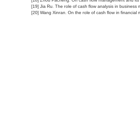
[18] Zhou Facheng. On cash flow management and its po
[19] Jia Ru. The role of cash flow analysis in busines
[20] Wang Xinran. On the role of cash flow in financia