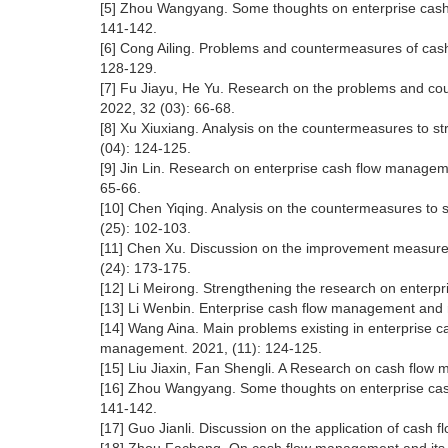
[5] Zhou Wangyang. Some thoughts on enterprise cash 
141-142.
[6] Cong Ailing. Problems and countermeasures of cas
128-129.
[7] Fu Jiayu, He Yu. Research on the problems and 
2022, 32 (03): 66-68.
[8] Xu Xiuxiang. Analysis on the countermeasures to s
(04): 124-125.
[9] Jin Lin. Research on enterprise cash flow manageme
65-66.
[10] Chen Yiqing. Analysis on the countermeasures to 
(25): 102-103.
[11] Chen Xu. Discussion on the improvement measures
(24): 173-175.
[12] Li Meirong. Strengthening the research on enterp
[13] Li Wenbin. Enterprise cash flow management and ri
[14] Wang Aina. Main problems existing in enterpris
management. 2021, (11): 124-125.
[15] Liu Jiaxin, Fan Shengli. A Research on cash fl
[16] Zhou Wangyang. Some thoughts on enterprise cash
141-142.
[17] Guo Jianli. Discussion on the application of cash 