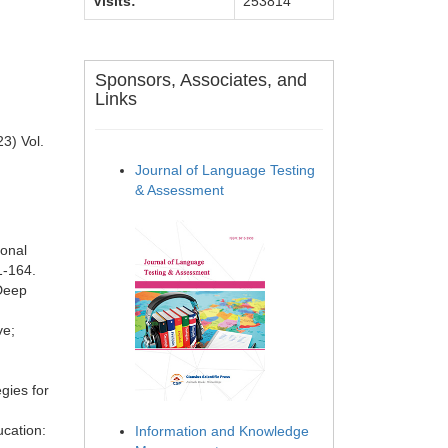
Visits:
253814
Sponsors, Associates, and
Links
3) Vol.
Journal of Language Testing
& Assessment
ional
1-164.
 Deep
ve;
gies for
cation:
Information and Knowledge