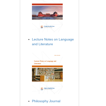
Lecture Notes on Language
and Literature
Philosophy Journal