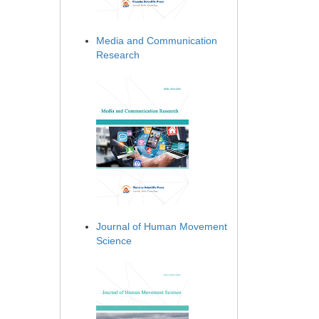
Media and Communication
Research
Journal of Human Movement
Science