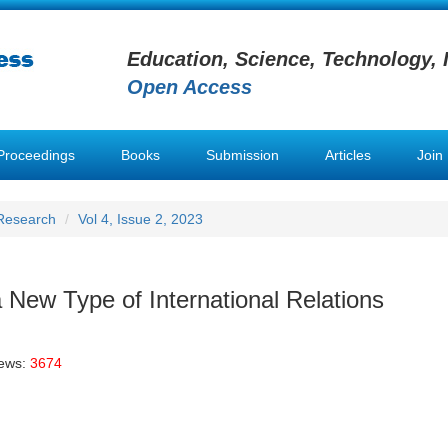
Education, Science, Technology, 
Open Access
Proceedings
Books
Submission
Articles
Join
 Research
Vol 4, Issue 2, 2023
a New Type of International Relations
iews:
3674