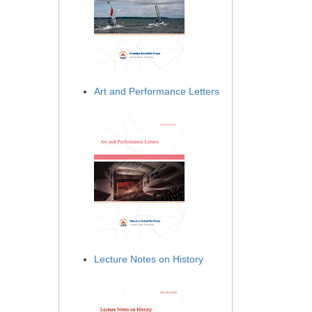
Art and Performance Letters
Lecture Notes on History