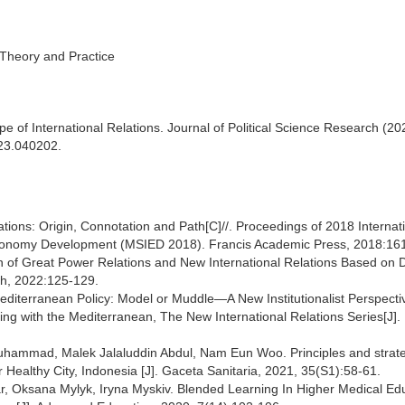
, Theory and Practice
 of International Relations. Journal of Political Science Research (202
023.040202.
ions: Origin, Connotation and Path[C]//. Proceedings of 2018 Internat
conomy Development (MSIED 2018). Francis Academic Press, 2018:16
on of Great Power Relations and New International Relations Based on
lth, 2022:125-129.
diterranean Policy: Model or Muddle—A New Institutionalist Perspecti
ing with the Mediterranean, The New International Relations Series[J].
uhammad, Malek Jalaluddin Abdul, Nam Eun Woo. Principles and strate
ealthy City, Indonesia [J]. Gaceta Sanitaria, 2021, 35(S1):58-61.
r, Oksana Mylyk, Iryna Myskiv. Blended Learning In Higher Medical Edu