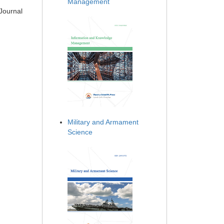
Management
 Journal
Military and Armament
Science