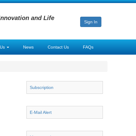
Innovation and Life
Sign In
 Us
News
Contact Us
FAQs
Subscription
E-Mail Alert