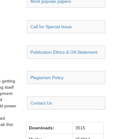
Most popular papers
Call for Special Issue
Publication Ethics & OA Statement
Plagiarism Policy
 getting
g itself
opment.
nd
Contact Us
rld power
ved
ak this
Downloads:
3515