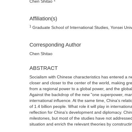
Chen Shitao
Affiliation(s)
1
Graduate School of International Studies, Yonsei Univ
Corresponding Author
Chen Shitao
ABSTRACT
Socialism with Chinese characteristics has entered a new
closer and closer to the center of the world, making gre
from a regional power to a global power, and the glob
Against the backdrop of the new "one superpower, many 
international influence. At the same time, China's rela
of 1.4 billion people. What role it will play in internati
reflection for China's development and diplomacy. Chin
milestones, but most of the studies have not addressed t
situation and enrich the relevant theories by constructin