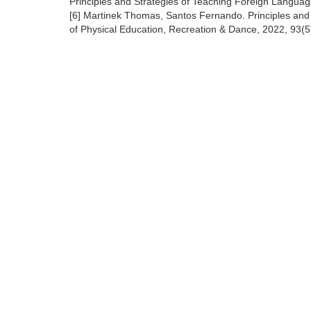
Principles and Strategies of Teaching Foreign Langua
[6] Martinek Thomas, Santos Fernando. Principles and S
of Physical Education, Recreation & Dance, 2022, 93(5