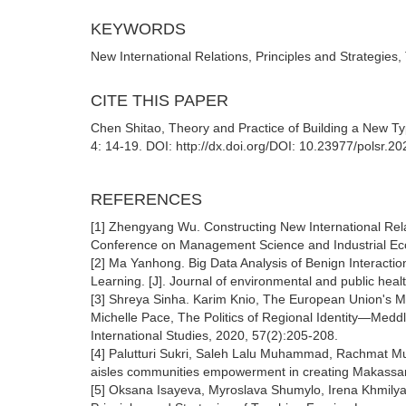
KEYWORDS
New International Relations, Principles and Strategies
CITE THIS PAPER
Chen Shitao, Theory and Practice of Building a New Type
4: 14-19. DOI: http://dx.doi.org/DOI: 10.23977/polsr.2
REFERENCES
[1] Zhengyang Wu. Constructing New International Relat
Conference on Management Science and Industrial E
[2] Ma Yanhong. Big Data Analysis of Benign Interacti
Learning. [J]. Journal of environmental and public hea
[3] Shreya Sinha. Karim Knio, The European Union's Me
Michelle Pace, The Politics of Regional Identity—Meddl
International Studies, 2020, 57(2):205-208.
[4] Palutturi Sukri, Saleh Lalu Muhammad, Rachmat M
aisles communities empowerment in creating Makassar H
[5] Oksana Isayeva, Myroslava Shumylo, Irena Khmilya