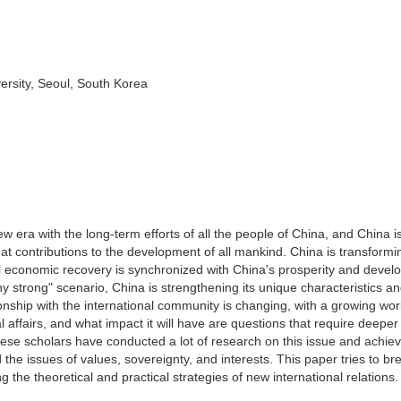
ersity, Seoul, South Korea
 era with the long-term efforts of all the people of China, and China is
at contributions to the development of all mankind. China is transformin
al economic recovery is synchronized with China's prosperity and devel
strong" scenario, China is strengthening its unique characteristics a
tionship with the international community is changing, with a growing wo
onal affairs, and what impact it will have are questions that require deeper
ese scholars have conducted a lot of research on this issue and achie
he issues of values, sovereignty, and interests. This paper tries to bre
g the theoretical and practical strategies of new international relations.