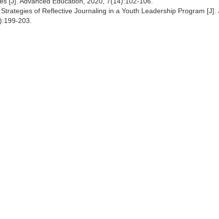
ges [J]. Advanced Education, 2020, 7(14):102-106.
trategies of Reflective Journaling in a Youth Leadership Program [J].
):199-203.