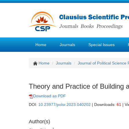
Home
Journals
Special Issues
Home
Journals
Journal of Political Science
Theory and Practice of Building 
Download as PDF
DOI:
10.23977/polsr.2023.040202
| Downloads:
61
| V
Author(s)
1