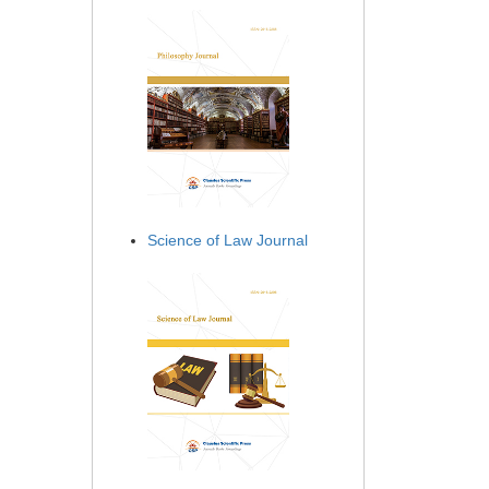
Science of Law Journal