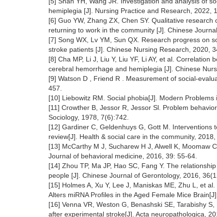
[5] Shan YH, Wang JR. Investigation and analysis of soci
hemiplegia [J]. Nursing Practice and Research, 2022,
[6] Guo YW, Zhang ZX, Chen SY. Qualitative research 
returning to work in the community [J]. Chinese Journa
[7] Song WX, Lv YM, Sun QX. Research progress on soci
stroke patients [J]. Chinese Nursing Research, 2020, 
[8] Cha MP, Li J, Liu Y, Liu YF, Li AY, et al. Correlatio
cerebral hemorrhage and hemiplegia [J]. Chinese Nu
[9] Watson D , Friend R . Measurement of social-evaluat
457.
[10] Liebowitz RM. Social phobia[J]. Modern Problems
[11] Crowther B, Jessor R, Jessor Sl. Problem behavio
Sociology, 1978, 7(6):742.
[12] Gardiner C, Geldenhuys G, Gott M. Interventions t
review[J]. Health & social care in the community, 2018
[13] McCarthy M J, Sucharew H J, Alwell K, Moomaw CJ, 
Journal of behavioral medicine, 2016, 39: 55-64.
[14] Zhou TP, Ma JP, Hao SC, Fang Y. The relationship 
people [J]. Chinese Journal of Gerontology, 2016, 36
[15] Holmes A, Xu Y, Lee J, Maniskas ME, Zhu L, et al. P
Alters miRNA Profiles in the Aged Female Mice Brain[J]
[16] Venna VR, Weston G, Benashski SE, Tarabishy S, Liu
after experimental stroke[J]. Acta neuropathologica, 2