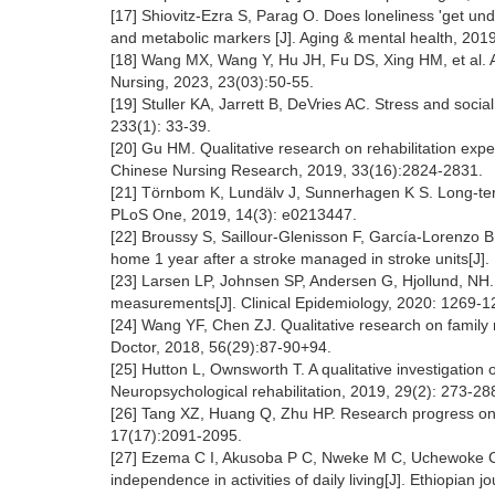
[17] Shiovitz-Ezra S, Parag O. Does loneliness 'get un
and metabolic markers [J]. Aging & mental health, 201
[18] Wang MX, Wang Y, Hu JH, Fu DS, Xing HM, et al. Adv
Nursing, 2023, 23(03):50-55.
[19] Stuller KA, Jarrett B, DeVries AC. Stress and social
233(1): 33-39.
[20] Gu HM. Qualitative research on rehabilitation expe
Chinese Nursing Research, 2019, 33(16):2824-2831.
[21] Törnbom K, Lundälv J, Sunnerhagen K S. Long-term 
PLoS One, 2019, 14(3): e0213447.
[22] Broussy S, Saillour-Glenisson F, García-Lorenzo B, 
home 1 year after a stroke managed in stroke units[J].
[23] Larsen LP, Johnsen SP, Andersen G, Hjollund, NH. 
measurements[J]. Clinical Epidemiology, 2020: 1269-
[24] Wang YF, Chen ZJ. Qualitative research on family 
Doctor, 2018, 56(29):87-90+94.
[25] Hutton L, Ownsworth T. A qualitative investigation o
Neuropsychological rehabilitation, 2019, 29(2): 273-28
[26] Tang XZ, Huang Q, Zhu HP. Research progress on s
17(17):2091-2095.
[27] Ezema C I, Akusoba P C, Nweke M C, Uchewoke CU, 
independence in activities of daily living[J]. Ethiopian 