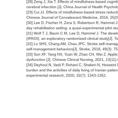
[28] Zeng J, Xia T. Effects of mindfulness-based cognitiv
cerebral infarction [J]. China Journal of Health Psycho
[29] Cui JJ. Effects of mindfulness-based stress reductio
Chinese Journal of Convalescent Medicine, 2016, 25(
[30] Lee D, Fischer H, Zera S, Robertson R, Hammel J.
day rehabilitation setting: a quasi-experimental pilot s
[31] Wolf T J, Baum C M, Lee D, Hammel J. The develo
(IPASS): an exploratory randomized clinical study[J]. To
[32] Lo SHS, Chang AM, Chau JPC. Stroke self-managem
self-management behaviors[J]. Stroke, 2018, 49(3): 7
[33] Sun XF, Yang HX, Yuan W, Zhao CH, Wei Z. Applica
dysfunction [J]. Chinese Clinical Nursing, 2021, 13(11
[34] Deyhoul N, Vasli P, Rohani C, Shakeri N, Hossein
burden and the activities of daily living of Iranian patie
experimental research, 2020, 32(7): 1343-1352.