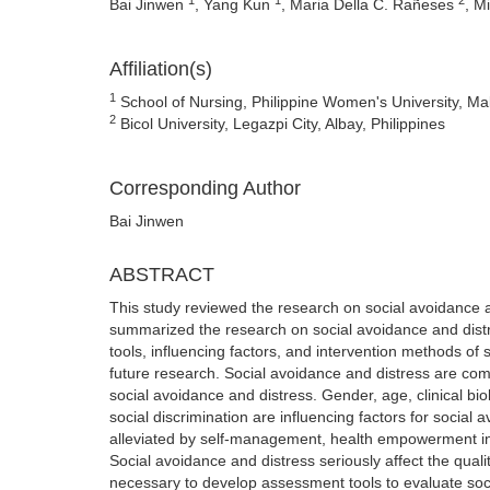
Bai Jinwen
, Yang Kun
, Maria Della C. Rañeses
, M
Affiliation(s)
1
School of Nursing, Philippine Women's University, Mal
2
Bicol University, Legazpi City, Albay, Philippines
Corresponding Author
Bai Jinwen
ABSTRACT
This study reviewed the research on social avoidance an
summarized the research on social avoidance and distre
tools, influencing factors, and intervention methods of 
future research. Social avoidance and distress are com
social avoidance and distress. Gender, age, clinical bio
social discrimination are influencing factors for social
alleviated by self-management, health empowerment in
Social avoidance and distress seriously affect the quality
necessary to develop assessment tools to evaluate social