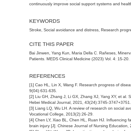
continuously improve social support systems and health 
KEYWORDS
Stroke, Social avoidance and distress, Research progr
CITE THIS PAPER
Bai Jinwen, Yang Kun, Maria Della C. Rañeses, Minerva
Patients. MEDS Clinical Medicine (2023) Vol. 4: 15-20
REFERENCES
[1] Cao HL, Lin X, Wang F. Research progress of diseas
9(04):631-635.
[2] Liu GH, Zhang J, Li GX, Zhang XJ, Yang XY, et al. Sta
Hebei Medical Journal, 2021, 43(24):3745-3747+3751
[3] Liang LQ, Wu LH. A review of research on social a
Vocational College, 2013(2):26-29.
[4] Chen LY, Xiao BL, Chen HL, Ruan HJ. Influencing fac
brain injury [J]. Chinese Journal of Nursing Education