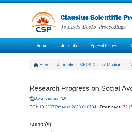
Home
Journals
Special Issues
Home
Journals
MEDS Clinical Medicine
Research Progress on Social Avo
Download as PDF
DOI:
10.23977/medsc.2023.040704
| Downloads:
32
| 
Author(s)
1
1
2