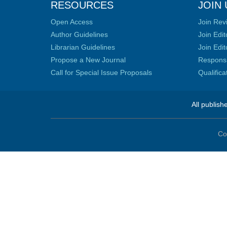
RESOURCES
JOIN 
Open Access
Join Rev
Author Guidelines
Join Edit
Librarian Guidelines
Join Edit
Propose a New Journal
Responsib
Call for Special Issue Proposals
Qualific
All publish
Co