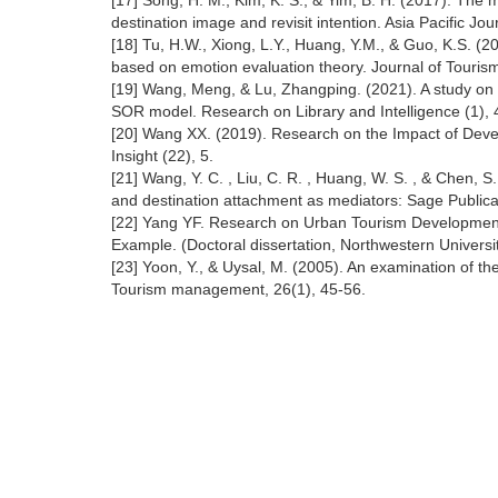
[17] Song, H. M., Kim, K. S., & Yim, B. H. (2017). The 
destination image and revisit intention. Asia Pacific J
[18] Tu, H.W., Xiong, L.Y., Huang, Y.M., & Guo, K.S. (20
based on emotion evaluation theory. Journal of Tourism
[19] Wang, Meng, & Lu, Zhangping. (2021). A study on 
SOR model. Research on Library and Intelligence (1), 
[20] Wang XX. (2019). Research on the Impact of Deve
Insight (22), 5.
[21] Wang, Y. C. , Liu, C. R. , Huang, W. S. , & Chen, S.
and destination attachment as mediators: Sage Publica
[22] Yang YF. Research on Urban Tourism Development un
Example. (Doctoral dissertation, Northwestern Universi
[23] Yoon, Y., & Uysal, M. (2005). An examination of the 
Tourism management, 26(1), 45-56.