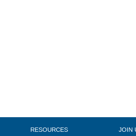
RESOURCES
JOIN 