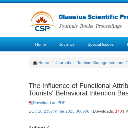
Home
Journals
Special Issues
Home
Journals
Tourism Management and 
The Influence of Functional Attr
Tourists' Behavioral Intention 
Download as PDF
DOI:
10.23977/tmte.2023.060608
| Downloads:
140
| 