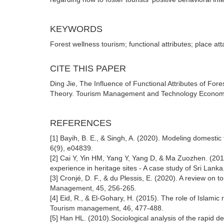
KEYWORDS
Forest wellness tourism; functional attributes; place at
CITE THIS PAPER
Ding Jie, The Influence of Functional Attributes of Fo
Theory. Tourism Management and Technology Economy (
REFERENCES
[1] Bayih, B. E., & Singh, A. (2020). Modeling domestic t
6(9), e04839.
[2] Cai Y, Yin HM, Yang Y, Yang D, & Ma Zuozhen. (2018
experience in heritage sites - A case study of Sri Lanka
[3] Cronjé, D. F., & du Plessis, E. (2020). A review on 
Management, 45, 256-265.
[4] Eid, R., & El-Gohary, H. (2015). The role of Islamic 
Tourism management, 46, 477-488.
[5] Han HL. (2010).Sociological analysis of the rapid 