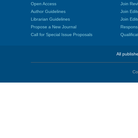
Open Access
Join Rev
Author Guidelines
Join Edit
Librarian Guidelines
Join Edit
Propose a New Journal
Responsib
Call for Special Issue Proposals
Qualific
All publish
Co