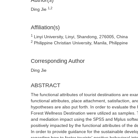
Author(s)
1,2
Ding Jie
Affiliation(s)
1
Linyi University, Linyi, Shandong, 276005, China
2
Philippine Christian University, Manila, Philippine
Corresponding Author
Ding Jie
ABSTRACT
The functional attributes of tourist destinations are ex
functional attributes, place attachment, satisfaction, a
hypotheses are also put forth. In order to evaluate t
Forest Wellness Destination were utilized as samples. Th
and mediation impact using the SPSS and Mplus software.
positively impacted by the functional attributes of the 
In order to provide guidance for the sustainable deve
regarding how to foster tourists' positive behavioral int