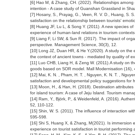
[6] Hao M, & Zhang, CH. (2022). Relationships among gra
intention - A case study of Guanshan Grassland in Sha
[7] Hosany, S., Prayag, G., Veen, R. V. D., Huang, S. S
satisfaction on the relationship between tourists' emo
[8] Huang JF, Lu L, & Song Y. (2011). A new species 
experience of human-land relations in tourism contexts
[9] Liang F, Li SW, & Sun R. (2017). The impact of org
perspective. Management Science, 30(3), 12.
[10] Long JZ, Duan HR, & He Y.(2020). A study on the ef
the context of ancient towns - mediated by quality of ex
[11] Luo CHB, Liang H, & Zeng W. (2011).A study on the
goods based on SOR model. Mall Modernisation (16), 
[12] Mai, K. N. , Pham, H. T. , Nguyen, K. N. T. , Nguyen
satisfaction and developmental policy suggestions for h
[13] Moon, H., & Han, H. (2018). Destination attributes
for island tourism: A case of Jeju Island. Tourism man
[14] Ram, Y., Björk, P., & Weidenfeld, A. (2016). Authe
52, 110-122.
[15] Shin, W. S. (2011). The influence of interaction wi
595-598.
[16] Shi S, Huang X, & Zhang, M(2021). Is immersion e
experience on tourist satisfaction in tourist performing 