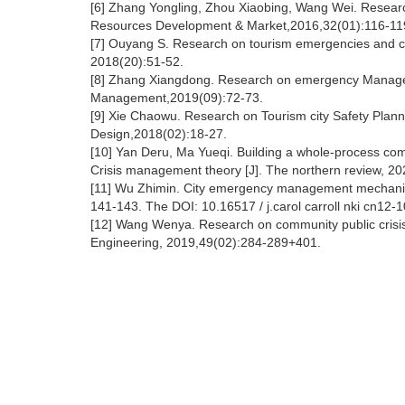
[6] Zhang Yongling, Zhou Xiaobing, Wang Wei. Resear
Resources Development & Market,2016,32(01):116-119
[7] Ouyang S. Research on tourism emergencies and c
2018(20):51-52.
[8] Zhang Xiangdong. Research on emergency Managem
Management,2019(09):72-73.
[9] Xie Chaowu. Research on Tourism city Safety Plan
Design,2018(02):18-27.
[10] Yan Deru, Ma Yueqi. Building a whole-process c
Crisis management theory [J]. The northern review, 202
[11] Wu Zhimin. City emergency management mechanism
141-143. The DOI: 10.16517 / j.carol carroll nki cn12-1
[12] Wang Wenya. Research on community public crisis
Engineering, 2019,49(02):284-289+401.