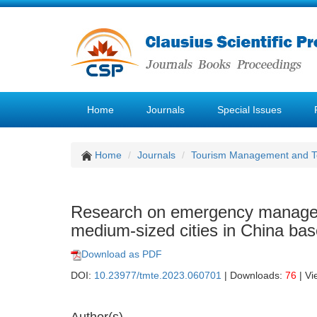
Home
Journals
Special Issues
Home
Journals
Tourism Management and 
Research on emergency managem
medium-sized cities in China ba
Download as PDF
DOI:
10.23977/tmte.2023.060701
| Downloads:
76
| Vi