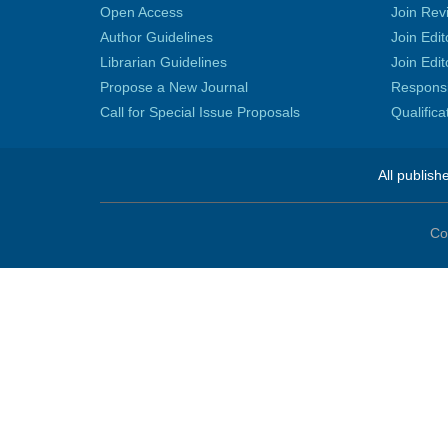
Open Access
Join Rev
Author Guidelines
Join Edit
Librarian Guidelines
Join Edit
Propose a New Journal
Responsib
Call for Special Issue Proposals
Qualific
All publish
Co