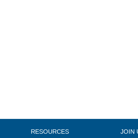
RESOURCES
JOIN 