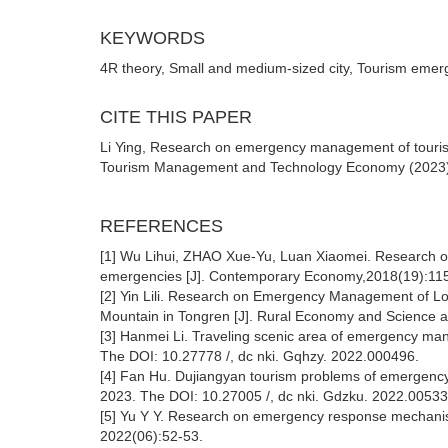
KEYWORDS
4R theory, Small and medium-sized city, Tourism em
CITE THIS PAPER
Li Ying, Research on emergency management of touris
Tourism Management and Technology Economy (2023) Vo
REFERENCES
[1] Wu Lihui, ZHAO Xue-Yu, Luan Xiaomei. Research o
emergencies [J]. Contemporary Economy,2018(19):11
[2] Yin Lili. Research on Emergency Management of Lo
Mountain in Tongren [J]. Rural Economy and Science a
[3] Hanmei Li. Traveling scenic area of emergency man
The DOI: 10.27778 /, dc nki. Gqhzy. 2022.000496.
[4] Fan Hu. Dujiangyan tourism problems of emergency
2023. The DOI: 10.27005 /, dc nki. Gdzku. 2022.00533
[5] Yu Y Y. Research on emergency response mechani
2022(06):52-53.