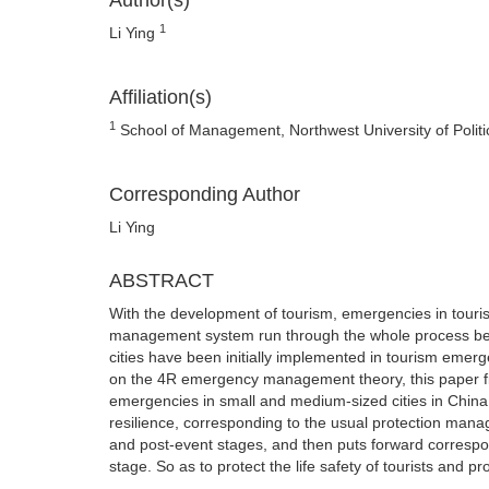
Author(s)
1
Li Ying
Affiliation(s)
1
School of Management, Northwest University of Politic
Corresponding Author
Li Ying
ABSTRACT
With the development of tourism, emergencies in tourism
management system run through the whole process befo
cities have been initially implemented in tourism em
on the 4R emergency management theory, this paper f
emergencies in small and medium-sized cities in China 
resilience, corresponding to the usual protection man
and post-event stages, and then puts forward corresp
stage. So as to protect the life safety of tourists and