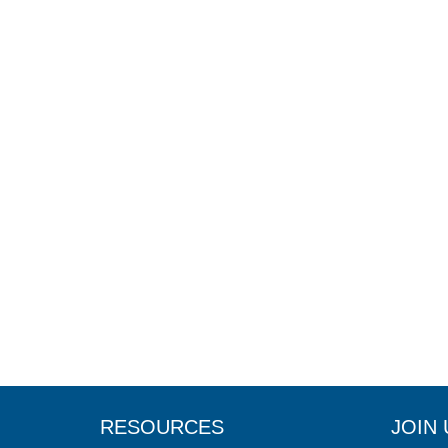
RESOURCES
JOIN 