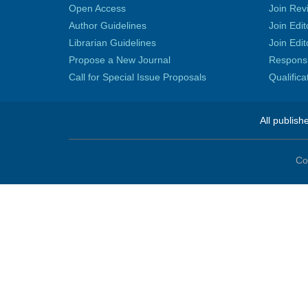
Open Access
Join Rev
Author Guidelines
Join Edit
Librarian Guidelines
Join Edit
Propose a New Journal
Responsib
Call for Special Issue Proposals
Qualific
All publish
Co