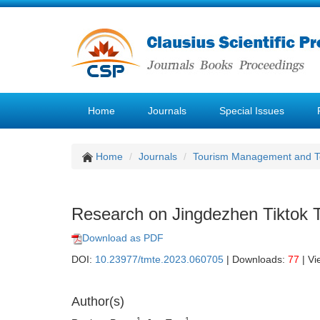
Home
Journals
Special Issues
Home
Journals
Tourism Management and 
Research on Jingdezhen Tiktok
Download as PDF
DOI:
10.23977/tmte.2023.060705
| Downloads:
77
| Vi
Author(s)
1
1