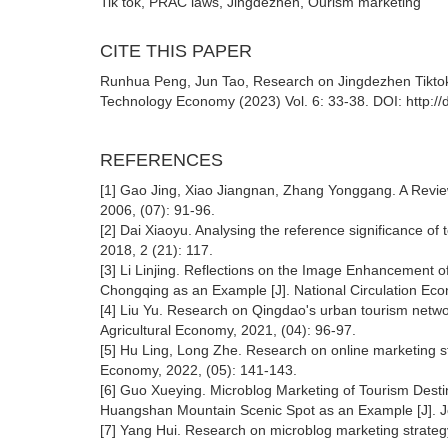
Tik tok, PRAC laws, Jingdezhen, Ourism marketing
CITE THIS PAPER
Runhua Peng, Jun Tao, Research on Jingdezhen Tikt
Technology Economy (2023) Vol. 6: 33-38. DOI: http:/
REFERENCES
[1] Gao Jing, Xiao Jiangnan, Zhang Yonggang. A Review
2006, (07): 91-96.
[2] Dai Xiaoyu. Analysing the reference significance o
2018, 2 (21): 117.
[3] Li Linjing. Reflections on the Image Enhancement of
Chongqing as an Example [J]. National Circulation Ec
[4] Liu Yu. Research on Qingdao's urban tourism netw
Agricultural Economy, 2021, (04): 96-97.
[5] Hu Ling, Long Zhe. Research on online marketing str
Economy, 2022, (05): 141-143.
[6] Guo Xueying. Microblog Marketing of Tourism Destina
Huangshan Mountain Scenic Spot as an Example [J]. Jo
[7] Yang Hui. Research on microblog marketing strateg