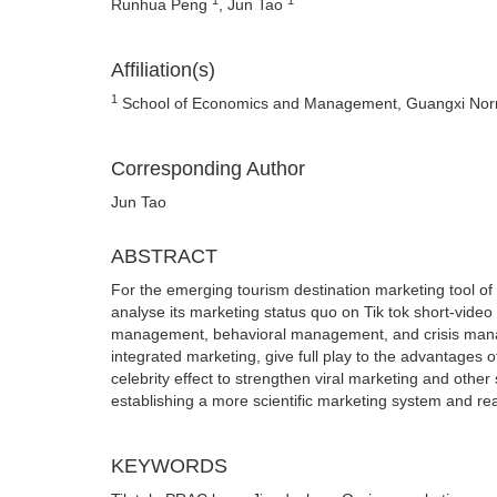
Runhua Peng
, Jun Tao
Affiliation(s)
1
School of Economics and Management, Guangxi Normal
Corresponding Author
Jun Tao
ABSTRACT
For the emerging tourism destination marketing tool o
analyse its marketing status quo on Tik tok short-vide
management, behavioral management, and crisis managem
integrated marketing, give full play to the advantages
celebrity effect to strengthen viral marketing and other 
establishing a more scientific marketing system and rea
KEYWORDS