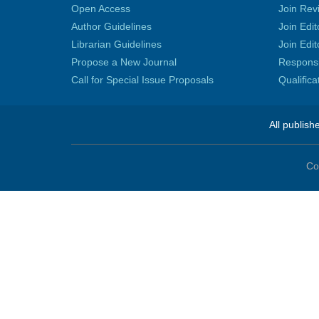
Open Access
Join Rev
Author Guidelines
Join Edit
Librarian Guidelines
Join Edit
Propose a New Journal
Responsib
Call for Special Issue Proposals
Qualific
All publish
Co