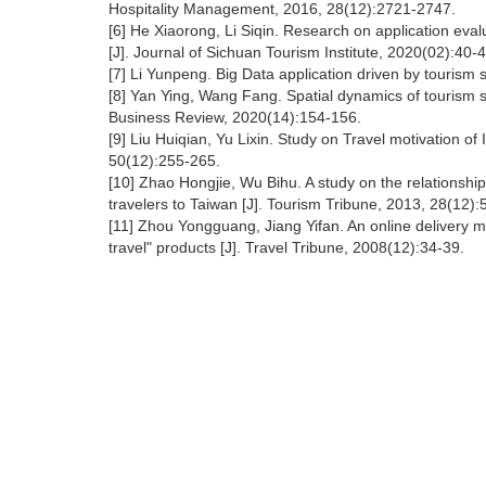
Hospitality Management, 2016, 28(12):2721-2747.
[6] He Xiaorong, Li Siqin. Research on application eva
[J]. Journal of Sichuan Tourism Institute, 2020(02):40-
[7] Li Yunpeng. Big Data application driven by tourism 
[8] Yan Ying, Wang Fang. Spatial dynamics of tourism s
Business Review, 2020(14):154-156.
[9] Liu Huiqian, Yu Lixin. Study on Travel motivation o
50(12):255-265.
[10] Zhao Hongjie, Wu Bihu. A study on the relationshi
travelers to Taiwan [J]. Tourism Tribune, 2013, 28(12)
[11] Zhou Yongguang, Jiang Yifan. An online delivery m
travel" products [J]. Travel Tribune, 2008(12):34-39.