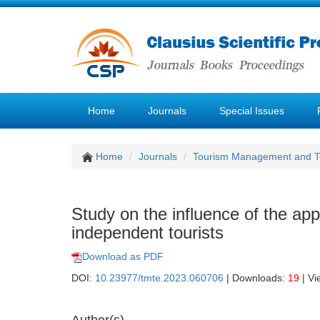
Home
Journals
Special Issues
Home
Journals
Tourism Management and 
Study on the influence of the app
independent tourists
Download as PDF
DOI:
10.23977/tmte.2023.060706
| Downloads:
19
| Vi