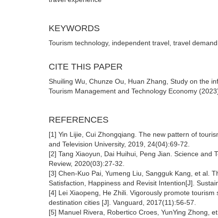
KEYWORDS
Tourism technology, independent travel, travel demand, 
CITE THIS PAPER
Shuiling Wu, Chunze Ou, Huan Zhang, Study on the influ
Tourism Management and Technology Economy (2023) Vo
REFERENCES
[1] Yin Lijie, Cui Zhongqiang. The new pattern of tour
and Television University, 2019, 24(04):69-72.
[2] Tang Xiaoyun, Dai Huihui, Peng Jian. Science and 
Review, 2020(03):27-32.
[3] Chen-Kuo Pai, Yumeng Liu, Sangguk Kang, et al. T
Satisfaction, Happiness and Revisit Intention[J]. Sustain
[4] Lei Xiaopeng, He Zhili. Vigorously promote tourism 
destination cities [J]. Vanguard, 2017(11):56-57.
[5] Manuel Rivera, Robertico Croes, YunYing Zhong, et 