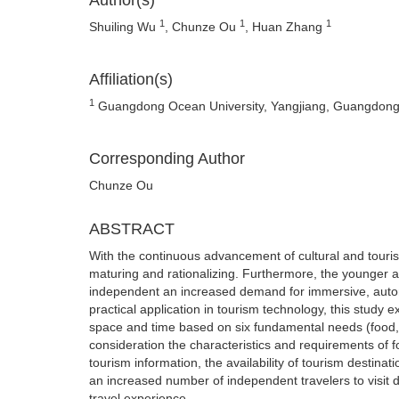
Author(s)
1
1
1
Shuiling Wu
, Chunze Ou
, Huan Zhang
Affiliation(s)
1
Guangdong Ocean University, Yangjiang, Guangdong
Corresponding Author
Chunze Ou
ABSTRACT
With the continuous advancement of cultural and touris
maturing and rationalizing. Furthermore, the younger a
independent an increased demand for immersive, auton
practical application in tourism technology, this study e
space and time based on six fundamental needs (food, 
consideration the characteristics and requirements of fo
tourism information, the availability of tourism destinat
an increased number of independent travelers to visit d
travel experience