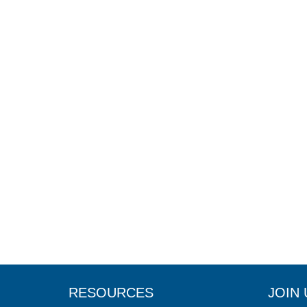
RESOURCES
JOIN 