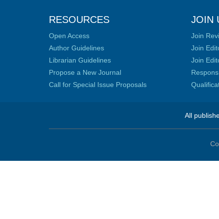
RESOURCES
JOIN 
Open Access
Join Rev
Author Guidelines
Join Edit
Librarian Guidelines
Join Edit
Propose a New Journal
Responsib
Call for Special Issue Proposals
Qualific
All publish
Co