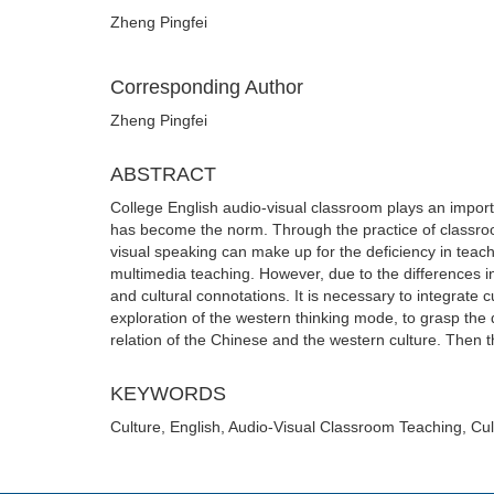
Zheng Pingfei
Corresponding Author
Zheng Pingfei
ABSTRACT
College English audio-visual classroom plays an importa
has become the norm. Through the practice of classroom 
visual speaking can make up for the deficiency in teac
multimedia teaching. However, due to the differences i
and cultural connotations. It is necessary to integrate 
exploration of the western thinking mode, to grasp the 
relation of the Chinese and the western culture. Then t
KEYWORDS
Culture, English, Audio-Visual Classroom Teaching, Cul