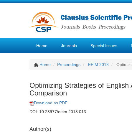
Home
Journals
Special Issues
Home
Proceedings
EEIM 2018
Optimizi
Optimizing Strategies of English
Comparison
Download as PDF
DOI: 10.23977/eeim.2018.013
Author(s)