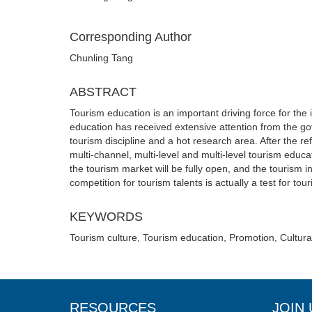
Corresponding Author
Chunling Tang
ABSTRACT
Tourism education is an important driving force for the
education has received extensive attention from the g
tourism discipline and a hot research area. After the 
multi-channel, multi-level and multi-level tourism educ
the tourism market will be fully open, and the tourism i
competition for tourism talents is actually a test for tou
KEYWORDS
Tourism culture, Tourism education, Promotion, Cultur
RESOURCES
JOIN 