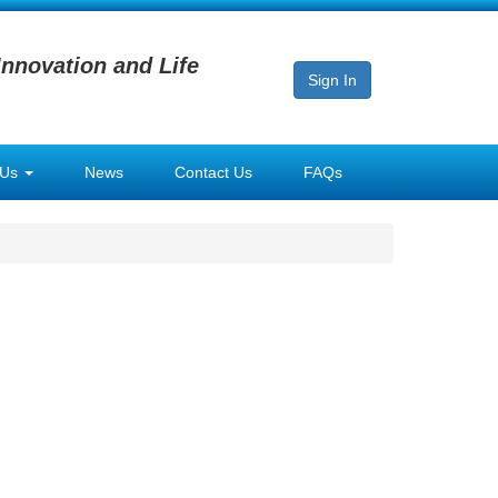
Innovation and Life
Sign In
 Us
News
Contact Us
FAQs