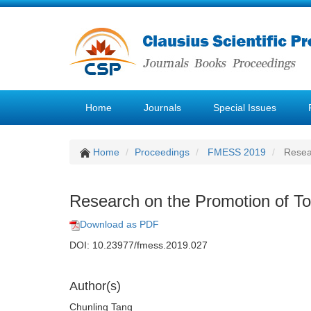
Home
Journals
Special Issues
Home
Proceedings
FMESS 2019
Resear
Research on the Promotion of To
Download as PDF
DOI: 10.23977/fmess.2019.027
Author(s)
Chunling Tang