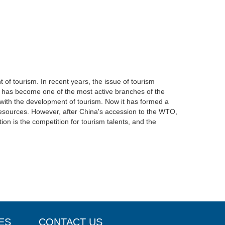
 of tourism. In recent years, the issue of tourism
” has become one of the most active branches of the
 with the development of tourism. Now it has formed a
t resources. However, after China's accession to the WTO,
ion is the competition for tourism talents, and the
ES
CONTACT US