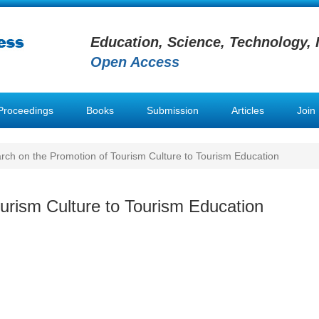
Education, Science, Technology, 
Open Access
Proceedings
Books
Submission
Articles
Join
ch on the Promotion of Tourism Culture to Tourism Education
urism Culture to Tourism Education