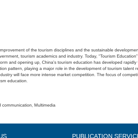
 improvement of the tourism disciplines and the sustainable development
overnment, tourism academics and industry. Today, “Tourism Education
reform and opening up, China's tourism education has developed rapidly
ation pattern, playing a major role in the development of tourism talen
ndustry will face more intense market competition. The focus of competit
rism education.
al communication, Multimedia
US
PUBLICATION SERVIC