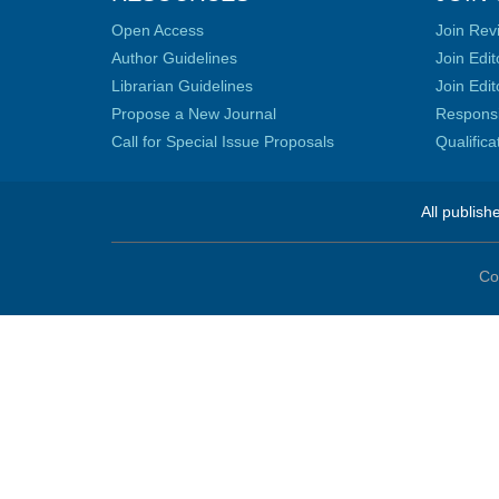
Open Access
Join Rev
Author Guidelines
Join Edit
Librarian Guidelines
Join Edit
Propose a New Journal
Responsib
Call for Special Issue Proposals
Qualific
All publish
Co