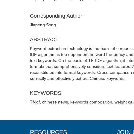
Corresponding Author
Jiapeng Song
ABSTRACT
Keyword extraction technology is the basis of corpus con
IDF algorithm is too dependent on word frequency and
text keywords. On the basis of TF-IDF algorithm, it in
formula that comprehensively considers text features.
reconstituted into formal keywords. Cross-comparison ex
correctly and effectively extract Chinese keywords.
KEYWORDS
Tf-idf, chinese news, keywords composition, weight cal
RESOURCES
JOIN 