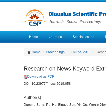
Home
Journals
Special Issues
Home
Proceedings
FMESS 2019
Resear
Research on News Keyword Extr
Download as PDF
DOI: 10.23977/fmess.2019.058
Author(s)
Jiapeng Song, Rui Hu, Bingyu Sun, Yin Gu, Wenlin Xio