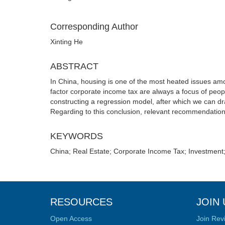
Corresponding Author
Xinting He
ABSTRACT
In China, housing is one of the most heated issues amon
factor corporate income tax are always a focus of peop
constructing a regression model, after which we can dr
Regarding to this conclusion, relevant recommendation
KEYWORDS
China; Real Estate; Corporate Income Tax; Investment
RESOURCES
JOIN 
Open Access
Join Rev