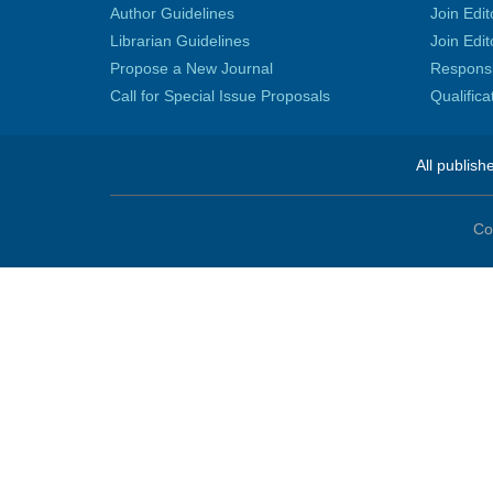
Author Guidelines
Join Edit
Librarian Guidelines
Join Edit
Propose a New Journal
Responsib
Call for Special Issue Proposals
Qualific
All publish
Co