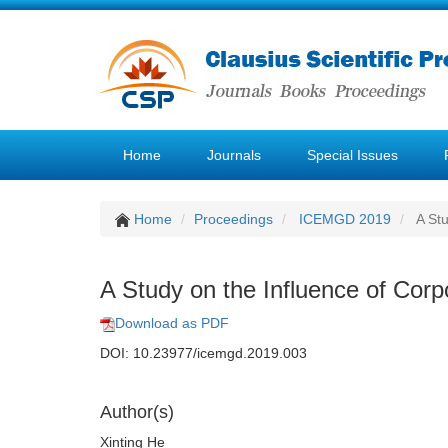
Home
Journals
Special Issues
Home
Proceedings
ICEMGD 2019
A Stu
A Study on the Influence of Cor
Download as PDF
DOI: 10.23977/icemgd.2019.003
Author(s)
Xinting He